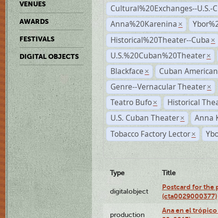
VENUES
Cultural%20Exchanges--U.S.-
AWARDS
Anna%20Karenina
Ybor%2
×
Historical%20Theater--Cuba
FESTIVALS
×
U.S.%20Cuban%20Theater
×
DIGITAL OBJECTS
Blackface
Cuban American
×
Genre--Vernacular Theater
×
Teatro Bufo
Historical The
×
U.S. Cuban Theater
Anna 
×
Tobacco Factory Lector
Ybo
×
Type
Title
Postcard for the 
digitalobject
(cta0029000377)
Ana en el trópic
production