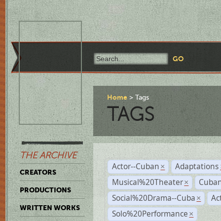
Home
Tags
TAGS
THE ARCHIVE
Actor--Cuban
Adaptations
×
CREATORS
Musical%20Theater
Cuban
×
PRODUCTIONS
Social%20Drama--Cuba
Ac
×
WRITTEN WORKS
Solo%20Performance
×