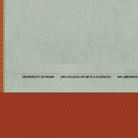
UNIVERSITY OF MIAMI
UM COLLEGE OF ARTS & SCIENCES
UM LIBRARIES