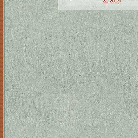
22, 2013)