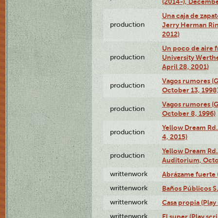
(2014-), Decembe
Una caja de zapat
production
Jerry Herman Rin
2012)
Un poco de aire fr
production
University Werth
April 28, 2001)
Vagos rumores (G
production
October 13, 1998
Vagos rumores (G
production
October 8, 1996)
Yellow Dream Rd.
production
4, 2015)
Yellow Dream Rd.
production
Auditorium, Octo
writtenwork
Abrázame fuerte (
writtenwork
Baños Públicos S.A
writtenwork
Casa propia (Play 
writtenwork
El super (Play scri