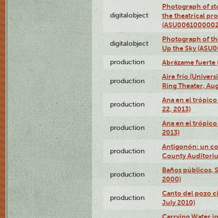
Photograph of s
digitalobject
the theatrical pr
(ASU0061000002
Photograph of the
digitalobject
Up the Sky (ASU
production
Abrázame fuerte 
Aire frío (Univer
production
Ring Theater, Aug
Ana en el trópic
production
22, 2013)
Ana en el trópico
production
2013)
Antigonón: un co
production
County Auditoriu
Baños públicos, S
production
2000)
Canto del pozo ci
production
July 2010)
Carrying Water in