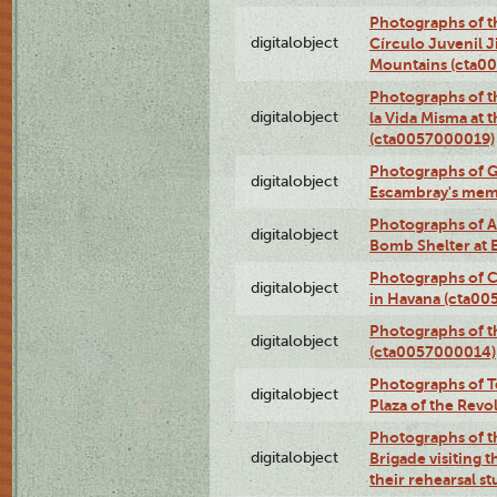
Photographs of t
digitalobject
Círculo Juvenil 
Mountains (cta0
Photographs of t
digitalobject
la Vida Misma at 
(cta0057000019)
Photographs of G
digitalobject
Escambray's mem
Photographs of A
digitalobject
Bomb Shelter at
Photographs of C
digitalobject
in Havana (cta0
Photographs of 
digitalobject
(cta0057000014)
Photographs of Te
digitalobject
Plaza of the Rev
Photographs of t
digitalobject
Brigade visiting
their rehearsal s