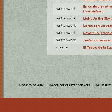
En cualquier otr
writtenwork
(Translation)
writtenwork
Light Up the Sky (
writtenwork
Lorca con un vest
writtenwork
Revoltillo (Transl
writtenwork
Teatro cubano ac
creator
El Teatro de la Es
UNIVERSITY OF MIAMI
UM COLLEGE OF ARTS & SCIENCES
UM LIBRARIES