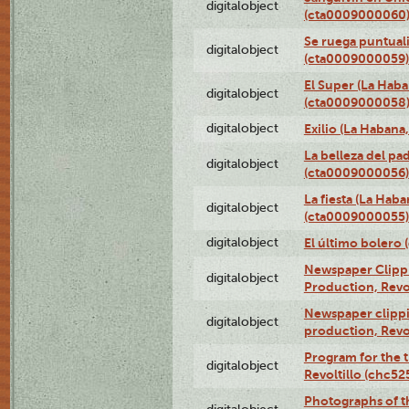
digitalobject
(cta0009000060
Se ruega puntual
digitalobject
(cta0009000059)
El Super (La Haba
digitalobject
(cta0009000058
digitalobject
Exilio (La Haban
La belleza del pa
digitalobject
(cta0009000056)
La fiesta (La Hab
digitalobject
(cta0009000055)
digitalobject
El último bolero
Newspaper Clippin
digitalobject
Production, Revo
Newspaper clippin
digitalobject
production, Revo
Program for the t
digitalobject
Revoltillo (chc5
Photographs of t