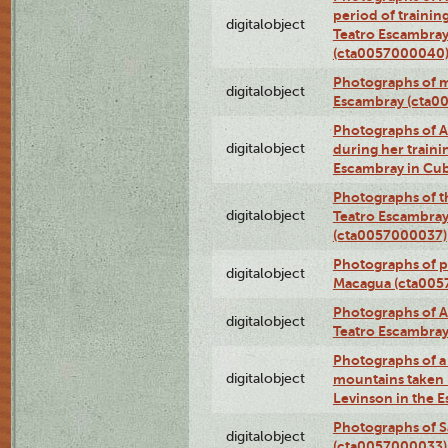
period of traini
digitalobject
Teatro Escambray
(cta0057000040
Photographs of 
digitalobject
Escambray (cta0
Photographs of Ana
digitalobject
during her traini
Escambray in Cu
Photographs of th
digitalobject
Teatro Escambray
(cta0057000037)
Photographs of pea
digitalobject
Macagua (cta005
Photographs of A
digitalobject
Teatro Escambra
Photographs of a 
digitalobject
mountains taken b
Levinson in the 
Photographs of S
digitalobject
(cta0057000033)