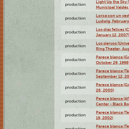
Light Up the Sky (
production
Municipal Valdés 
Lorca con un ves
production
Ludwig, February
Los días felices 
production
January 12, 2007
Los siervos (Univ
production
Ring Theater, Aug
Parece blanca (G
production
October 29, 1998
Parece blanca (T
production
September 12, 2
Parece blanca (G
production
28, 2000)
Parece blanca (Af
production
Center - Black B
Parece blanca (T
production
19, 2002)
Parece blanca (T
production