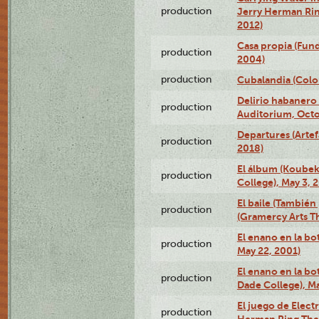
production
Jerry Herman Rin
2012)
Casa propia (Fun
production
2004)
production
Cubalandia (Colo
Delirio habanero
production
Auditorium, Octo
Departures (Arte
production
2018)
El álbum (Koubek
production
College), May 3, 
El baile (También 
production
(Gramercy Arts T
El enano en la bo
production
May 22, 2001)
El enano en la bo
production
Dade College), Ma
El juego de Electr
production
Herman Ring Thea