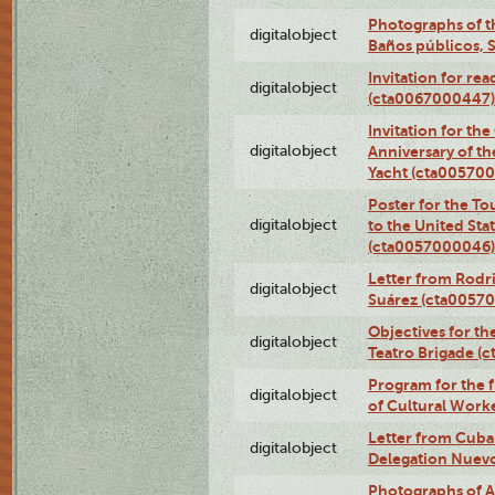
Photographs of t
digitalobject
Baños públicos, 
Invitation for re
digitalobject
(cta0067000447)
Invitation for th
digitalobject
Anniversary of t
Yacht (cta00570
Poster for the T
digitalobject
to the United Sta
(cta0057000046)
Letter from Rodri
digitalobject
Suárez (cta0057
Objectives for th
digitalobject
Teatro Brigade (
Program for the 
digitalobject
of Cultural Work
Letter from Cuba
digitalobject
Delegation Nuev
Photographs of A