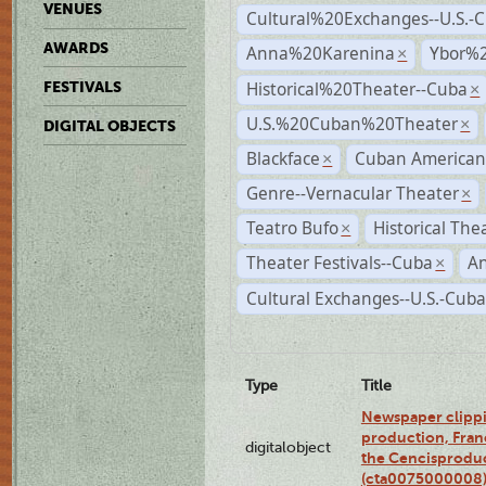
VENUES
Cultural%20Exchanges--U.S.-
AWARDS
Anna%20Karenina
Ybor%2
×
Historical%20Theater--Cuba
FESTIVALS
×
U.S.%20Cuban%20Theater
×
DIGITAL OBJECTS
Blackface
Cuban American
×
Genre--Vernacular Theater
×
Teatro Bufo
Historical The
×
Theater Festivals--Cuba
A
×
Cultural Exchanges--U.S.-Cuba
Type
Title
Newspaper clippi
production, Fran
digitalobject
the Cencisproduct
(cta0075000008