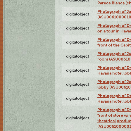
digitalobject
Parece Blanca (
Photograph of Ja
digitalobject
(ASU0061000010
Photograph of 
digitalobject
on a tour in Hav
Photograph of D
digitalobject
front of the Cap
Photograph of Jo
digitalobject
room (ASU00610
Photograph of D
digitalobject
Havana hotel lo
Photograph of Jo
digitalobject
lobby (ASU0061
Photograph of De
digitalobject
Havana hotel lo
Photograph of D
front of store w
digitalobject
theatrical produc
(ASU0061000003