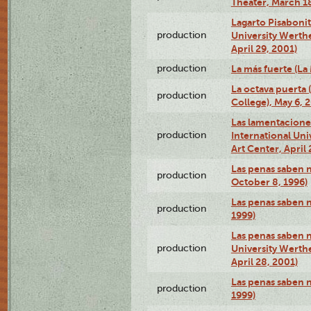
Theater, March 18
Lagarto Pisabonit
production
University Werth
April 29, 2001)
production
La más fuerte (La
La octava puerta
production
College), May 6, 
Las lamentacione
production
International Un
Art Center, April 
Las penas saben 
production
October 8, 1996)
Las penas saben 
production
1999)
Las penas saben n
production
University Werth
April 28, 2001)
Las penas saben 
production
1999)