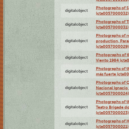
Photographs of 
digitalobject
(cta0057000032)
Photographs of T
digitalobject
(cta0057000031)
Photographs of re
digitalobject
production, Par
(cta0057000029)
Photopraphs of t
digitalobject
Viento 1984 (ct
Photographs of th
digitalobject
más fuerte (cta0
Photographs of C
digitalobject
Nacional Ignacio 
(cta0057000024)
Photographs of t
digitalobject
Teatro Brigade d
(cta0057000023)
Photographs of H
digitalobject
(cta0057000021)