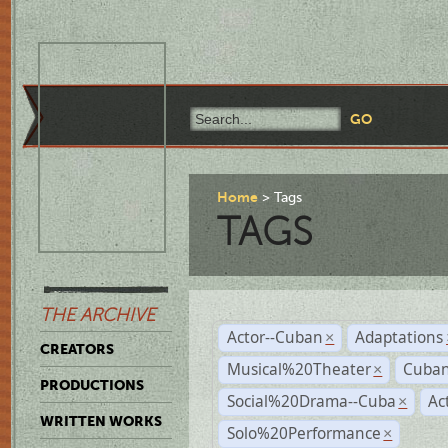
Home
Tags
TAGS
THE ARCHIVE
Actor--Cuban
Adaptations
×
CREATORS
Musical%20Theater
Cuban
×
PRODUCTIONS
Social%20Drama--Cuba
Ac
×
WRITTEN WORKS
Solo%20Performance
×