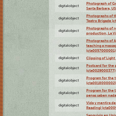
Photograph of Gr
digitalobject
Santa Barbara, U
Photographs of t
digitalobject
Teatro Brigade (
Photographs of re
digitalobject
production, La V
Photographs of A
digitalobject
teaching a massa
(cta0057000001)
digitalobject
Clipping of Ligh
Postcard for the 
digitalobject
(cta0029000377)
Program for the t
digitalobject
(cta0018000002)
Program for the t
digitalobject
penas saben nada
Vida y mentira de
digitalobject
Reading) (cta00
Sanguivin en Unio