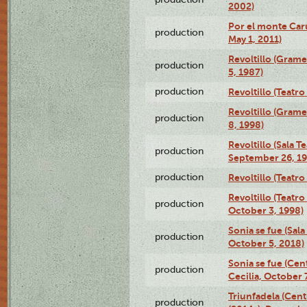
2002)
Por el monte Caru
production
May 1, 2011)
Revoltillo (Gram
production
5, 1987)
production
Revoltillo (Teatr
Revoltillo (Gram
production
8, 1998)
Revoltillo (Sala 
production
September 26, 19
production
Revoltillo (Teatr
Revoltillo (Teatr
production
October 3, 1998)
Sonia se fue (Sal
production
October 5, 2018)
Sonia se fue (Ce
production
Cecilia, October 
Triunfadela (Cent
production