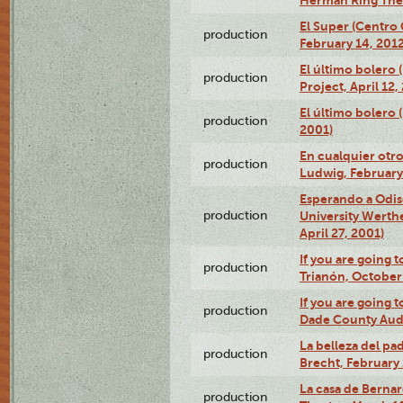
El Super (Centro 
production
February 14, 2012
El último bolero 
production
Project, April 12,
El último bolero
production
2001)
En cualquier otr
production
Ludwig, February
Esperando a Odise
production
University Werth
April 27, 2001)
If you are going t
production
Trianón, October 
If you are going t
production
Dade County Audi
La belleza del pa
production
Brecht, February 
La casa de Bernar
production