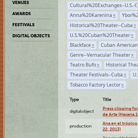
VENUES
Cultural%20Exchanges--U.S.-
AWARDS
Anna%20Karenina
Ybor%2
×
Historical%20Theater--Cuba
FESTIVALS
×
U.S.%20Cuban%20Theater
×
DIGITAL OBJECTS
Blackface
Cuban American
×
Genre--Vernacular Theater
×
Teatro Bufo
Historical The
×
Theater Festivals--Cuba
U.
×
Tobacco Factory Lector
×
Type
Title
Press clipping fo
digitalobject
de Arte (Havana,
Ana en el trópic
production
22, 2013)
Ana en el trópico