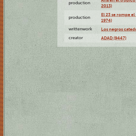
production
2013)
El 23 se rompe el
production
1974)
writtenwork
Los negros catedrá
creator
ADAD (9447)