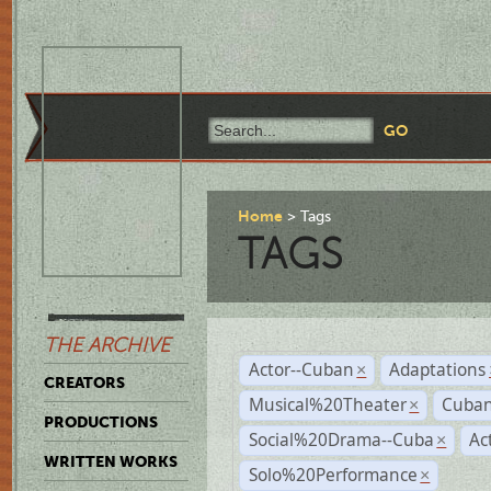
Home
Tags
TAGS
THE ARCHIVE
Actor--Cuban
Adaptations
×
CREATORS
Musical%20Theater
Cuban
×
PRODUCTIONS
Social%20Drama--Cuba
Ac
×
WRITTEN WORKS
Solo%20Performance
×