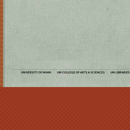
UNIVERSITY OF MIAMI
UM COLLEGE OF ARTS & SCIENCES
UM LIBRARIES