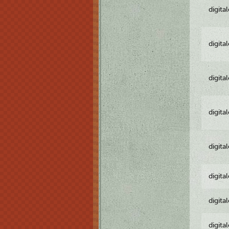
digita
digita
digita
digita
digita
digita
digita
digita