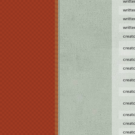
writt
writt
writt
writt
creat
creat
creat
creat
creat
creat
creat
creat
creat
creat