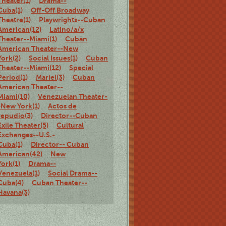
Theater(1)
Drama--
Cuba(1)
Off-Off Broadway
Theatre(1)
Playwrights--Cuban
American(12)
Latino/a/x
Theater--Miami(1)
Cuban
American Theater--New
York(2)
Social Issues(1)
Cuban
Theater--Miami(12)
Special
Period(1)
Mariel(3)
Cuban
American Theater--
Miami(10)
Venezuelan Theater-
-New York(1)
Actos de
repudio(3)
Director--Cuban
Exile Theater(5)
Cultural
Exchanges--U.S.-
Cuba(1)
Director-- Cuban
American(42)
New
York(1)
Drama--
Venezuela(1)
Social Drama--
Cuba(4)
Cuban Theater--
Havana(3)