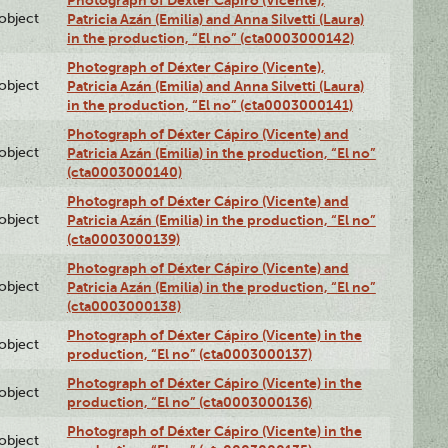
lobject
Patricia Azán (Emilia) and Anna Silvetti (Laura)
in the production, “El no” (cta0003000142)
Photograph of Déxter Cápiro (Vicente),
lobject
Patricia Azán (Emilia) and Anna Silvetti (Laura)
in the production, “El no” (cta0003000141)
Photograph of Déxter Cápiro (Vicente) and
lobject
Patricia Azán (Emilia) in the production, “El no”
(cta0003000140)
Photograph of Déxter Cápiro (Vicente) and
lobject
Patricia Azán (Emilia) in the production, “El no”
(cta0003000139)
Photograph of Déxter Cápiro (Vicente) and
lobject
Patricia Azán (Emilia) in the production, “El no”
(cta0003000138)
Photograph of Déxter Cápiro (Vicente) in the
lobject
production, “El no” (cta0003000137)
Photograph of Déxter Cápiro (Vicente) in the
lobject
production, “El no” (cta0003000136)
Photograph of Déxter Cápiro (Vicente) in the
lobject