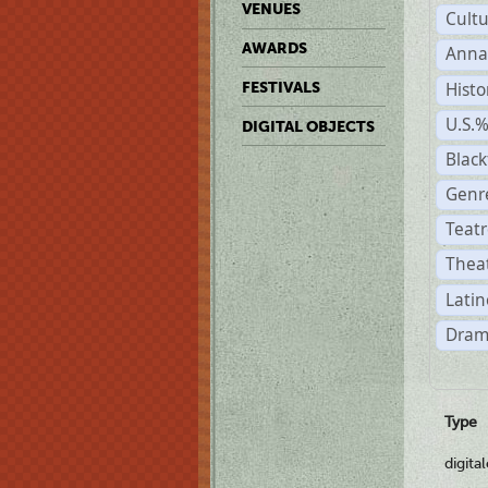
VENUES
Cult
AWARDS
Anna
Histo
FESTIVALS
U.S.
DIGITAL OBJECTS
Black
Genre
Teatr
Theat
Latin
Dram
Type
digita