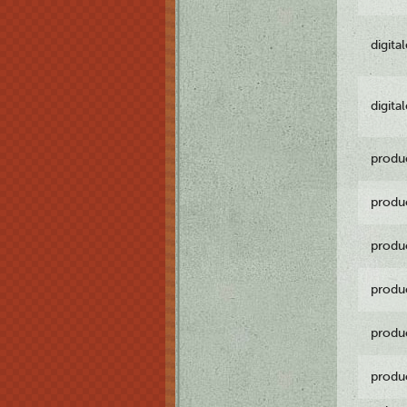
digita
digita
produ
produ
produ
produ
produ
produ