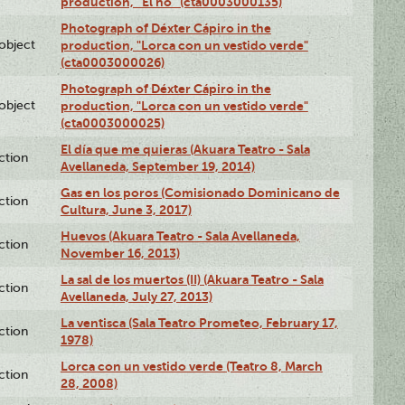
production, “El no” (cta0003000135)
Photograph of Déxter Cápiro in the
lobject
production, "Lorca con un vestido verde"
(cta0003000026)
Photograph of Déxter Cápiro in the
lobject
production, "Lorca con un vestido verde"
(cta0003000025)
El día que me quieras (Akuara Teatro - Sala
ction
Avellaneda, September 19, 2014)
Gas en los poros (Comisionado Dominicano de
ction
Cultura, June 3, 2017)
Huevos (Akuara Teatro - Sala Avellaneda,
ction
November 16, 2013)
La sal de los muertos (II) (Akuara Teatro - Sala
ction
Avellaneda, July 27, 2013)
La ventisca (Sala Teatro Prometeo, February 17,
ction
1978)
Lorca con un vestido verde (Teatro 8, March
ction
28, 2008)