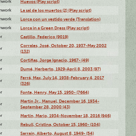
enwork
Huevos (Play script)
enwork
La sal de los muertos (2) (Play script)
enwork
Lorca con un vestido verde (Translation)
enwork
Lorca in a Green Dress (Play script)
or
Castillo, Federico (9019)
Corrales, José, October 20, 1937-May 2002
or
(132)
or
Cortiñas, Jorge Ignacio, 1967- (49)
or
Dumé, Herberto, 1929-April 8, 2003 (97)
Ferrá, Max, July 14, 1938-February 4, 2017
or
(326)
or
Fonte, Henry, May 15, 1950- (7664)
Martín Jr., Manuel, December 16, 1934-
or
September 28, 2000 (43)
or
Martín, Mario, 1934-November 18, 2016 (946)
or
Rebull, Cristina, October 15, 1960- (104)
or
Sarraín, Alberto, August 8, 1949- (54)