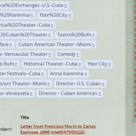
ural%20Exchanges--U.S.-Cuba
×
%20Karenina
Ybor%20City
×
×
rical%20Theater--Cuba
×
%20Cuban%20Theater
Teatro%20Bufo
×
×
face
Cuban American Theater--Miami
×
×
--Vernacular Theater
Comedy
×
×
o Bufo
Historical Theater--Cuba
Ybor City
×
×
×
er Festivals--Cuba
Anna Karenina
×
×
o/a/x Theater--Miami
Director--U.S. Cuban
×
×
a--Venezuela
Director-- Cuban American
×
×
Title
Letter from Francisco Morín to Carlos
lobject
Espinosa, 1998 (cta0047000112)