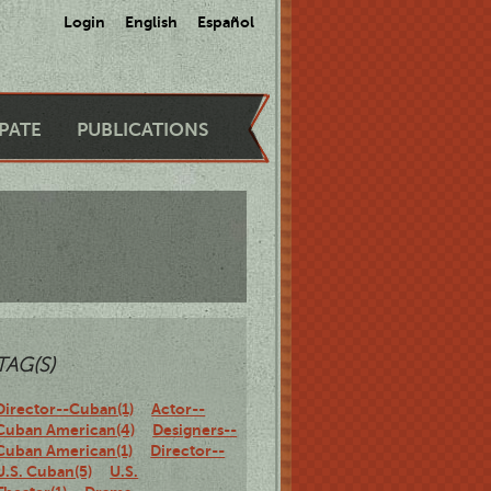
Login
English
Español
IPATE
PUBLICATIONS
TAG(S)
Director--Cuban(1)
Actor--
Cuban American(4)
Designers--
Cuban American(1)
Director--
U.S. Cuban(5)
U.S.