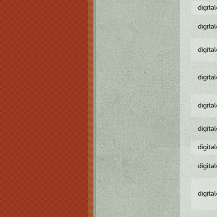
digita
digita
digita
digita
digita
digita
digita
digita
digita