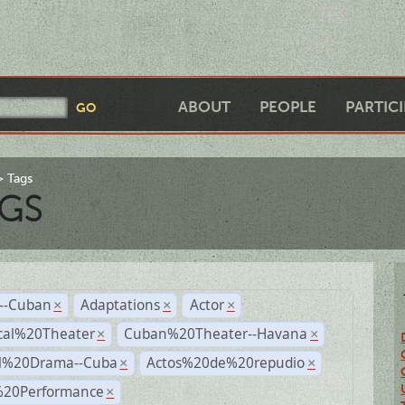
ABOUT
PEOPLE
PARTIC
Tags
GS
r--Cuban
Adaptations
Actor
×
×
×
cal%20Theater
Cuban%20Theater--Havana
×
×
al%20Drama--Cuba
Actos%20de%20repudio
×
×
%20Performance
×