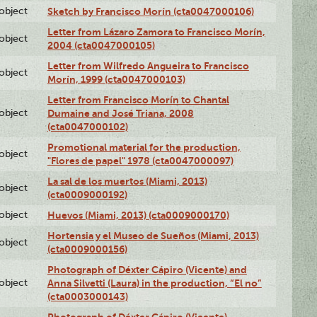
lobject
Sketch by Francisco Morín (cta0047000106)
Letter from Lázaro Zamora to Francisco Morín,
lobject
2004 (cta0047000105)
Letter from Wilfredo Angueira to Francisco
lobject
Morín, 1999 (cta0047000103)
Letter from Francisco Morín to Chantal
lobject
Dumaine and José Triana, 2008
(cta0047000102)
Promotional material for the production,
lobject
"Flores de papel" 1978 (cta0047000097)
La sal de los muertos (Miami, 2013)
lobject
(cta0009000192)
lobject
Huevos (Miami, 2013) (cta0009000170)
Hortensia y el Museo de Sueños (Miami, 2013)
lobject
(cta0009000156)
Photograph of Déxter Cápiro (Vicente) and
lobject
Anna Silvetti (Laura) in the production, “El no”
(cta0003000143)
Photograph of Déxter Cápiro (Vicente),