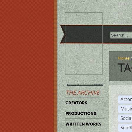
Home
TA
THE ARCHIVE
Acto
CREATORS
Musi
PRODUCTIONS
Soci
WRITTEN WORKS
Solo