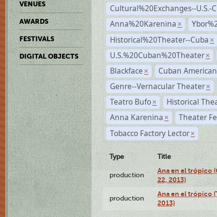
VENUES
Cultural%20Exchanges--U.S.-
AWARDS
Anna%20Karenina
Ybor%2
×
Historical%20Theater--Cuba
FESTIVALS
×
U.S.%20Cuban%20Theater
×
DIGITAL OBJECTS
Blackface
Cuban American
×
Genre--Vernacular Theater
×
Teatro Bufo
Historical The
×
Anna Karenina
Theater Fe
×
Tobacco Factory Lector
×
Type
Title
Ana en el trópico
production
22, 2013)
Ana en el trópico 
production
2013)