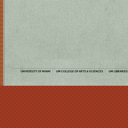
UNIVERSITY OF MIAMI
UM COLLEGE OF ARTS & SCIENCES
UM LIBRARIES