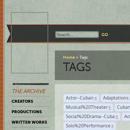
Home
Tags
TAGS
THE ARCHIVE
Actor--Cuban
Adaptations
×
CREATORS
Musical%20Theater
Cuban
×
PRODUCTIONS
Social%20Drama--Cuba
Ac
×
WRITTEN WORKS
Solo%20Performance
×