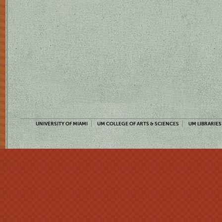
UNIVERSITY OF MIAMI
UM COLLEGE OF ARTS & SCIENCES
UM LIBRARIES