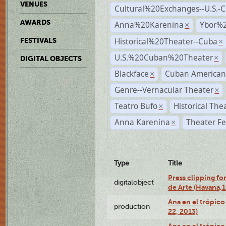
VENUES
Cultural%20Exchanges--U.S.-
AWARDS
Anna%20Karenina
Ybor%2
×
Historical%20Theater--Cuba
FESTIVALS
×
U.S.%20Cuban%20Theater
×
DIGITAL OBJECTS
Blackface
Cuban American
×
Genre--Vernacular Theater
×
Teatro Bufo
Historical The
×
Anna Karenina
Theater Fe
×
Type
Title
Press clipping fo
digitalobject
de Arte (Havana,
Ana en el trópic
production
22, 2013)
Ana en el trópico