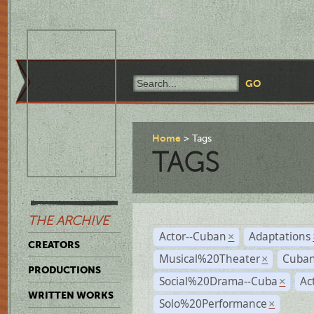
Home
Tags
TAGS
THE ARCHIVE
Actor--Cuban
Adaptations
×
CREATORS
Musical%20Theater
Cuban
×
PRODUCTIONS
Social%20Drama--Cuba
Ac
×
WRITTEN WORKS
Solo%20Performance
×