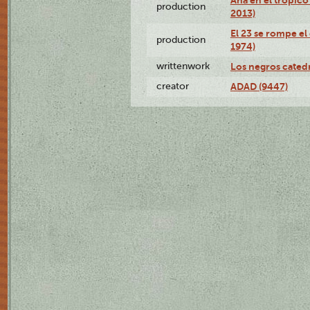
production
2013)
El 23 se rompe el
production
1974)
writtenwork
Los negros catedrá
creator
ADAD (9447)