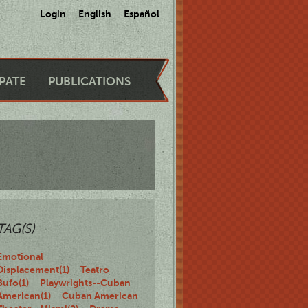
Login
English
Español
IPATE
PUBLICATIONS
TAG(S)
Emotional
Displacement(1)
Teatro
Bufo(1)
Playwrights--Cuban
American(1)
Cuban American