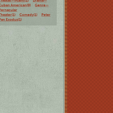
Theater--Miami(2)
Drama--
Cuban American(9)
Genre--
Vernacular
Theater(1)
Comedy(1)
Peter
Pan Exodus(1)