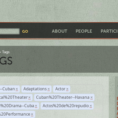
ABOUT
PEOPLE
PARTIC
Tags
GS
r--Cuban
Adaptations
Actor
×
×
×
cal%20Theater
Cuban%20Theater--Havana
×
×
al%20Drama--Cuba
Actos%20de%20repudio
×
×
%20Performance
×