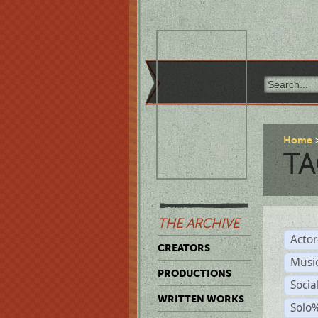
Home
TA
THE ARCHIVE
Acto
CREATORS
Musi
PRODUCTIONS
Soci
WRITTEN WORKS
Solo