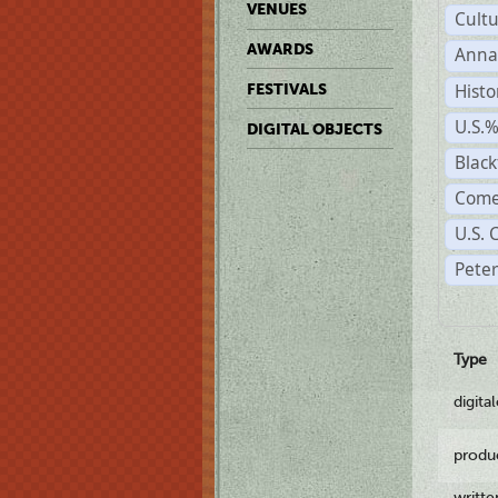
VENUES
Cult
AWARDS
Anna
Histo
FESTIVALS
U.S.
DIGITAL OBJECTS
Black
Come
U.S. 
Pete
Type
digita
produ
writt