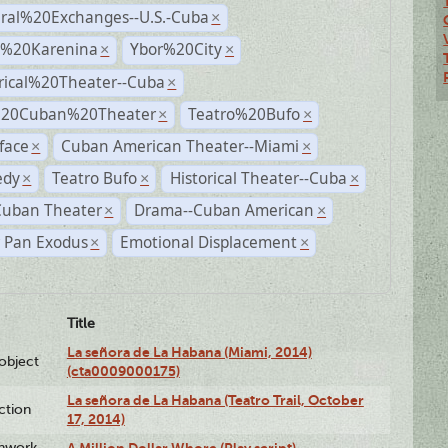
ural%20Exchanges--U.S.-Cuba
×
%20Karenina
Ybor%20City
×
×
rical%20Theater--Cuba
×
%20Cuban%20Theater
Teatro%20Bufo
×
×
face
Cuban American Theater--Miami
×
×
dy
Teatro Bufo
Historical Theater--Cuba
×
×
×
Cuban Theater
Drama--Cuban American
×
×
r Pan Exodus
Emotional Displacement
×
×
Title
La señora de La Habana (Miami, 2014)
lobject
(cta0009000175)
La señora de La Habana (Teatro Trail, October
ction
17, 2014)
enwork
A Million Dollar Whore (Play script)