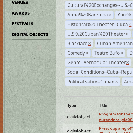
VENUES
Cultural%20Exchanges--U.S.-
AWARDS
Anna%20Karenina
Ybor%2
×
Historical%20Theater--Cuba
FESTIVALS
×
U.S.%20Cuban%20Theater
×
DIGITAL OBJECTS
Blackface
Cuban American
×
Comedy
Teatro Bufo
D
×
×
Genre--Vernacular Theater
×
Social Conditions--Cuba--Repu
Political satire--Cuban
Ama
×
Type
Title
Program for the t
digitalobject
curandera (cta0
Press clipping of
digitalobject