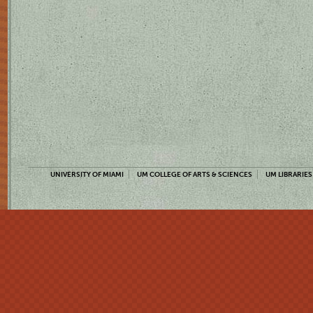
UNIVERSITY OF MIAMI
UM COLLEGE OF ARTS & SCIENCES
UM LIBRARIES