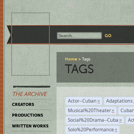
Home
Tags
TAGS
THE ARCHIVE
Actor--Cuban
Adaptations
×
CREATORS
Musical%20Theater
Cuban
×
PRODUCTIONS
Social%20Drama--Cuba
Ac
×
WRITTEN WORKS
Solo%20Performance
×