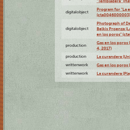
"Tembladera" (Ha
Program for "La e
digitalobject
(cta0046000003
Photograph of Da
digitalobject
Belkis Proenza (L
en los poros" (c
Gas en los poros 
production
4, 2017)
production
La curandera (Un
writtenwork
Gas en los poros (
writtenwork
La curandera (Play