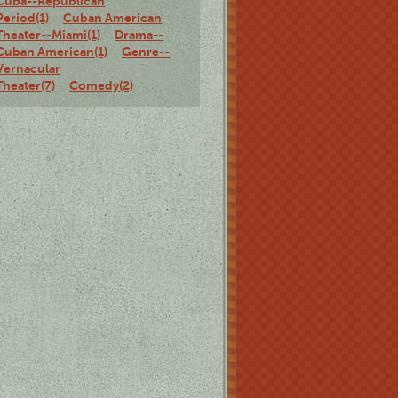
Cuba--Republican
Period(1)
Cuban American
Theater--Miami(1)
Drama--
Cuban American(1)
Genre--
Vernacular
Theater(7)
Comedy(2)