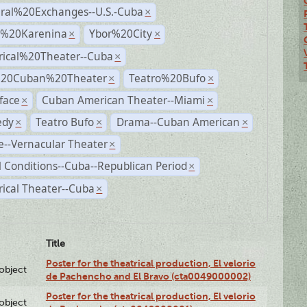
ural%20Exchanges--U.S.-Cuba
×
%20Karenina
Ybor%20City
×
×
rical%20Theater--Cuba
×
%20Cuban%20Theater
Teatro%20Bufo
×
×
face
Cuban American Theater--Miami
×
×
dy
Teatro Bufo
Drama--Cuban American
×
×
×
--Vernacular Theater
×
l Conditions--Cuba--Republican Period
×
rical Theater--Cuba
×
Title
Poster for the theatrical production, El velorio
lobject
de Pachencho and El Bravo (cta0049000002)
Poster for the theatrical production, El velorio
lobject