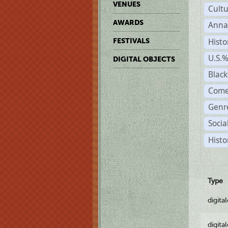
VENUES
Cult
AWARDS
Anna
Histo
FESTIVALS
U.S.
DIGITAL OBJECTS
Black
Come
Genre
Socia
Histo
Type
digita
digita