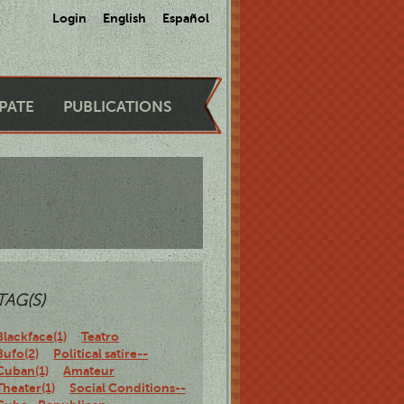
Login
English
Español
IPATE
PUBLICATIONS
TAG(S)
Blackface(1)
Teatro
Bufo(2)
Political satire--
Cuban(1)
Amateur
Theater(1)
Social Conditions--