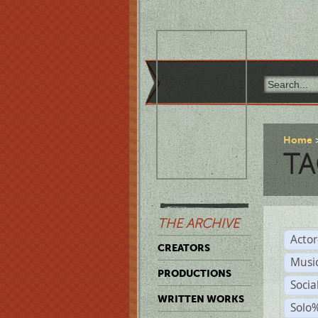
Home
TA
THE ARCHIVE
Acto
CREATORS
Musi
PRODUCTIONS
Soci
WRITTEN WORKS
Solo