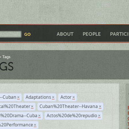
ABOUT
PEOPLE
PARTIC
Tags
GS
r--Cuban
Adaptations
Actor
×
×
×
cal%20Theater
Cuban%20Theater--Havana
×
×
al%20Drama--Cuba
Actos%20de%20repudio
×
×
%20Performance
×