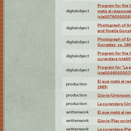
Program for the t
digitalobject
mató al responsa
(cta0076000008
Photograph of Ame
digitalobject
and Noelia Gonzá
Photograph of En
digitalobject
González, ca. 19
Program for the t
digitalobject
curandera (cta0
Program for "La e
digitalobject
(cta0046000003
El que mató al r
production
1965)
production
Gloria (Unknown1
production
La curandera (Un
writtenwork
El que mató al res
writtenwork
Gloria (Play script
writtenwork
La curandera (Play