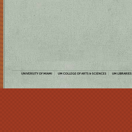
UNIVERSITY OF MIAMI
UM COLLEGE OF ARTS & SCIENCES
UM LIBRARIES