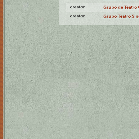
creator
Grupo de Teatro 
creator
Grupo Teatro Sin