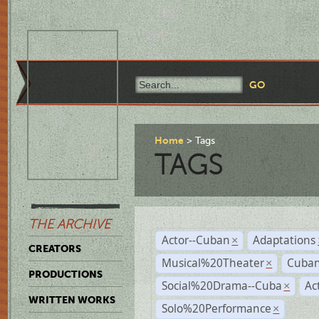
Home
Tags
TAGS
THE ARCHIVE
Actor--Cuban
Adaptations
×
CREATORS
Musical%20Theater
Cuban
×
PRODUCTIONS
Social%20Drama--Cuba
Ac
×
WRITTEN WORKS
Solo%20Performance
×