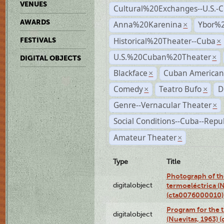
VENUES
Cultural%20Exchanges--U.S.-
AWARDS
Anna%20Karenina
Ybor%2
×
Historical%20Theater--Cuba
FESTIVALS
×
U.S.%20Cuban%20Theater
×
DIGITAL OBJECTS
Blackface
Cuban American
×
Comedy
Teatro Bufo
D
×
×
Genre--Vernacular Theater
×
Social Conditions--Cuba--Repu
Amateur Theater
×
Type
Title
Photograph of the
digitalobject
termoeléctrica (N
(cta0076000010)
Program for the t
digitalobject
(Nuevitas, 1963)