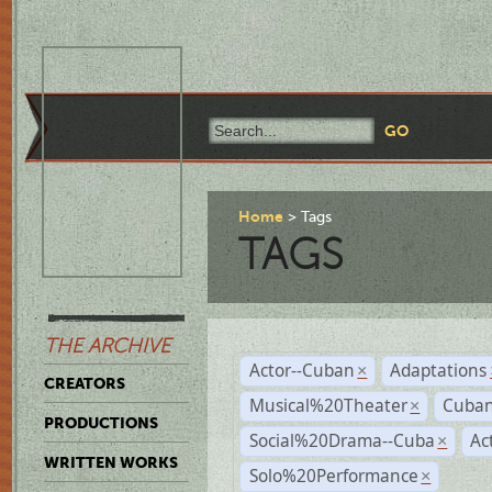
Home
Tags
TAGS
THE ARCHIVE
Actor--Cuban
Adaptations
×
CREATORS
Musical%20Theater
Cuban
×
PRODUCTIONS
Social%20Drama--Cuba
Ac
×
WRITTEN WORKS
Solo%20Performance
×