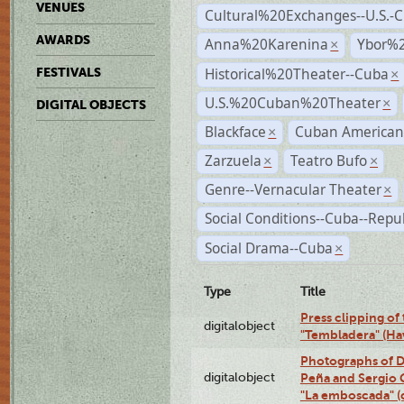
VENUES
Cultural%20Exchanges--U.S.-
AWARDS
Anna%20Karenina
Ybor%2
×
Historical%20Theater--Cuba
FESTIVALS
×
U.S.%20Cuban%20Theater
×
DIGITAL OBJECTS
Blackface
Cuban American
×
Zarzuela
Teatro Bufo
×
×
Genre--Vernacular Theater
×
Social Conditions--Cuba--Repu
Social Drama--Cuba
×
Type
Title
Press clipping of
digitalobject
"Tembladera" (Ha
Photographs of D
digitalobject
Peña and Sergio 
"La emboscada" 