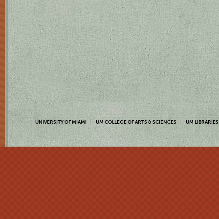
UNIVERSITY OF MIAMI
UM COLLEGE OF ARTS & SCIENCES
UM LIBRARIES