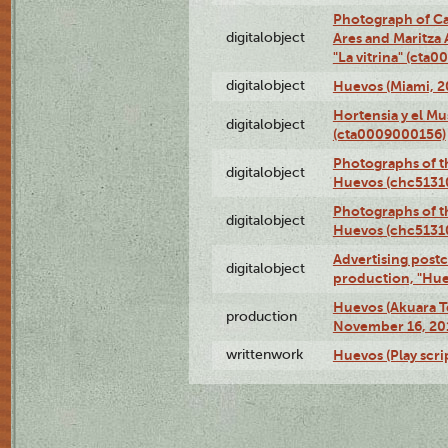
Photograph of Ca
digitalobject
Ares and Maritza
"La vitrina" (cta
digitalobject
Huevos (Miami, 2
Hortensia y el M
digitalobject
(cta0009000156)
Photographs of t
digitalobject
Huevos (chc5131
Photographs of t
digitalobject
Huevos (chc5131
Advertising postc
digitalobject
production, "Hu
Huevos (Akuara Te
production
November 16, 20
writtenwork
Huevos (Play scri