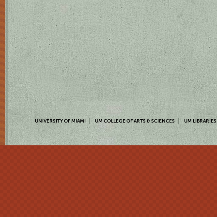
UNIVERSITY OF MIAMI
UM COLLEGE OF ARTS & SCIENCES
UM LIBRARIES