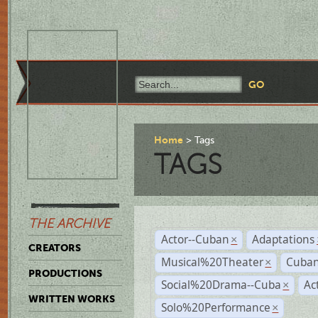
Home
Tags
TAGS
THE ARCHIVE
Actor--Cuban
Adaptations
×
CREATORS
Musical%20Theater
Cuban
×
PRODUCTIONS
Social%20Drama--Cuba
Ac
×
WRITTEN WORKS
Solo%20Performance
×