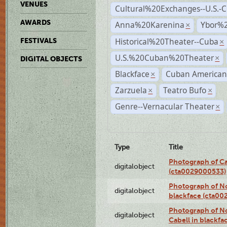
VENUES
Cultural%20Exchanges--U.S.-
AWARDS
Anna%20Karenina
Ybor%2
×
Historical%20Theater--Cuba
FESTIVALS
×
U.S.%20Cuban%20Theater
×
DIGITAL OBJECTS
Blackface
Cuban American
×
Zarzuela
Teatro Bufo
×
×
Genre--Vernacular Theater
×
Type
Title
Photograph of Ca
digitalobject
(cta0029000533)
Photograph of No
digitalobject
blackface (cta0
Photograph of N
digitalobject
Cabell in blackf