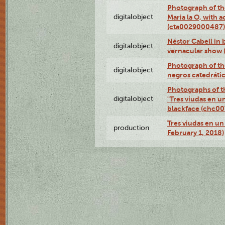
Photograph of th
digitalobject
Maria la O, with a
(cta0029000487)
Néstor Cabell in 
digitalobject
vernacular show
Photograph of the
digitalobject
negros catedráti
Photographs of t
digitalobject
"Tres viudas en u
blackface (chc0
Tres viudas en un 
production
February 1, 2018)