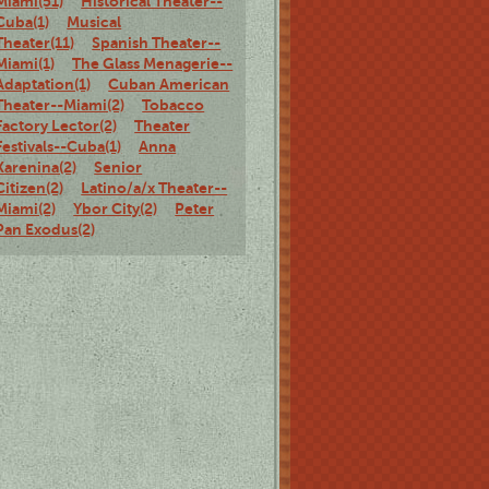
Miami(51)
Historical Theater--
Cuba(1)
Musical
Theater(11)
Spanish Theater--
Miami(1)
The Glass Menagerie--
Adaptation(1)
Cuban American
Theater--Miami(2)
Tobacco
Factory Lector(2)
Theater
Festivals--Cuba(1)
Anna
Karenina(2)
Senior
Citizen(2)
Latino/a/x Theater--
Miami(2)
Ybor City(2)
Peter
Pan Exodus(2)