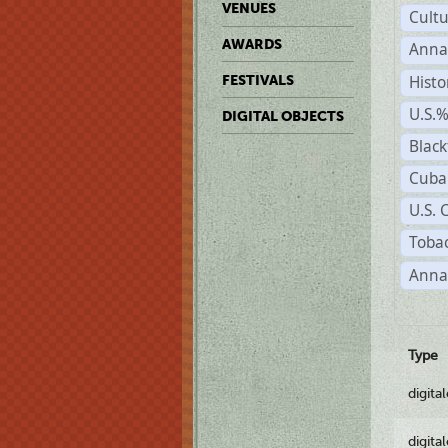
VENUES
Cult
AWARDS
Anna
Histo
FESTIVALS
U.S.
DIGITAL OBJECTS
Black
Cuba
U.S. 
Tobac
Anna
Type
digita
digita