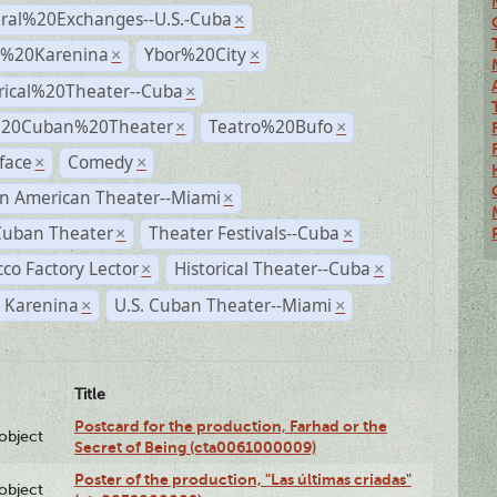
ural%20Exchanges--U.S.-Cuba
×
%20Karenina
Ybor%20City
×
×
rical%20Theater--Cuba
×
%20Cuban%20Theater
Teatro%20Bufo
×
×
face
Comedy
×
×
n American Theater--Miami
×
Cuban Theater
Theater Festivals--Cuba
×
×
co Factory Lector
Historical Theater--Cuba
×
×
 Karenina
U.S. Cuban Theater--Miami
×
×
Title
Postcard for the production, Farhad or the
lobject
Secret of Being (cta0061000009)
Poster of the production, "Las últimas criadas"
lobject