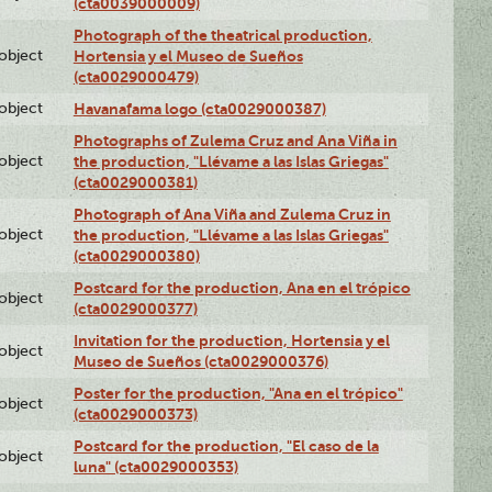
(cta0039000009)
Photograph of the theatrical production,
lobject
Hortensia y el Museo de Sueños
(cta0029000479)
lobject
Havanafama logo (cta0029000387)
Photographs of Zulema Cruz and Ana Viña in
lobject
the production, "Llévame a las Islas Griegas"
(cta0029000381)
Photograph of Ana Viña and Zulema Cruz in
lobject
the production, "Llévame a las Islas Griegas"
(cta0029000380)
Postcard for the production, Ana en el trópico
lobject
(cta0029000377)
Invitation for the production, Hortensia y el
lobject
Museo de Sueños (cta0029000376)
Poster for the production, "Ana en el trópico"
lobject
(cta0029000373)
Postcard for the production, "El caso de la
lobject
luna" (cta0029000353)