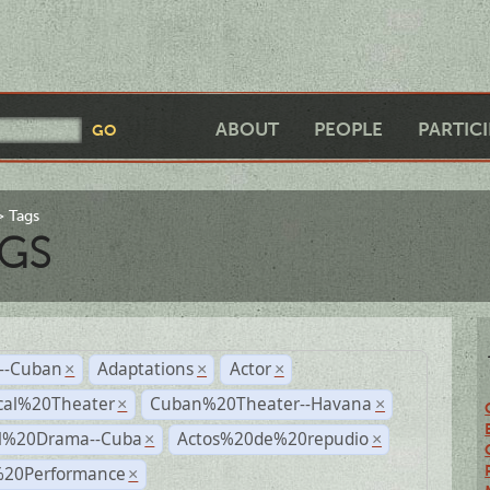
ABOUT
PEOPLE
PARTIC
Tags
GS
r--Cuban
Adaptations
Actor
×
×
×
cal%20Theater
Cuban%20Theater--Havana
×
×
al%20Drama--Cuba
Actos%20de%20repudio
×
×
%20Performance
×