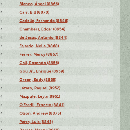
or
Blanco, Ángel (8866)
or
Carr, Bill (8870)
or
Casielle, Fernando (8846)
or
Chambers, Edgar (8954)
or
de Jesús, Antonio (8844)
or
Fajardo, Nelia (8868)
or
Ferrer, Mercy (8867)
or
Gali, Rosendo (8956)
or
Gou Jr., Enrique (8959)
or
Green, Eddy (8869)
or
Lázaro, Raquel (8952)
or
Mazpule, Leyla (8961)
or
O'Farrill, Ernesto (8841)
or
Olson, Andrew (8873)
or
Parra, Luis (8845)
or
Remos, Mercy (8960)