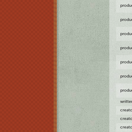
produ
produ
produ
produ
produ
produ
produ
writt
creat
creat
creat