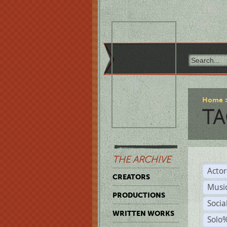
Home
TA
THE ARCHIVE
Acto
CREATORS
Musi
PRODUCTIONS
Soci
WRITTEN WORKS
Solo