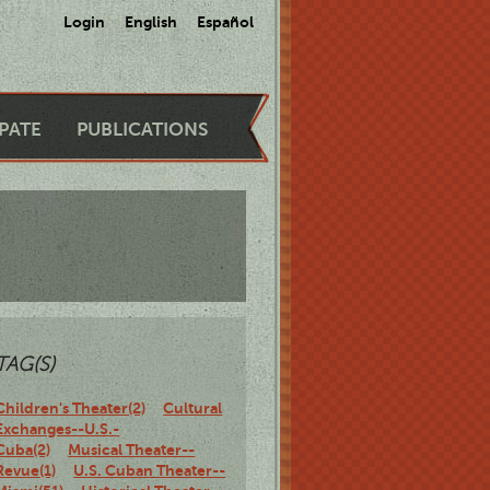
Login
English
Español
IPATE
PUBLICATIONS
TAG(S)
Children's Theater(2)
Cultural
Exchanges--U.S.-
Cuba(2)
Musical Theater--
Revue(1)
U.S. Cuban Theater--