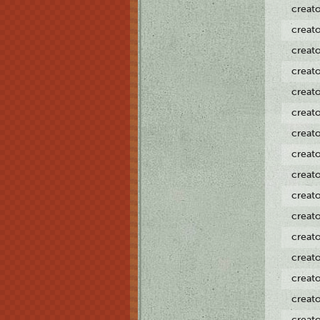
creat
creat
creat
creat
creat
creat
creat
creat
creat
creat
creat
creat
creat
creat
creat
creat