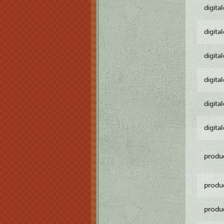
digita
digita
digita
digita
digita
digita
produ
produ
produ