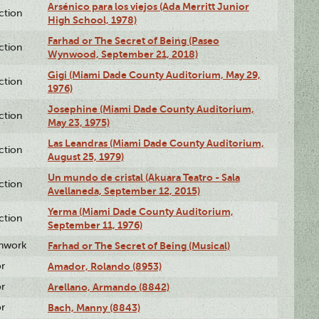
Arsénico para los viejos (Ada Merritt Junior
ction
High School, 1978)
Farhad or The Secret of Being (Paseo
ction
Wynwood, September 21, 2018)
Gigi (Miami Dade County Auditorium, May 29,
ction
1976)
Josephine (Miami Dade County Auditorium,
ction
May 23, 1975)
Las Leandras (Miami Dade County Auditorium,
ction
August 25, 1979)
Un mundo de cristal (Akuara Teatro - Sala
ction
Avellaneda, September 12, 2015)
Yerma (Miami Dade County Auditorium,
ction
September 11, 1976)
enwork
Farhad or The Secret of Being (Musical)
or
Amador, Rolando (8953)
or
Arellano, Armando (8842)
or
Bach, Manny (8843)