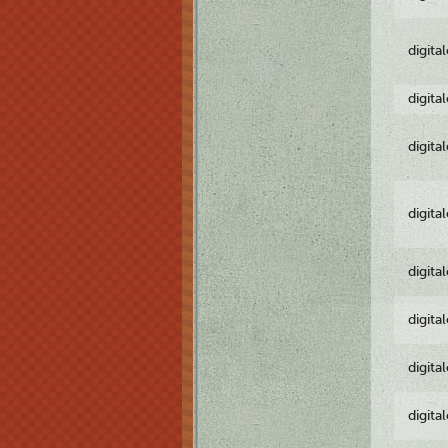
digita
digita
digita
digita
digita
digita
digita
digita