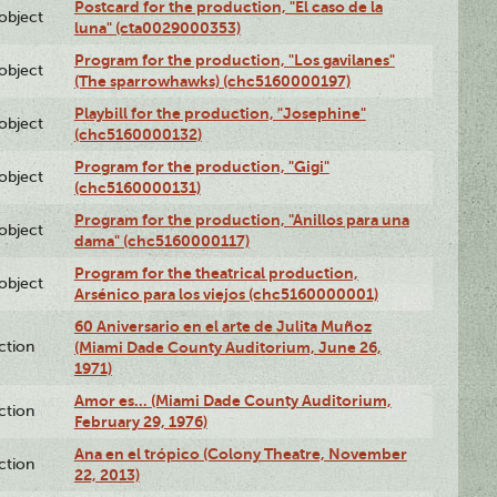
Postcard for the production, "El caso de la
lobject
luna" (cta0029000353)
Program for the production, "Los gavilanes"
lobject
(The sparrowhawks) (chc5160000197)
Playbill for the production, "Josephine"
lobject
(chc5160000132)
Program for the production, "Gigi"
lobject
(chc5160000131)
Program for the production, "Anillos para una
lobject
dama" (chc5160000117)
Program for the theatrical production,
lobject
Arsénico para los viejos (chc5160000001)
60 Aniversario en el arte de Julita Muñoz
ction
(Miami Dade County Auditorium, June 26,
1971)
Amor es… (Miami Dade County Auditorium,
ction
February 29, 1976)
Ana en el trópico (Colony Theatre, November
ction
22, 2013)