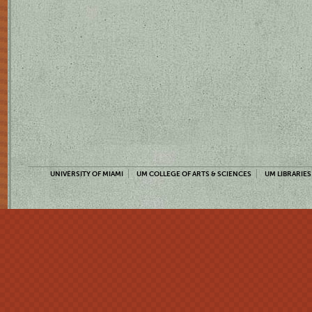
UNIVERSITY OF MIAMI
UM COLLEGE OF ARTS & SCIENCES
UM LIBRARIES