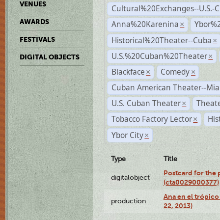
VENUES
Cultural%20Exchanges--U.S.-
AWARDS
Anna%20Karenina
Ybor%2
×
Historical%20Theater--Cuba
FESTIVALS
×
U.S.%20Cuban%20Theater
×
DIGITAL OBJECTS
Blackface
Comedy
×
×
Cuban American Theater--Mi
U.S. Cuban Theater
Theate
×
Tobacco Factory Lector
His
×
Ybor City
×
Type
Title
Postcard for the 
digitalobject
(cta0029000377)
Ana en el trópic
production
22, 2013)