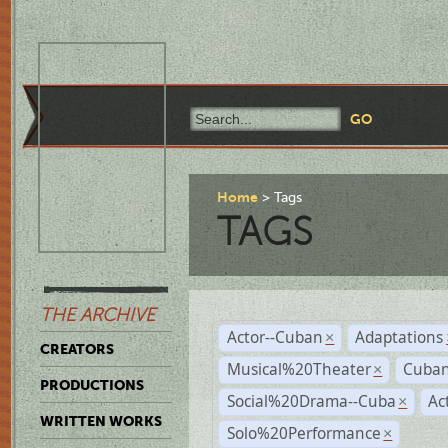
Home
Tags
TAGS
THE ARCHIVE
Actor--Cuban
Adaptations
×
CREATORS
Musical%20Theater
Cuban
×
PRODUCTIONS
Social%20Drama--Cuba
Ac
×
WRITTEN WORKS
Solo%20Performance
×