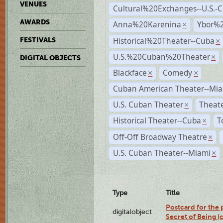
VENUES
Cultural%20Exchanges--U.S.-
AWARDS
Anna%20Karenina
Ybor%2
×
Historical%20Theater--Cuba
FESTIVALS
×
U.S.%20Cuban%20Theater
×
DIGITAL OBJECTS
Blackface
Comedy
×
×
Cuban American Theater--Mi
U.S. Cuban Theater
Theate
×
Historical Theater--Cuba
T
×
Off-Off Broadway Theatre
×
U.S. Cuban Theater--Miami
×
Type
Title
Postcard for the 
digitalobject
Secret of Being 