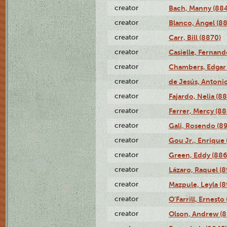
creator
Bach, Manny (88
creator
Blanco, Ángel (8
creator
Carr, Bill (8870)
creator
Casielle, Fernand
creator
Chambers, Edgar 
creator
de Jesús, Antoni
creator
Fajardo, Nelia (8
creator
Ferrer, Mercy (88
creator
Gali, Rosendo (8
creator
Gou Jr., Enrique 
creator
Green, Eddy (886
creator
Lázaro, Raquel (8
creator
Mazpule, Leyla (8
creator
O'Farrill, Ernesto
creator
Olson, Andrew (8