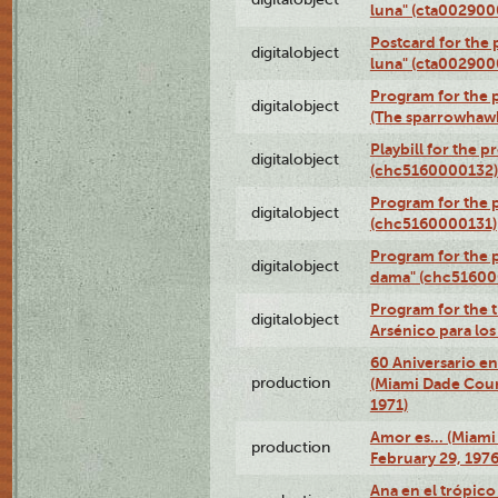
luna" (cta002900
Postcard for the 
digitalobject
luna" (cta002900
Program for the p
digitalobject
(The sparrowhaw
Playbill for the 
digitalobject
(chc5160000132)
Program for the p
digitalobject
(chc5160000131)
Program for the p
digitalobject
dama" (chc51600
Program for the t
digitalobject
Arsénico para lo
60 Aniversario en
production
(Miami Dade Coun
1971)
Amor es… (Miami
production
February 29, 1976
Ana en el trópic