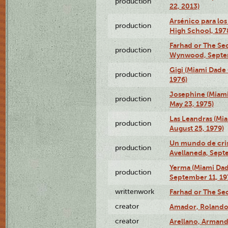
production
22, 2013)
Arsénico para los
production
High School, 197
Farhad or The Sec
production
Wynwood, Septem
Gigi (Miami Dade
production
1976)
Josephine (Miam
production
May 23, 1975)
Las Leandras (Mi
production
August 25, 1979)
Un mundo de crist
production
Avellaneda, Sept
Yerma (Miami Da
production
September 11, 19
writtenwork
Farhad or The Sec
creator
Amador, Rolando
creator
Arellano, Armand