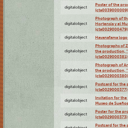
Poster of the pro
digitalobject
(cta0039000009)
Photograph of th
digitalobject
Hortensia y el M
(cta0029000479)
digitalobject
Havanafama logo
Photographs of Z
digitalobject
the production, "L
(cta0029000381)
Photograph of An
digitalobject
the production, "L
(cta0029000380)
Postcard for the 
digitalobject
(cta0029000377)
Invitation for th
digitalobject
Museo de Sueños
Poster for the pr
digitalobject
(cta0029000373)
Postcard for the 
digitalobject