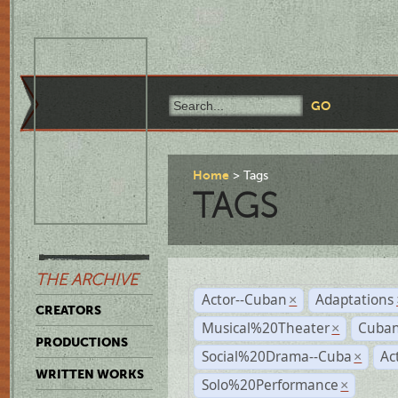
Home
Tags
TAGS
THE ARCHIVE
Actor--Cuban
Adaptations
×
CREATORS
Musical%20Theater
Cuban
×
PRODUCTIONS
Social%20Drama--Cuba
Ac
×
WRITTEN WORKS
Solo%20Performance
×