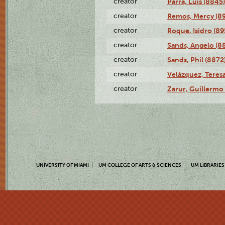
creator
Parra, Luis (8845)
creator
Remos, Mercy (8
creator
Roque, Isidro (89
creator
Sands, Angelo (8
creator
Sands, Phil (8872
creator
Velázquez, Teresa
creator
Zarur, Guillermo
UNIVERSITY OF MIAMI
UM COLLEGE OF ARTS & SCIENCES
UM LIBRARIES