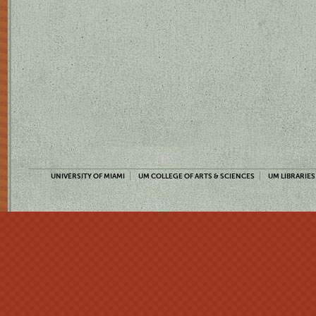
UNIVERSITY OF MIAMI
UM COLLEGE OF ARTS & SCIENCES
UM LIBRARIES