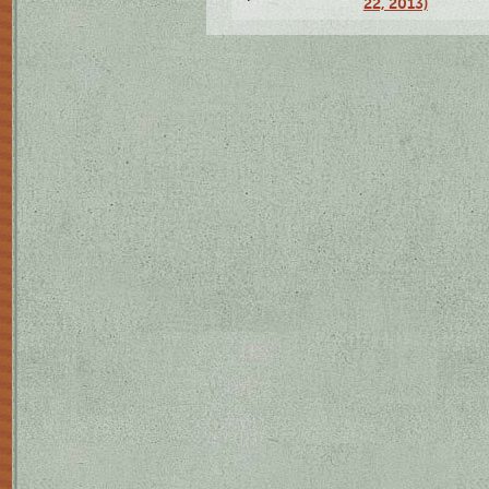
22, 2013)