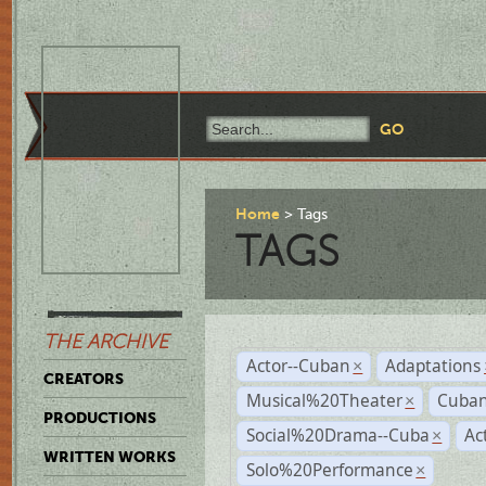
Home
Tags
TAGS
THE ARCHIVE
Actor--Cuban
Adaptations
×
CREATORS
Musical%20Theater
Cuban
×
PRODUCTIONS
Social%20Drama--Cuba
Ac
×
WRITTEN WORKS
Solo%20Performance
×