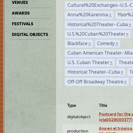
VENUES
Cultural%20Exchanges--U.S.-
AWARDS
Anna%20Karenina
Ybor%2
×
Historical%20Theater--Cuba
FESTIVALS
×
U.S.%20Cuban%20Theater
×
DIGITAL OBJECTS
Blackface
Comedy
×
×
Cuban American Theater--Mi
U.S. Cuban Theater
Theate
×
Historical Theater--Cuba
T
×
Off-Off Broadway Theatre
×
Type
Title
Postcard for the 
digitalobject
(cta0029000377)
Ana en el trópic
production