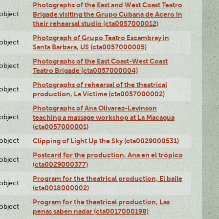
Photographs of the East and West Coast Teatro
lobject
Brigade visiting the Grupo Cubana de Acero in
their rehearsal studio (cta0057000012)
Photograph of Grupo Teatro Escambray in
lobject
Santa Barbara, US (cta0057000005)
Photographs of the East Coast-West Coast
lobject
Teatro Brigade (cta0057000004)
Photographs of rehearsal of the theatrical
lobject
production, La Víctima (cta0057000002)
Photographs of Ana Olivarez-Levinson
lobject
teaching a massage workshop at La Macagua
(cta0057000001)
lobject
Clipping of Light Up the Sky (cta0029000531)
Postcard for the production, Ana en el trópico
lobject
(cta0029000377)
Program for the theatrical production, El baile
lobject
(cta0018000002)
Program for the theatrical production, Las
lobject
penas saben nadar (cta0017000198)