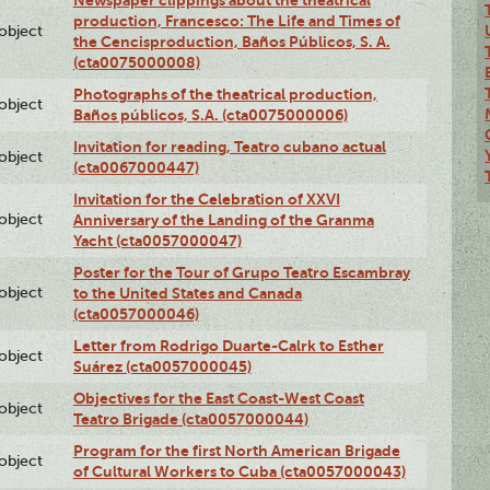
Newspaper clippings about the theatrical
production, Francesco: The Life and Times of
lobject
the Cencisproduction, Baños Públicos, S. A.
(cta0075000008)
Photographs of the theatrical production,
lobject
Baños públicos, S.A. (cta0075000006)
Invitation for reading, Teatro cubano actual
lobject
(cta0067000447)
Invitation for the Celebration of XXVI
lobject
Anniversary of the Landing of the Granma
Yacht (cta0057000047)
Poster for the Tour of Grupo Teatro Escambray
lobject
to the United States and Canada
(cta0057000046)
Letter from Rodrigo Duarte-Calrk to Esther
lobject
Suárez (cta0057000045)
Objectives for the East Coast-West Coast
lobject
Teatro Brigade (cta0057000044)
Program for the first North American Brigade
lobject
of Cultural Workers to Cuba (cta0057000043)