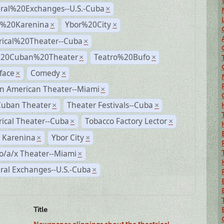
ural%20Exchanges--U.S.-Cuba
×
%20Karenina
Ybor%20City
×
×
rical%20Theater--Cuba
×
%20Cuban%20Theater
Teatro%20Bufo
×
×
face
Comedy
×
×
n American Theater--Miami
×
Cuban Theater
Theater Festivals--Cuba
×
×
rical Theater--Cuba
Tobacco Factory Lector
×
×
 Karenina
Ybor City
×
×
o/a/x Theater--Miami
×
ral Exchanges--U.S.-Cuba
×
Title