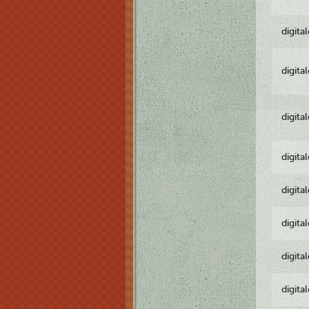
digita
digita
digita
digita
digita
digita
digita
digita