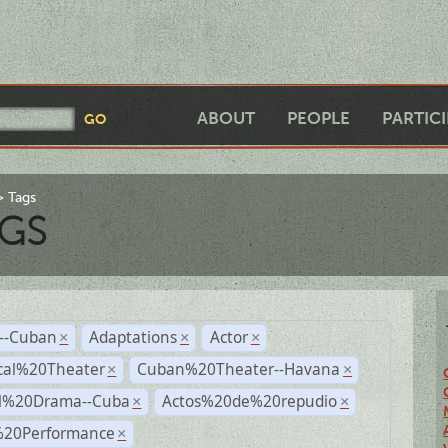
ABOUT
PEOPLE
PARTIC
Tags
GS
r--Cuban
Adaptations
Actor
×
×
×
cal%20Theater
Cuban%20Theater--Havana
×
×
al%20Drama--Cuba
Actos%20de%20repudio
×
×
%20Performance
×