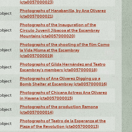
(cta0057000023)
Photographs of Hanabanilla, by Ana Olivarez
lobject
(cta0057000021)
Photographs of the Inauguration of the
lobject
Círculo Juvenil Jibacoa at the Escambray
Mountains (cta0057000020)
Photographs of the shooting of the film Como
lobject
la Vida Misma at the Escambray
(cta0057000019)
Photographs of Gilda Hernández and Teatro
lobject
Escambray's members (cta0057000018)
Photographs of Ana Olivarez Digging up a
lobject
Bomb Shelter at Escambray (cta0057000016)
Photographs of Chicana Actress Ana Olivarez
lobject
in Havana (cta0057000015)
Photographs of the production Ramona
lobject
(cta0057000014)
Photographs of Teatro de la Esperanza at the
lobject
Plaza of the Revolution (cta0057000013)