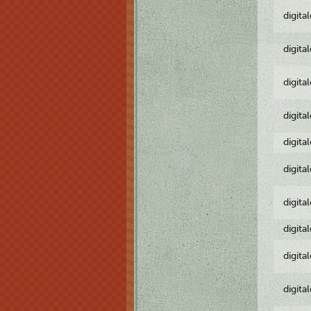
digita
digita
digita
digita
digita
digita
digita
digita
digita
digita