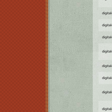
digita
digita
digita
digita
digita
digita
digita
digita