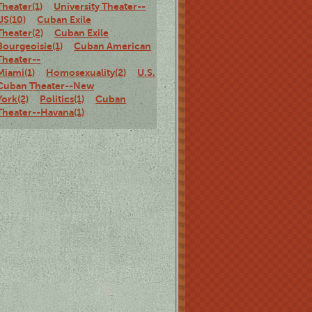
Theater(1)
University Theater--
US(10)
Cuban Exile
Theater(2)
Cuban Exile
Bourgeoisie(1)
Cuban American
Theater--
Miami(1)
Homosexuality(2)
U.S.
Cuban Theater--New
York(2)
Politics(1)
Cuban
Theater--Havana(1)