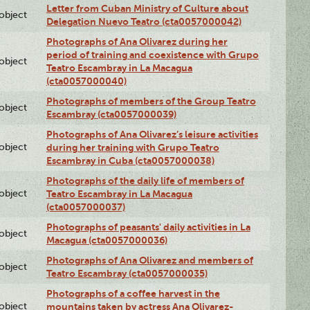
Letter from Cuban Ministry of Culture about
lobject
Delegation Nuevo Teatro (cta0057000042)
Photographs of Ana Olivarez during her
period of training and coexistence with Grupo
lobject
Teatro Escambray in La Macagua
(cta0057000040)
Photographs of members of the Group Teatro
lobject
Escambray (cta0057000039)
Photographs of Ana Olivarez’s leisure activities
lobject
during her training with Grupo Teatro
Escambray in Cuba (cta0057000038)
Photographs of the daily life of members of
lobject
Teatro Escambray in La Macagua
(cta0057000037)
Photographs of peasants' daily activities in La
lobject
Macagua (cta0057000036)
Photographs of Ana Olivarez and members of
lobject
Teatro Escambray (cta0057000035)
Photographs of a coffee harvest in the
lobject
mountains taken by actress Ana Olivarez-