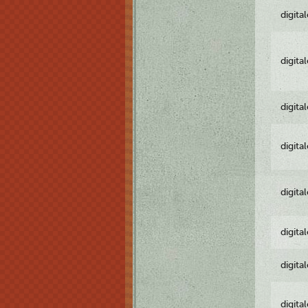
digita
digita
digita
digita
digita
digita
digita
digita