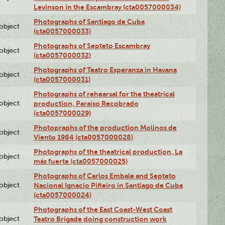
Levinson in the Escambray (cta0057000034)
Photographs of Santiago de Cuba
lobject
(cta0057000033)
Photographs of Septeto Escambray
lobject
(cta0057000032)
Photographs of Teatro Esperanza in Havana
lobject
(cta0057000031)
Photographs of rehearsal for the theatrical
lobject
production, Paraíso Recobrado
(cta0057000029)
Photopraphs of the production Molinos de
lobject
Viento 1984 (cta0057000028)
Photographs of the theatrical production, La
lobject
más fuerte (cta0057000025)
Photographs of Carlos Embale and Septeto
lobject
Nacional Ignacio Piñeiro in Santiago de Cuba
(cta0057000024)
Photographs of the East Coast-West Coast
lobject
Teatro Brigade doing construction work