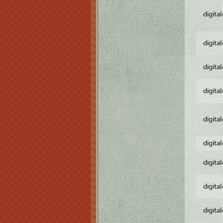
digita
digita
digita
digita
digita
digita
digita
digita
digita