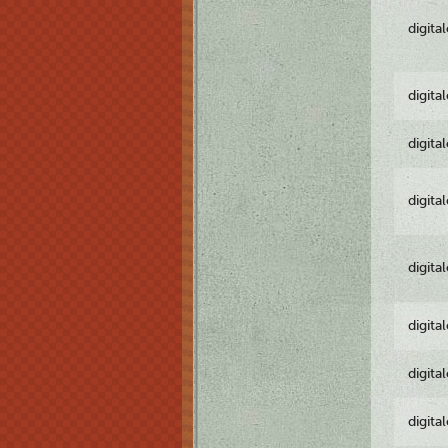
digita
digita
digita
digita
digita
digita
digita
digita