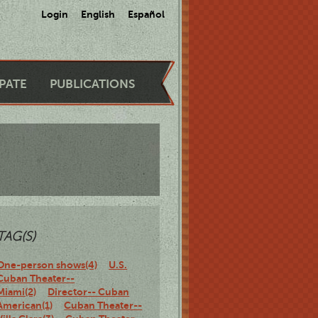
Login
English
Español
IPATE
PUBLICATIONS
TAG(S)
One-person shows(4)
U.S.
Cuban Theater--
Miami(2)
Director-- Cuban
American(1)
Cuban Theater--