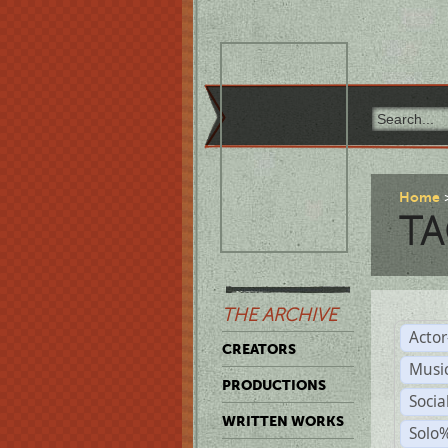
Home
TA
THE ARCHIVE
Acto
CREATORS
Musi
PRODUCTIONS
Soci
WRITTEN WORKS
Solo