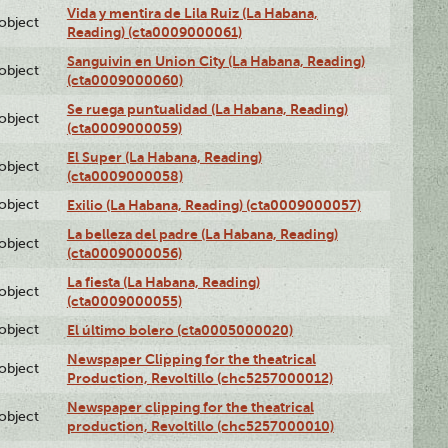
Vida y mentira de Lila Ruiz (La Habana,
lobject
Reading) (cta0009000061)
Sanguivin en Union City (La Habana, Reading)
lobject
(cta0009000060)
Se ruega puntualidad (La Habana, Reading)
lobject
(cta0009000059)
El Super (La Habana, Reading)
lobject
(cta0009000058)
lobject
Exilio (La Habana, Reading) (cta0009000057)
La belleza del padre (La Habana, Reading)
lobject
(cta0009000056)
La fiesta (La Habana, Reading)
lobject
(cta0009000055)
lobject
El último bolero (cta0005000020)
Newspaper Clipping for the theatrical
lobject
Production, Revoltillo (chc5257000012)
Newspaper clipping for the theatrical
lobject
production, Revoltillo (chc5257000010)