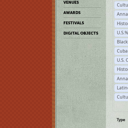
VENUES
Cult
AWARDS
Anna
Histo
FESTIVALS
U.S.
DIGITAL OBJECTS
Black
Cuba
U.S. 
Histo
Anna
Latin
Cultu
Type