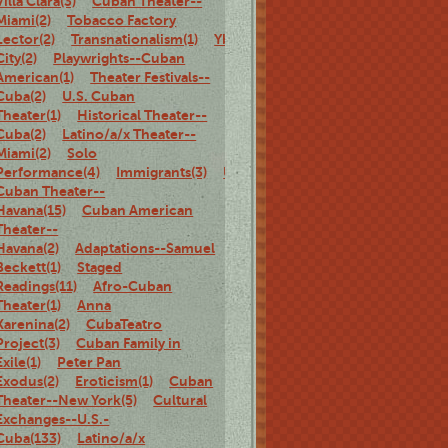
Villa Clara(3)
Cuban Theater--
Miami(2)
Tobacco Factory
Lector(2)
Transnationalism(1)
Ybor
City(2)
Playwrights--Cuban
American(1)
Theater Festivals--
Cuba(2)
U.S. Cuban
Theater(1)
Historical Theater--
Cuba(2)
Latino/a/x Theater--
Miami(2)
Solo
Performance(4)
Immigrants(3)
U.S.
Cuban Theater--
Havana(15)
Cuban American
Theater--
Havana(2)
Adaptations--Samuel
Beckett(1)
Staged
Readings(11)
Afro-Cuban
Theater(1)
Anna
Karenina(2)
CubaTeatro
Project(3)
Cuban Family in
Exile(1)
Peter Pan
Exodus(2)
Eroticism(1)
Cuban
Theater--New York(5)
Cultural
Exchanges--U.S.-
Cuba(133)
Latino/a/x