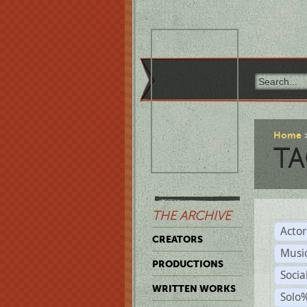
Home
TA
THE ARCHIVE
Acto
CREATORS
Musi
PRODUCTIONS
Soci
WRITTEN WORKS
Solo