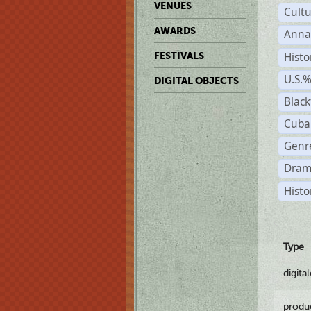
VENUES
Cult
AWARDS
Anna
Histo
FESTIVALS
U.S.
DIGITAL OBJECTS
Black
Cuba
Genre
Dram
Histo
Type
digita
produ