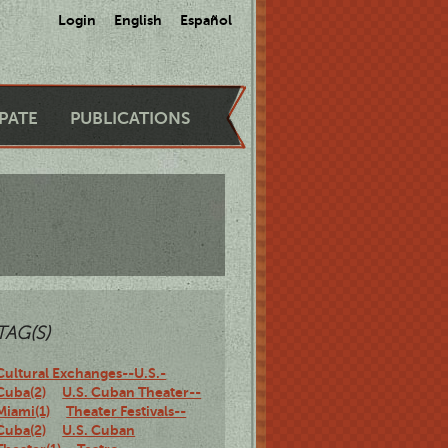
Login
English
Español
IPATE
PUBLICATIONS
TAG(S)
Cultural Exchanges--U.S.-
Cuba(2)
U.S. Cuban Theater--
Miami(1)
Theater Festivals--
Cuba(2)
U.S. Cuban