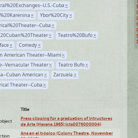
ural%20Exchanges--U.S.-Cuba
×
%20Karenina
Ybor%20City
×
×
rical%20Theater--Cuba
×
%20Cuban%20Theater
Teatro%20Bufo
×
×
face
Comedy
×
×
n American Theater--Miami
×
--Vernacular Theater
Teatro Bufo
×
×
a--Cuban American
Zarzuela
×
×
rical Theater--Cuba
×
Title
Press clipping for a graduation of Intructores
lobject
de Arte (Havana,1965) (cta0076000004)
Ana en el trópico (Colony Theatre, November
ction