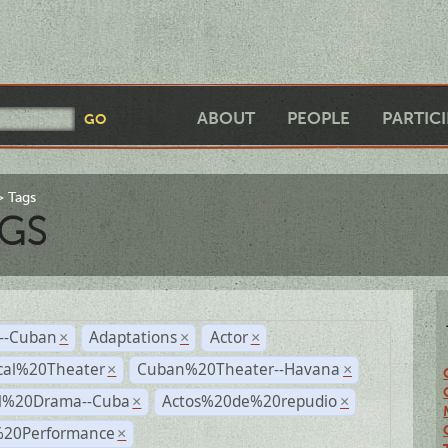
ABOUT
PEOPLE
PARTIC
Tags
GS
r--Cuban
Adaptations
Actor
×
×
×
cal%20Theater
Cuban%20Theater--Havana
×
×
al%20Drama--Cuba
Actos%20de%20repudio
×
×
%20Performance
×