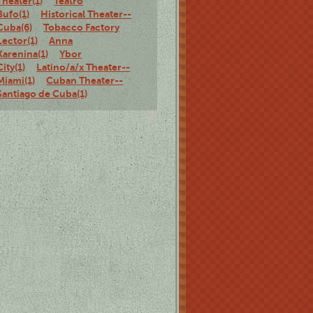
Theater(1)
Teatro
Bufo(1)
Historical Theater--
Cuba(6)
Tobacco Factory
Lector(1)
Anna
Karenina(1)
Ybor
City(1)
Latino/a/x Theater--
Miami(1)
Cuban Theater--
Santiago de Cuba(1)