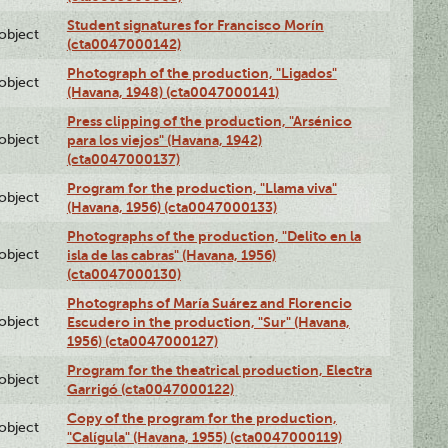
Student signatures for Francisco Morín
lobject
(cta0047000142)
Photograph of the production, "Ligados"
lobject
(Havana, 1948) (cta0047000141)
Press clipping of the production, "Arsénico
lobject
para los viejos" (Havana, 1942)
(cta0047000137)
Program for the production, "Llama viva"
lobject
(Havana, 1956) (cta0047000133)
Photographs of the production, "Delito en la
lobject
isla de las cabras" (Havana, 1956)
(cta0047000130)
Photographs of María Suárez and Florencio
lobject
Escudero in the production, "Sur" (Havana,
1956) (cta0047000127)
Program for the theatrical production, Electra
lobject
Garrigó (cta0047000122)
Copy of the program for the production,
lobject
"Calígula" (Havana, 1955) (cta0047000119)