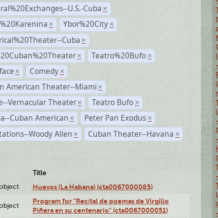
ural%20Exchanges--U.S.-Cuba
×
%20Karenina
Ybor%20City
×
×
rical%20Theater--Cuba
×
%20Cuban%20Theater
Teatro%20Bufo
×
×
face
Comedy
×
×
n American Theater--Miami
×
--Vernacular Theater
Teatro Bufo
×
×
a--Cuban American
Peter Pan Exodus
×
×
ations--Woody Allen
Cuban Theater--Havana
×
×
Title
lobject
Huevos (La Habana) (cta0067000085)
Program for "Recital de poemas de Virgilio
lobject
Piñera en su centenario" (cta0067000051)