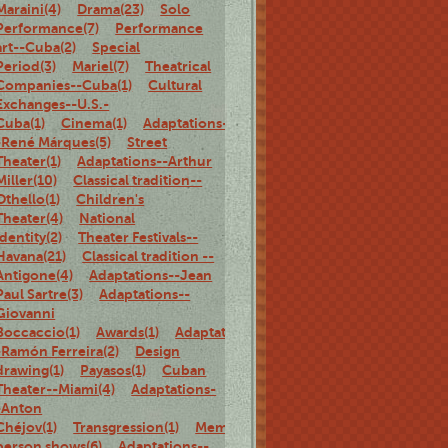
Maraini(4)
Drama(23)
Solo
Performance(7)
Performance
art--Cuba(2)
Special
Period(3)
Mariel(7)
Theatrical
Companies--Cuba(1)
Cultural
Exchanges--U.S.-
Cuba(1)
Cinema(1)
Adaptations-
-René Márques(5)
Street
Theater(1)
Adaptations--Arthur
Miller(10)
Classical tradition--
Othello(1)
Children's
Theater(4)
National
identity(2)
Theater Festivals--
Havana(21)
Classical tradition --
Antigone(4)
Adaptations--Jean
Paul Sartre(3)
Adaptations--
Giovanni
Boccaccio(1)
Awards(1)
Adaptations-
-Ramón Ferreira(2)
Design
drawing(1)
Payasos(1)
Cuban
Theater--Miami(4)
Adaptations-
-Anton
Chéjov(1)
Transgression(1)
Memoirs(5)
Family(1)
Biography(1)
person shows(6)
Adaptations--