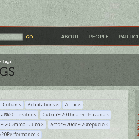
ABOUT
PEOPLE
PARTIC
Tags
GS
r--Cuban
Adaptations
Actor
×
×
×
cal%20Theater
Cuban%20Theater--Havana
×
×
al%20Drama--Cuba
Actos%20de%20repudio
×
×
%20Performance
×