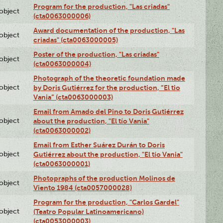
Program for the production, "Las criadas"
lobject
(cta0063000006)
Award documentation of the production, "Las
lobject
criadas" (cta0063000005)
Poster of the production, "Las criadas"
lobject
(cta0063000004)
Photograph of the theoretic foundation made
lobject
by Doris Gutiérrez for the production, “El tio
Vania” (cta0063000003)
Email from Amado del Pino to Doris Gutiérrez
lobject
about the production, "El tío Vania"
(cta0063000002)
Email from Esther Suárez Durán to Doris
lobject
Gutiérrez about the production, "El tío Vania"
(cta0063000001)
Photopraphs of the production Molinos de
lobject
Viento 1984 (cta0057000028)
Program for the production, "Carlos Gardel"
lobject
(Teatro Popular Latinoamericano)
(cta0053000003)