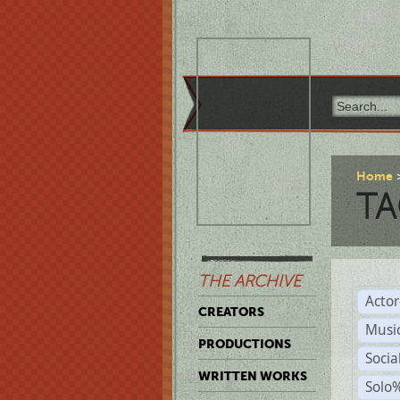
Home
TA
THE ARCHIVE
Acto
CREATORS
Musi
PRODUCTIONS
Soci
WRITTEN WORKS
Solo