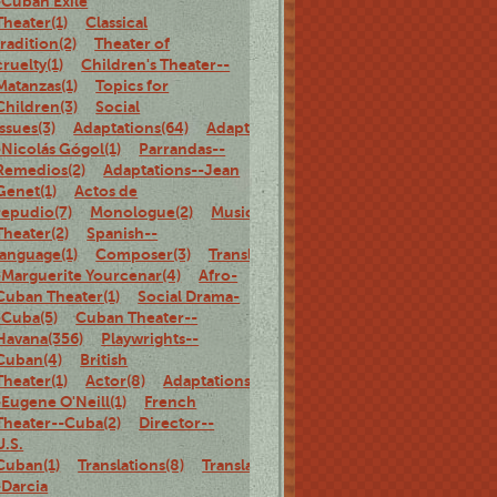
-Cuban Exile
Theater(1)
Classical
tradition(2)
Theater of
cruelty(1)
Children's Theater--
Matanzas(1)
Topics for
Children(3)
Social
Issues(3)
Adaptations(64)
Adaptations-
-Nicolás Gógol(1)
Parrandas--
Remedios(2)
Adaptations--Jean
Genet(1)
Actos de
repudio(7)
Monologue(2)
Musical
Theater(2)
Spanish--
language(1)
Composer(3)
Translations-
-Marguerite Yourcenar(4)
Afro-
Cuban Theater(1)
Social Drama-
-Cuba(5)
Cuban Theater--
Havana(356)
Playwrights--
Cuban(4)
British
Theater(1)
Actor(8)
Adaptations-
-Eugene O'Neill(1)
French
Theater--Cuba(2)
Director--
U.S.
Cuban(1)
Translations(8)
Translations-
-Darcia