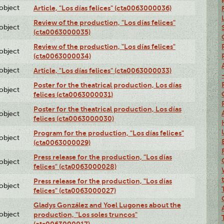
lobject
Article, "Los días felices" (cta0063000036)
Review of the production, "Los días felices"
lobject
(cta0063000035)
Review of the production, "Los días felices"
lobject
(cta0063000034)
lobject
Article, "Los días felices" (cta0063000033)
Poster for the theatrical production, Los días
lobject
felices (cta0063000031)
Poster for the theatrical production, Los días
lobject
felices (cta0063000030)
Program for the production, "Los días felices"
lobject
(cta0063000029)
Press release for the production, "Los días
lobject
felices" (cta0063000028)
Press release for the production, "Los días
lobject
felices" (cta0063000027)
Gladys González and Yoel Lugones about the
lobject
production, "Los soles truncos"
(cta0063000017)