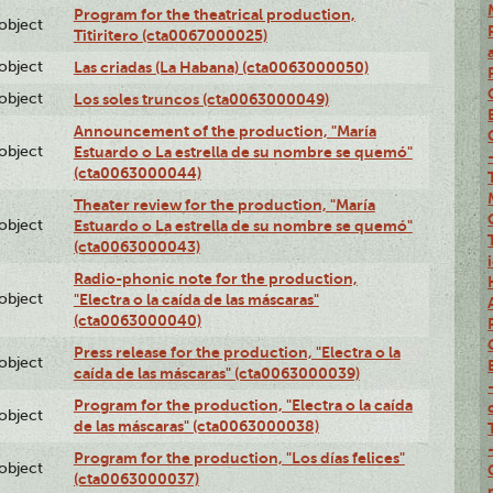
Program for the theatrical production,
lobject
Titiritero (cta0067000025)
lobject
Las criadas (La Habana) (cta0063000050)
lobject
Los soles truncos (cta0063000049)
Announcement of the production, "María
lobject
Estuardo o La estrella de su nombre se quemó"
(cta0063000044)
Theater review for the production, "María
lobject
Estuardo o La estrella de su nombre se quemó"
(cta0063000043)
Radio-phonic note for the production,
lobject
"Electra o la caída de las máscaras"
(cta0063000040)
Press release for the production, "Electra o la
lobject
caída de las máscaras" (cta0063000039)
Program for the production, "Electra o la caída
lobject
de las máscaras" (cta0063000038)
Program for the production, "Los días felices"
lobject
(cta0063000037)