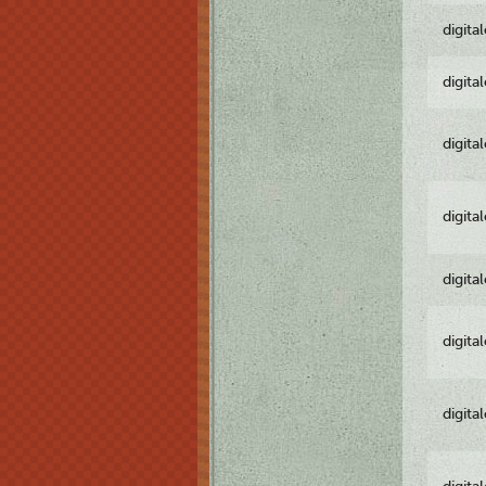
digita
digita
digita
digita
digita
digita
digita