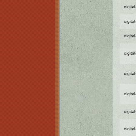
digita
digita
digita
digita
digita
digita
digita
digita