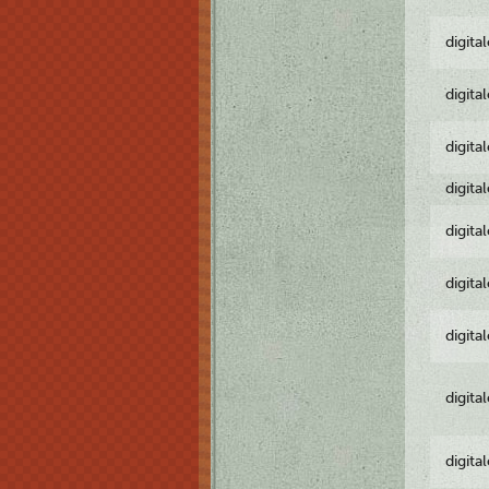
digita
digita
digita
digita
digita
digita
digita
digita
digita