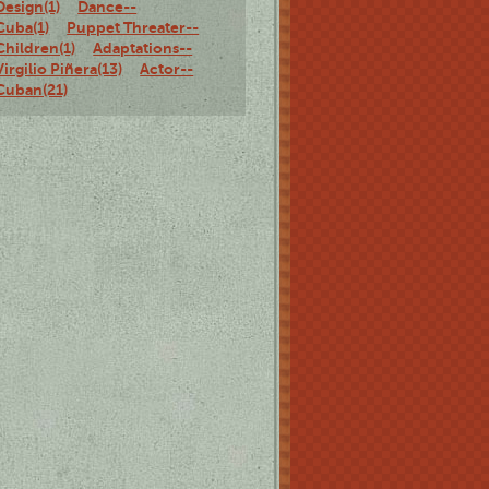
Design(1)
Dance--
Cuba(1)
Puppet Threater--
Children(1)
Adaptations--
Virgilio Piñera(13)
Actor--
Cuban(21)