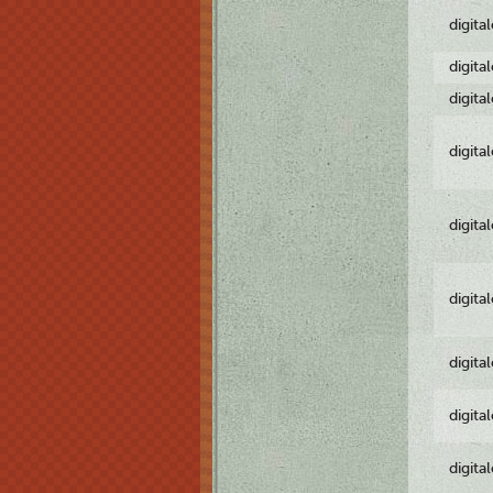
digita
digita
digita
digita
digita
digita
digita
digita
digita