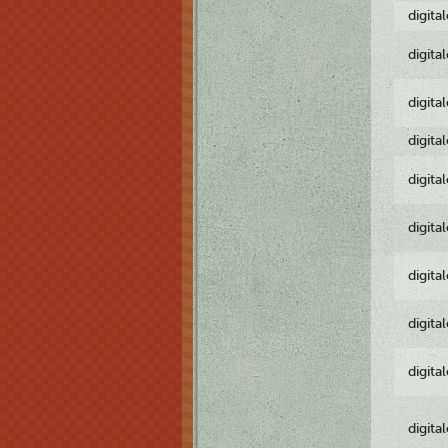
digita
digita
digita
digita
digita
digita
digita
digita
digita
digita