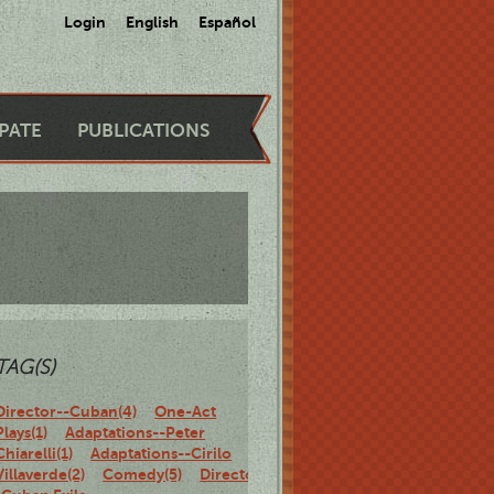
Login
English
Español
IPATE
PUBLICATIONS
TAG(S)
Director--Cuban(4)
One-Act
Plays(1)
Adaptations--Peter
Chiarelli(1)
Adaptations--Cirilo
Villaverde(2)
Comedy(5)
Director-