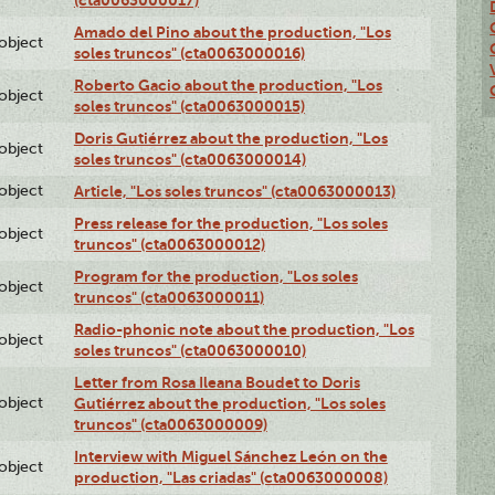
Amado del Pino about the production, "Los
lobject
soles truncos" (cta0063000016)
Roberto Gacio about the production, "Los
lobject
soles truncos" (cta0063000015)
Doris Gutiérrez about the production, "Los
lobject
soles truncos" (cta0063000014)
lobject
Article, "Los soles truncos" (cta0063000013)
Press release for the production, "Los soles
lobject
truncos" (cta0063000012)
Program for the production, "Los soles
lobject
truncos" (cta0063000011)
Radio-phonic note about the production, "Los
lobject
soles truncos" (cta0063000010)
Letter from Rosa Ileana Boudet to Doris
lobject
Gutiérrez about the production, "Los soles
truncos" (cta0063000009)
Interview with Miguel Sánchez León on the
lobject
production, "Las criadas" (cta0063000008)