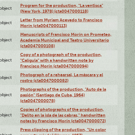
Program for the production, "La ventisca"
lobject
(New York, 1978) (cta0047000118)
Letter from Myriam Acevedo to Francisco
lobject
Morín (cta0047000113)
Manuscripts of Francisco Morín on Prometeo,
lobject
Academia Municipal and Teatro Universitario
(cta0047000108)
Copy of a photograph of the production,
lobject
"Calígula" with a handwritten note by
Francisco Morín (cta0047000094)
Photograph of a rehearsal, La máscara y el
lobject
rostro (cta0047000082)
Photographs of the production, "Auto de la
lobject
pasión" (Santiago de Cuba, 1964)
(cta0047000078)
Copies of photographs of the production,
lobject
"Delito en la isla de las cabras," handwritten
notes by Francisco Morín (cta0047000072)
Press clipping of the production, "Un color