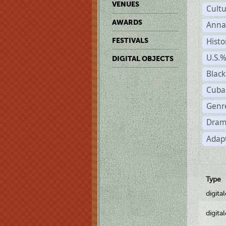
VENUES
Cult
AWARDS
Anna
Histo
FESTIVALS
U.S.
DIGITAL OBJECTS
Black
Cuba
Genre
Dram
Adapt
Type
digita
digita