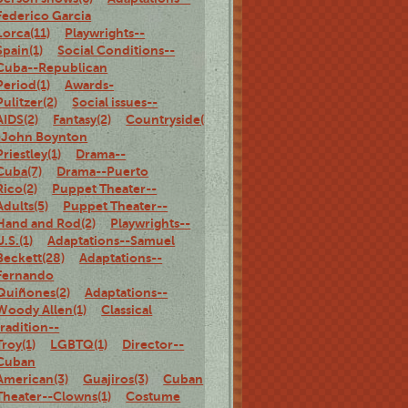
Federico Garcia
Lorca(11)
Playwrights--
Spain(1)
Social Conditions--
Cuba--Republican
Period(1)
Awards-
Pulitzer(2)
Social issues--
AIDS(2)
Fantasy(2)
Countryside(3)
Adaptations-
-John Boynton
Priestley(1)
Drama--
Cuba(7)
Drama--Puerto
Rico(2)
Puppet Theater--
Adults(5)
Puppet Theater--
Hand and Rod(2)
Playwrights--
U.S.(1)
Adaptations--Samuel
Beckett(28)
Adaptations--
Fernando
Quiñones(2)
Adaptations--
Woody Allen(1)
Classical
tradition--
Troy(1)
LGBTQ(1)
Director--
Cuban
American(3)
Guajiros(3)
Cuban
Theater--Clowns(1)
Costume