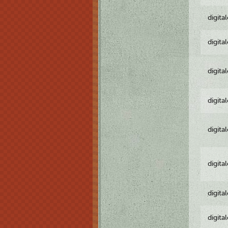
digita
digita
digita
digita
digita
digita
digita
digita