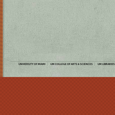
UNIVERSITY OF MIAMI
UM COLLEGE OF ARTS & SCIENCES
UM LIBRARIES