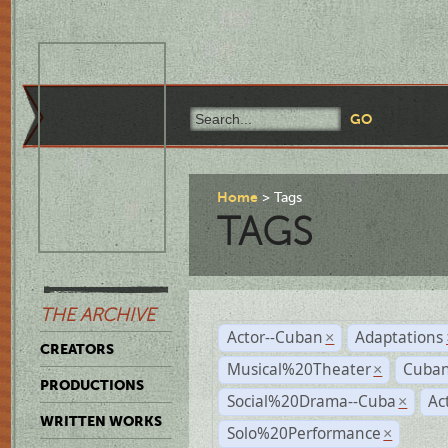
Home
Tags
TAGS
THE ARCHIVE
Actor--Cuban
Adaptations
×
CREATORS
Musical%20Theater
Cuban
×
PRODUCTIONS
Social%20Drama--Cuba
Ac
×
WRITTEN WORKS
Solo%20Performance
×