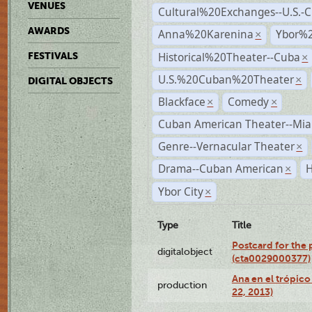
VENUES
Cultural%20Exchanges--U.S.-
AWARDS
Anna%20Karenina
Ybor%2
×
Historical%20Theater--Cuba
FESTIVALS
×
U.S.%20Cuban%20Theater
×
DIGITAL OBJECTS
Blackface
Comedy
×
×
Cuban American Theater--Mi
Genre--Vernacular Theater
×
Drama--Cuban American
H
×
Ybor City
×
Type
Title
Postcard for the 
digitalobject
(cta0029000377)
Ana en el trópic
production
22, 2013)