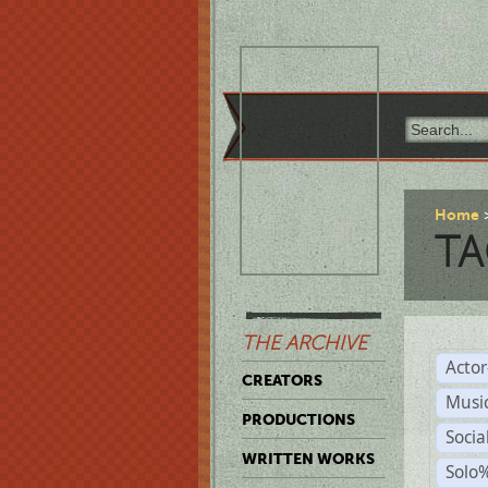
Home
TA
THE ARCHIVE
Acto
CREATORS
Musi
PRODUCTIONS
Soci
WRITTEN WORKS
Solo