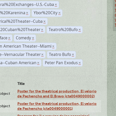
ural%20Exchanges--U.S.-Cuba
×
%20Karenina
Ybor%20City
×
×
rical%20Theater--Cuba
×
%20Cuban%20Theater
Teatro%20Bufo
×
×
face
Comedy
×
×
n American Theater--Miami
×
--Vernacular Theater
Teatro Bufo
×
×
a--Cuban American
Peter Pan Exodus
×
×
Title
Poster for the theatrical production, El velorio
lobject
de Pachencho and El Bravo (cta0049000002)
Poster for the theatrical production, El velorio
lobject
de Pachencho (cta0049000001)
Program for "La esquina de los consejales"