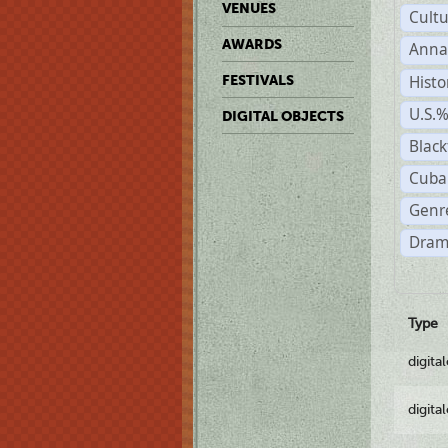
VENUES
Cult
AWARDS
Anna
Histo
FESTIVALS
U.S.
DIGITAL OBJECTS
Black
Cuba
Genre
Dram
Type
digita
digita