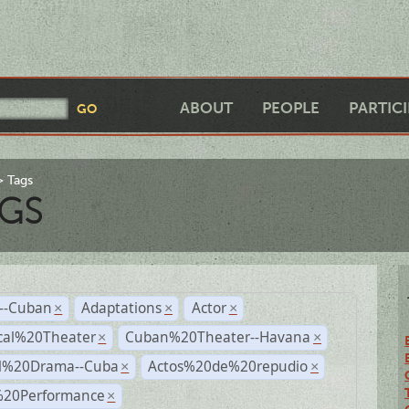
ABOUT
PEOPLE
PARTIC
Tags
GS
r--Cuban
Adaptations
Actor
×
×
×
cal%20Theater
Cuban%20Theater--Havana
×
×
al%20Drama--Cuba
Actos%20de%20repudio
×
×
%20Performance
×