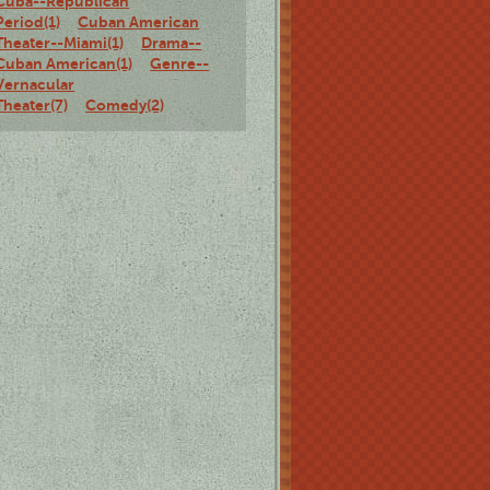
Cuba--Republican
Period(1)
Cuban American
Theater--Miami(1)
Drama--
Cuban American(1)
Genre--
Vernacular
Theater(7)
Comedy(2)