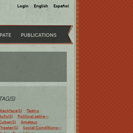
Login
English
Español
IPATE
PUBLICATIONS
TAG(S)
Blackface(1)
Teatro
Bufo(2)
Political satire--
Cuban(1)
Amateur
Theater(1)
Social Conditions--