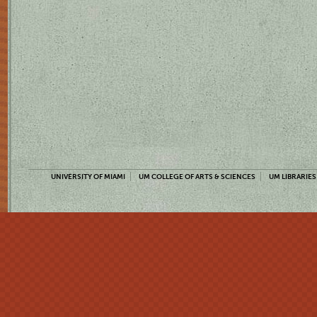
UNIVERSITY OF MIAMI
UM COLLEGE OF ARTS & SCIENCES
UM LIBRARIES