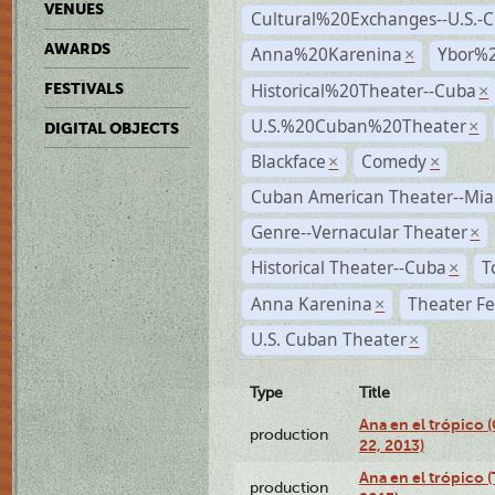
VENUES
Cultural%20Exchanges--U.S.-
AWARDS
Anna%20Karenina
Ybor%2
×
Historical%20Theater--Cuba
FESTIVALS
×
U.S.%20Cuban%20Theater
×
DIGITAL OBJECTS
Blackface
Comedy
×
×
Cuban American Theater--Mi
Genre--Vernacular Theater
×
Historical Theater--Cuba
T
×
Anna Karenina
Theater Fe
×
U.S. Cuban Theater
×
Type
Title
Ana en el trópico
production
22, 2013)
Ana en el trópico 
production