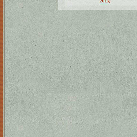
2013)