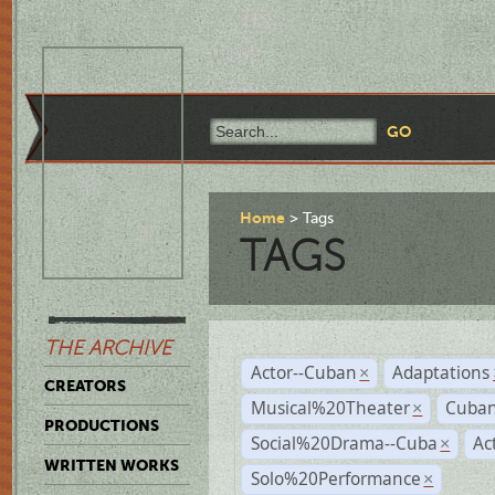
Home
Tags
TAGS
THE ARCHIVE
Actor--Cuban
Adaptations
×
CREATORS
Musical%20Theater
Cuban
×
PRODUCTIONS
Social%20Drama--Cuba
Ac
×
WRITTEN WORKS
Solo%20Performance
×