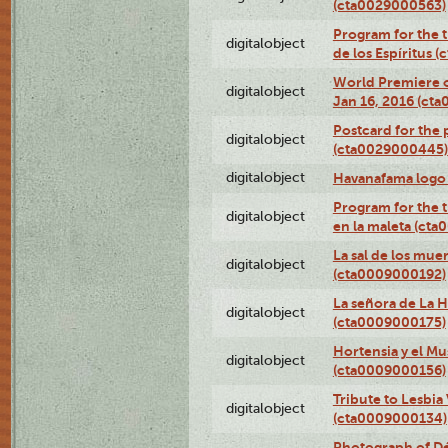
(cta0029000563)
Program for the t
digitalobject
de los Espíritus
World Premiere of
digitalobject
Jan 16, 2016 (ct
Postcard for the 
digitalobject
(cta0029000445)
digitalobject
Havanafama logo
Program for the t
digitalobject
en la maleta (ct
La sal de los mue
digitalobject
(cta0009000192)
La señora de La 
digitalobject
(cta0009000175)
Hortensia y el M
digitalobject
(cta0009000156)
Tribute to Lesbia
digitalobject
(cta0009000134)
Photograph of Déx