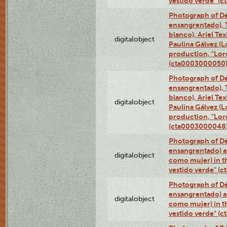
vestido verde" (
Photograph of Dé
ensangrentado), T
blanco), Ariel Te
digitalobject
Paulina Gálvez (
production, "Lor
(cta0003000050
Photograph of Dé
ensangrentado), T
blanco), Ariel Te
digitalobject
Paulina Gálvez (
production, "Lor
(cta0003000048
Photograph of Dé
ensangrentado) a
digitalobject
como mujer) in t
vestido verde" (
Photograph of Dé
ensangrentado) a
digitalobject
como mujer) in t
vestido verde" (