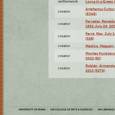
writtenwork
Lorca in a Green D
Artefactus Cultur
creator
(8348)
Ferradas, Renald
creator
1932-July 24, 200
Ferrá, Max, July 
creator
(326)
creator
Medina, Magyani,
Montes Huidobro, 
creator
2022 (62)
Roblán, Armando,
creator
2013 (5274)
UNIVERSITY OF MIAMI
UM COLLEGE OF ARTS & SCIENCES
UM LIBRARIES