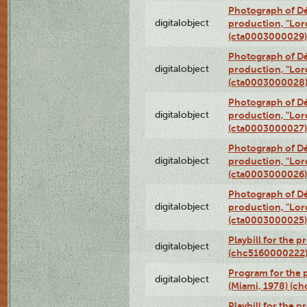
Photograph of Dé
digitalobject
production, "Lor
(cta0003000029)
Photograph of Dé
digitalobject
production, "Lor
(cta0003000028
Photograph of Dé
digitalobject
production, "Lor
(cta0003000027)
Photograph of Dé
digitalobject
production, "Lor
(cta0003000026)
Photograph of Dé
digitalobject
production, "Lor
(cta0003000025)
Playbill for the 
digitalobject
(chc5160000222
Program for the p
digitalobject
(Miami, 1978) (c
Playbill for the p