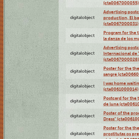
(cta0067000055)
Advertising postc
digitalobject
production, El ba
(cta0067000031)
Program for the t
digitalobject
la danza de los 
Advertising postc
digitalobject
Internacional de 
(cta0067000028)
Poster for the th
digitalobject
sangre (cta0066
I was home waiting
digitalobject
(cta0061000014)
Postcard for the 
digitalobject
de luna (cta006
Poster of the pro
digitalobject
Dress" (cta00610
Poster for the th
digitalobject
prostitutas os pr