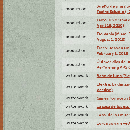
Sueño de una no
production
Teatro Estudio ( 
Talco, un drama 
production
April 16, 2010)
Tío Vania (Miami
production
August 1, 2016)
Tres viudas en un 
production
February 1, 2018)
Últimos días de u
production
Performing Arts 
writtenwork
Baño de luna (Play
Elektra: La danza
writtenwork
Version)
writtenwork
Gas en los poros (
writtenwork
La casa de los esp
writtenwork
La sal de los muert
writtenwork
Lorca con un vest