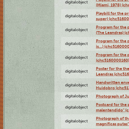
digitalobject
(Miami, 1978) (c
Playbill for the p
digitalobject
super) (chc5160
Program for the 
digitalobject
(The Leandras) 
Program for the 
digitalobject
is...) (chc516000
Program for the 
digitalobject
(chc5160000160
Poster for the th
digitalobject
Leandras (chc51
Handwritten enve
digitalobject
Huidobro (chc5
digitalobject
Photograph of Ju
Postcard for the 
digitalobject
malentendido" (
Photograph of th
digitalobject
magníficas putas