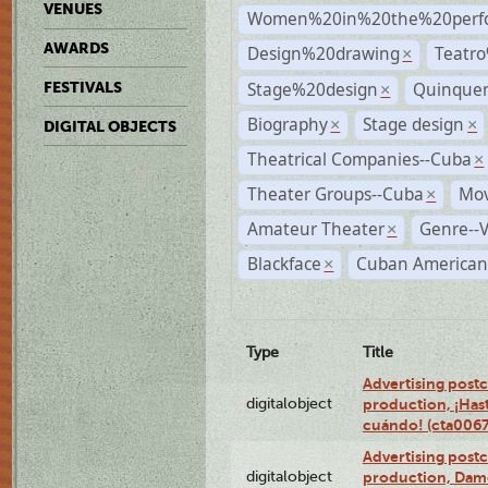
VENUES
Women%20in%20the%20perfo
AWARDS
Design%20drawing
Teatr
×
Stage%20design
Quinquen
FESTIVALS
×
Biography
Stage design
×
×
DIGITAL OBJECTS
Theatrical Companies--Cuba
×
Theater Groups--Cuba
Mov
×
Amateur Theater
Genre--V
×
Blackface
Cuban American
×
Type
Title
Advertising postc
digitalobject
production, ¡Has
cuándo! (cta006
Advertising postc
digitalobject
production, Da