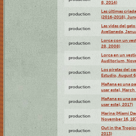
8, 2014)
Las últimas criad
production
(2016-2018), Jun
Las vidas del gato
production
Avellaneda, Janua
Lorca con un vest
production
28, 2008)
Lorca en un vest
production
Auditorium, Nov
Los piratas del c
production
Estudio, August 6
Mañana es una pal
production
usar este), March
Mañana es una pal
production
usar este), 2017)
Marina (Miami Da
production
November 16, 19
Out in the Tropic
production
2013)