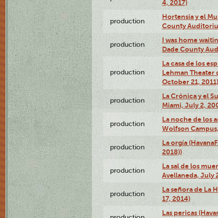
4, 2017)
Hortensia y el M
production
County Auditori
I was home waiting
production
Dade County Audi
La casa de los es
production
Lehman Theater 
October 21, 2011
La Crónica y el 
production
Miami, July 2, 20
La noche de los a
production
Wolfson Campus,
La orgía (HavanaF
production
2018))
La sal de los muer
production
Avellaneda, July 
La señora de La H
production
17, 2014)
Las pericas (Hava
production