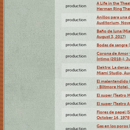
A Life in the Thea
production
Herman Ring Thea
Anillos para una
production
Auditorium, Nov
Baño de luna (Mi
production
August 3, 2017)
production
Bodas de sangre (T
Corona de Amor 
production
Íntimo (2018-), J
Elektra: La danza
production
Miami Studio, Aug
El malentendido 
production
- Biltmore Hotel,
production
El super (Teatro M
production
El super (Teatro 
Flores de papel (
production
October 14, 1978
Gas en los poros 
production