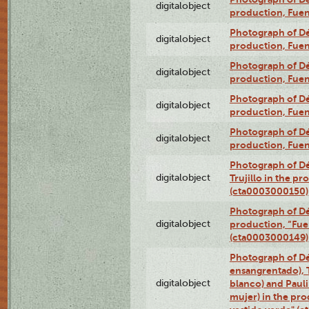
digitalobject
production, Fue
Photograph of Déx
digitalobject
production, Fue
Photograph of Déx
digitalobject
production, Fue
Photograph of Déx
digitalobject
production, Fue
Photograph of Déx
digitalobject
production, Fue
Photograph of Dé
digitalobject
Trujillo in the p
(cta0003000150)
Photograph of Dé
digitalobject
production, “Fu
(cta0003000149)
Photograph of Dé
ensangrentado), T
digitalobject
blanco) and Paul
mujer) in the pr