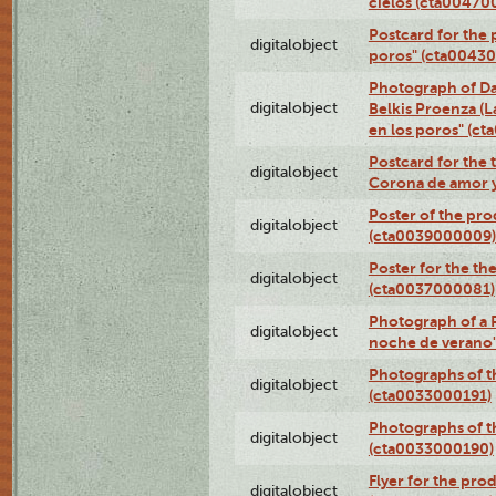
cielos (cta00470
Postcard for the 
digitalobject
poros" (cta0043
Photograph of Da
digitalobject
Belkis Proenza (L
en los poros" (c
Postcard for the 
digitalobject
Corona de amor 
Poster of the pro
digitalobject
(cta0039000009)
Poster for the th
digitalobject
(cta0037000081)
Photograph of a 
digitalobject
noche de verano
Photographs of th
digitalobject
(cta0033000191)
Photographs of th
digitalobject
(cta0033000190)
Flyer for the prod
digitalobject