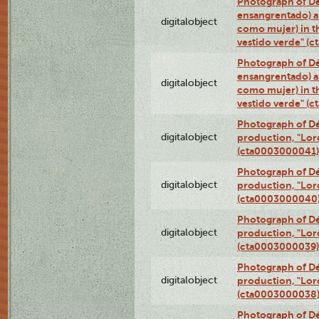
Photograph of Dé
ensangrentado) a
digitalobject
como mujer) in t
vestido verde" (
Photograph of Dé
ensangrentado) a
digitalobject
como mujer) in t
vestido verde" (
Photograph of Dé
digitalobject
production, "Lor
(cta0003000041)
Photograph of Dé
digitalobject
production, "Lor
(cta0003000040
Photograph of Dé
digitalobject
production, "Lor
(cta0003000039)
Photograph of Dé
digitalobject
production, "Lor
(cta0003000038
Photograph of Dé