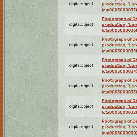
digitalobject
production, "Lor
(cta0003000037)
Photograph of Dé
digitalobject
production, "Lor
(cta0003000036)
Photograph of Dé
digitalobject
production, "Lor
(cta0003000035)
Photograph of Dé
digitalobject
production, "Lor
(cta0003000034
Photograph of Dé
digitalobject
production, "Lor
(cta0003000033)
Photograph of Dé
digitalobject
production, "Lor
(cta0003000032)
Photograph of Dé
digitalobject
production, "Lor
(cta0003000030