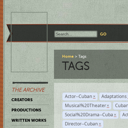
Home
Tags
TAGS
THE ARCHIVE
Actor--Cuban
Adaptations
×
CREATORS
Musical%20Theater
Cuban
×
PRODUCTIONS
Social%20Drama--Cuba
Ac
×
WRITTEN WORKS
Director--Cuban
×