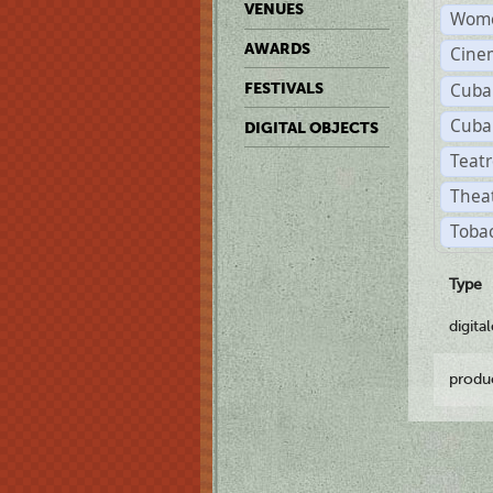
VENUES
Wome
AWARDS
Cine
Cuba
FESTIVALS
Cuba
DIGITAL OBJECTS
Teatr
Theat
Tobac
Type
digita
produ