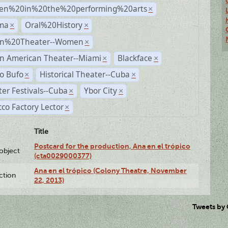
n%20in%20the%20performing%20arts
×
ma
Oral%20History
×
×
n%20Theater--Women
×
n American Theater--Miami
Blackface
×
×
o Bufo
Historical Theater--Cuba
×
×
er Festivals--Cuba
Ybor City
×
×
co Factory Lector
×
Title
Postcard for the production, Ana en el trópico
lobject
(cta0029000377)
Ana en el trópico (Colony Theatre, November
ction
22, 2013)
Tweets by