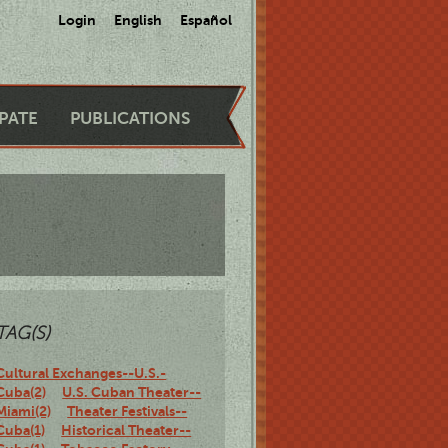
Login
English
Español
IPATE
PUBLICATIONS
TAG(S)
Cultural Exchanges--U.S.-
Cuba(2)
U.S. Cuban Theater--
Miami(2)
Theater Festivals--
Cuba(1)
Historical Theater--