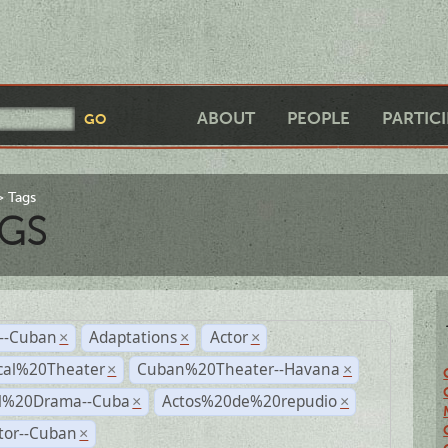
ABOUT
PEOPLE
PARTIC
Tags
GS
r--Cuban
Adaptations
Actor
×
×
×
cal%20Theater
Cuban%20Theater--Havana
×
×
al%20Drama--Cuba
Actos%20de%20repudio
×
×
tor--Cuban
×