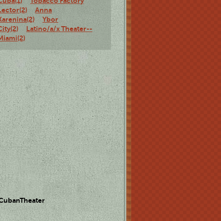
Cuba(1)
Tobacco Factory
Lector(2)
Anna
Karenina(2)
Ybor
City(2)
Latino/a/x Theater--
Miami(2)
 CubanTheater