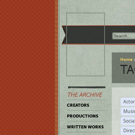
Home
TA
THE ARCHIVE
Acto
CREATORS
Musi
PRODUCTIONS
Soci
WRITTEN WORKS
Direc