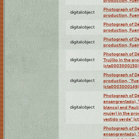
production, Fue
Photograph of Déx
digitalobject
production, Fue
Photograph of Déx
digitalobject
production, Fue
Photograph of Déx
digitalobject
production, Fue
Photograph of Dé
digitalobject
Trujillo in the p
(cta0003000150)
Photograph of Dé
digitalobject
production, “Fu
(cta0003000149)
Photograph of Dé
ensangrentado), T
digitalobject
blanco) and Paul
mujer) in the pr
vestido verde" (
Photograph of Dé
ensangrentado), T