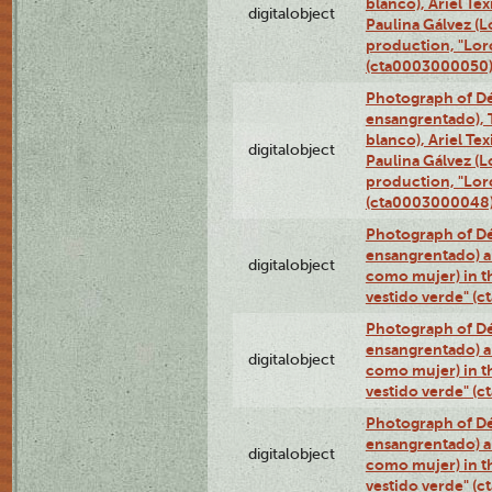
blanco), Ariel Te
digitalobject
Paulina Gálvez (
production, "Lor
(cta0003000050
Photograph of Dé
ensangrentado), T
blanco), Ariel Te
digitalobject
Paulina Gálvez (
production, "Lor
(cta0003000048
Photograph of Dé
ensangrentado) a
digitalobject
como mujer) in t
vestido verde" (
Photograph of Dé
ensangrentado) a
digitalobject
como mujer) in t
vestido verde" (
Photograph of Dé
ensangrentado) a
digitalobject
como mujer) in t
vestido verde" (