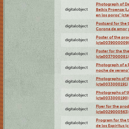
Photograph of Da
digitalobject
Belkis Proenza (L
en los poros" (c
Postcard for the 
digitalobject
Corona de amor 
Poster of the pro
digitalobject
(cta0039000009)
Poster for the th
digitalobject
(cta0037000081)
Photograph of a 
digitalobject
noche de verano
Photographs of th
digitalobject
(cta0033000191)
Photographs of th
digitalobject
(cta0033000190)
Flyer for the prod
digitalobject
(cta0029000563)
Program for the t
digitalobject
de los Espíritus