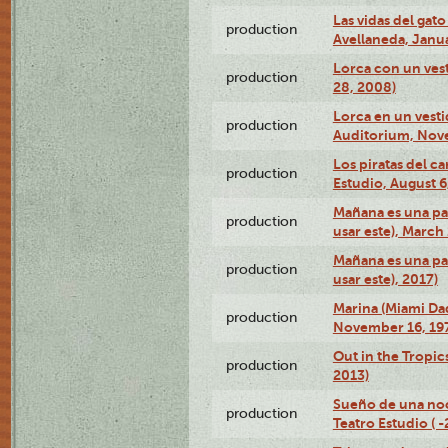
Las vidas del gato
production
Avellaneda, Janua
Lorca con un vest
production
28, 2008)
Lorca en un vest
production
Auditorium, Nov
Los piratas del c
production
Estudio, August 6
Mañana es una pal
production
usar este), March
Mañana es una pal
production
usar este), 2017)
Marina (Miami Da
production
November 16, 19
Out in the Tropic
production
2013)
Sueño de una no
production
Teatro Estudio ( 