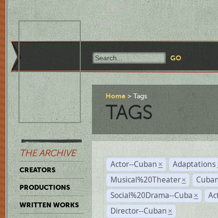
Home
Tags
TAGS
THE ARCHIVE
Actor--Cuban
Adaptations
×
CREATORS
Musical%20Theater
Cuban
×
PRODUCTIONS
Social%20Drama--Cuba
Ac
×
WRITTEN WORKS
Director--Cuban
×