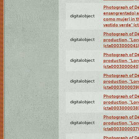
Photograph of Dé
ensangrentado) a
digitalobject
como mujer) in t
vestido verde" (
Photograph of Dé
digitalobject
production, "Lor
(cta0003000041)
Photograph of Dé
digitalobject
production, "Lor
(cta0003000040
Photograph of Dé
digitalobject
production, "Lor
(cta0003000039)
Photograph of Dé
digitalobject
production, "Lor
(cta0003000038
Photograph of Dé
digitalobject
production, "Lor
(cta0003000037)
Photograph of Dé