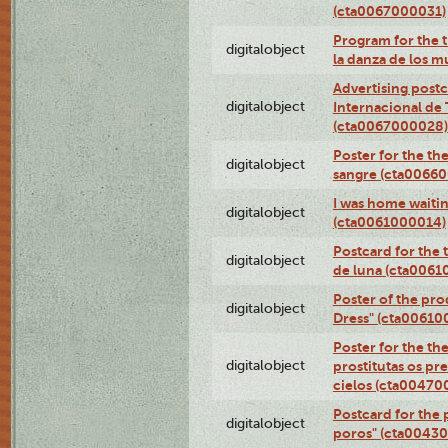
(cta0067000031)
Program for the t
digitalobject
la danza de los 
Advertising postc
digitalobject
Internacional de 
(cta0067000028)
Poster for the th
digitalobject
sangre (cta0066
I was home waiting
digitalobject
(cta0061000014)
Postcard for the 
digitalobject
de luna (cta006
Poster of the pro
digitalobject
Dress" (cta00610
Poster for the th
digitalobject
prostitutas os pr
cielos (cta00470
Postcard for the 
digitalobject
poros" (cta0043