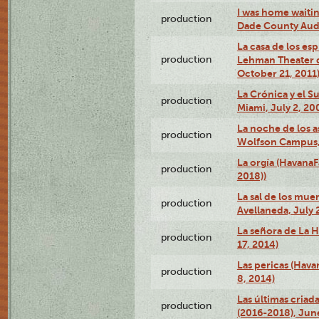
I was home waiting
production
Dade County Audi
La casa de los es
production
Lehman Theater 
October 21, 2011
La Crónica y el 
production
Miami, July 2, 20
La noche de los a
production
Wolfson Campus,
La orgía (HavanaF
production
2018))
La sal de los muer
production
Avellaneda, July 
La señora de La H
production
17, 2014)
Las pericas (Hava
production
8, 2014)
Las últimas criad
production
(2016-2018), Jun