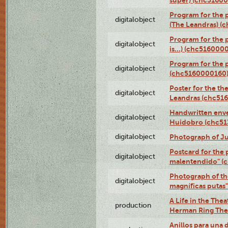
super) (chc5160
Program for the 
digitalobject
(The Leandras) 
Program for the 
digitalobject
is...) (chc516000
Program for the 
digitalobject
(chc5160000160
Poster for the th
digitalobject
Leandras (chc51
Handwritten enve
digitalobject
Huidobro (chc5
digitalobject
Photograph of Ju
Postcard for the 
digitalobject
malentendido" (
Photograph of th
digitalobject
magníficas putas
A Life in the Thea
production
Herman Ring Thea
Anillos para una