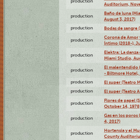
production
Auditorium, Nov
Baño de luna (Mi
production
August 3, 2017)
production
Bodas de sangre (T
Corona de Amor 
production
Íntimo (2018-), J
Elektra: La danza
production
Miami Studio, Aug
El malentendido 
production
- Biltmore Hotel,
production
El super (Teatro M
production
El super (Teatro 
Flores de papel (
production
October 14, 1978
Gas en los poros 
production
4, 2017)
Hortensia y el M
production
County Auditori