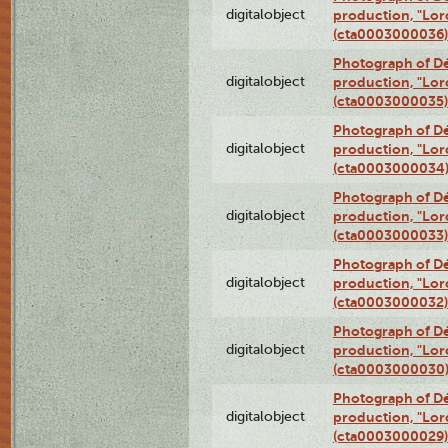
digitalobject
production, "Lor
(cta0003000036)
Photograph of Dé
digitalobject
production, "Lor
(cta0003000035)
Photograph of Dé
digitalobject
production, "Lor
(cta0003000034
Photograph of Dé
digitalobject
production, "Lor
(cta0003000033)
Photograph of Dé
digitalobject
production, "Lor
(cta0003000032)
Photograph of Dé
digitalobject
production, "Lor
(cta0003000030
Photograph of Dé
digitalobject
production, "Lor
(cta0003000029)