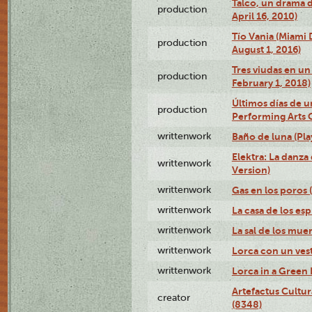
Talco, un drama 
production
April 16, 2010)
Tío Vania (Miami
production
August 1, 2016)
Tres viudas en un 
production
February 1, 2018)
Últimos días de u
production
Performing Arts 
writtenwork
Baño de luna (Play
Elektra: La danza
writtenwork
Version)
writtenwork
Gas en los poros (
writtenwork
La casa de los esp
writtenwork
La sal de los muert
writtenwork
Lorca con un vest
writtenwork
Lorca in a Green D
Artefactus Cultur
creator
(8348)