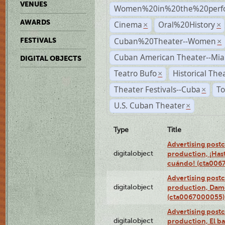
VENUES
Women%20in%20the%20perfo
AWARDS
Cinema
Oral%20History
×
×
Cuban%20Theater--Women
FESTIVALS
×
Cuban American Theater--Mi
DIGITAL OBJECTS
Teatro Bufo
Historical The
×
Theater Festivals--Cuba
To
×
U.S. Cuban Theater
×
Type
Title
Advertising postc
digitalobject
production, ¡Has
cuándo! (cta006
Advertising postc
digitalobject
production, Da
(cta0067000055)
Advertising postc
digitalobject
production, El ba