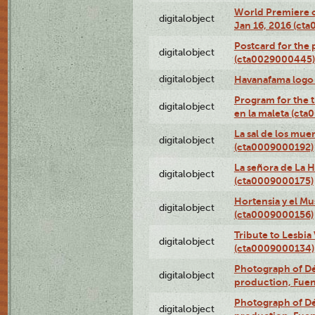
World Premiere of
digitalobject
Jan 16, 2016 (ct
Postcard for the 
digitalobject
(cta0029000445)
digitalobject
Havanafama logo
Program for the t
digitalobject
en la maleta (ct
La sal de los mue
digitalobject
(cta0009000192)
La señora de La 
digitalobject
(cta0009000175)
Hortensia y el M
digitalobject
(cta0009000156)
Tribute to Lesbia
digitalobject
(cta0009000134)
Photograph of Déx
digitalobject
production, Fue
Photograph of Déx
digitalobject