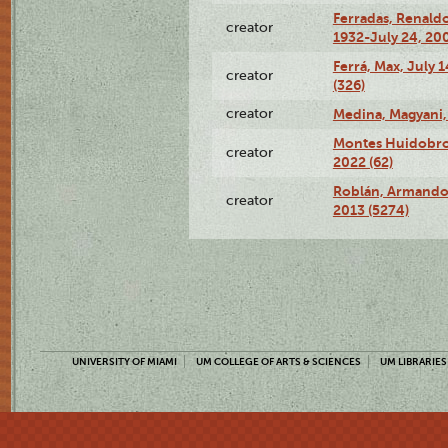
Ferradas, Renald
creator
1932-July 24, 200
Ferrá, Max, July 
creator
(326)
creator
Medina, Magyani,
Montes Huidobro, 
creator
2022 (62)
Roblán, Armando,
creator
2013 (5274)
UNIVERSITY OF MIAMI
UM COLLEGE OF ARTS & SCIENCES
UM LIBRARIES