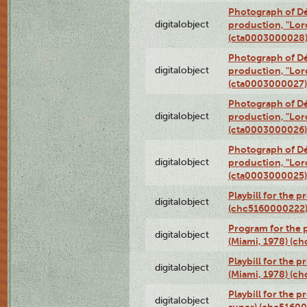
Photograph of Dé
digitalobject
production, "Lor
(cta0003000028
Photograph of Dé
digitalobject
production, "Lor
(cta0003000027)
Photograph of Dé
digitalobject
production, "Lor
(cta0003000026)
Photograph of Dé
digitalobject
production, "Lor
(cta0003000025)
Playbill for the 
digitalobject
(chc5160000222
Program for the p
digitalobject
(Miami, 1978) (c
Playbill for the p
digitalobject
(Miami, 1978) (c
Playbill for the p
digitalobject