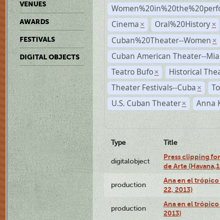
VENUES
Women%20in%20the%20perfo
AWARDS
Cinema
Oral%20History
×
×
Cuban%20Theater--Women
FESTIVALS
×
Cuban American Theater--Mi
DIGITAL OBJECTS
Teatro Bufo
Historical The
×
Theater Festivals--Cuba
To
×
U.S. Cuban Theater
Anna 
×
Type
Title
Press clipping fo
digitalobject
de Arte (Havana,
Ana en el trópic
production
22, 2013)
Ana en el trópico
production
2013)