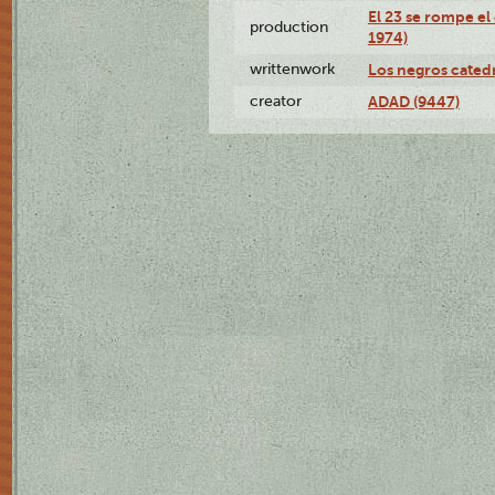
El 23 se rompe el
production
1974)
writtenwork
Los negros catedrá
creator
ADAD (9447)