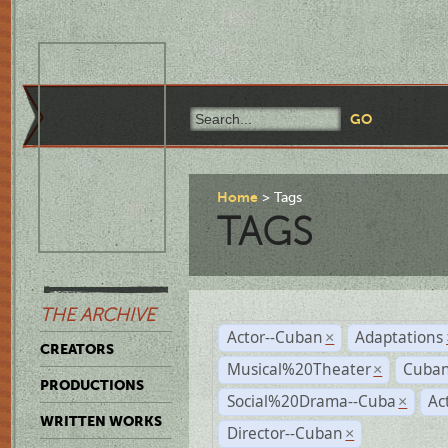
Home
Tags
TAGS
THE ARCHIVE
Actor--Cuban
Adaptations
×
CREATORS
Musical%20Theater
Cuban
×
PRODUCTIONS
Social%20Drama--Cuba
Ac
×
WRITTEN WORKS
Director--Cuban
×