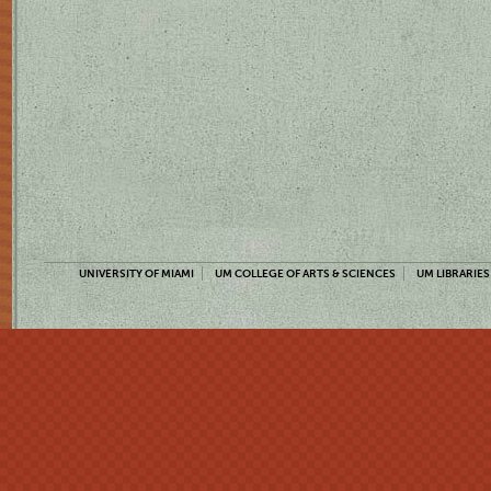
UNIVERSITY OF MIAMI
UM COLLEGE OF ARTS & SCIENCES
UM LIBRARIES