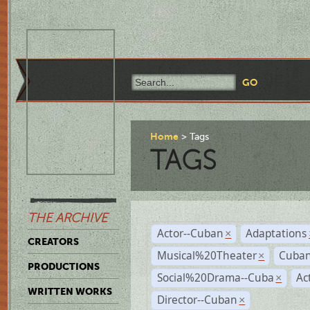
Home
Tags
TAGS
THE ARCHIVE
Actor--Cuban
Adaptations
×
CREATORS
Musical%20Theater
Cuban
×
PRODUCTIONS
Social%20Drama--Cuba
Ac
×
WRITTEN WORKS
Director--Cuban
×