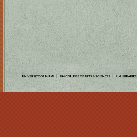
UNIVERSITY OF MIAMI
UM COLLEGE OF ARTS & SCIENCES
UM LIBRARIES