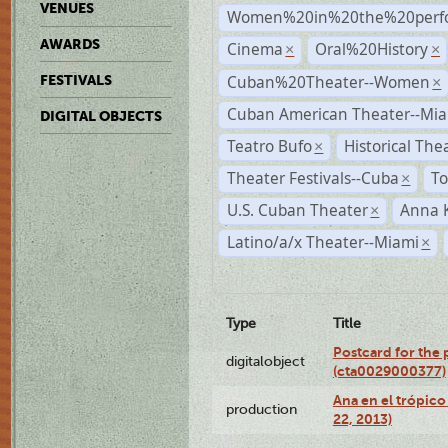
VENUES
Women%20in%20the%20perfo
AWARDS
Cinema
Oral%20History
×
×
Cuban%20Theater--Women
FESTIVALS
×
Cuban American Theater--Mi
DIGITAL OBJECTS
Teatro Bufo
Historical The
×
Theater Festivals--Cuba
To
×
U.S. Cuban Theater
Anna 
×
Latino/a/x Theater--Miami
×
Type
Title
Postcard for the 
digitalobject
(cta0029000377)
Ana en el trópic
production
22, 2013)