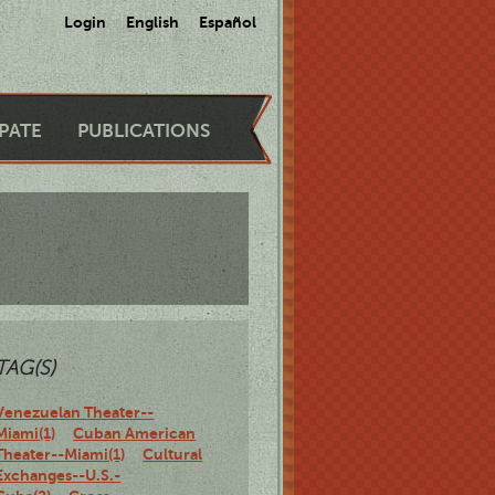
Login
English
Español
IPATE
PUBLICATIONS
TAG(S)
Venezuelan Theater--
Miami(1)
Cuban American
Theater--Miami(1)
Cultural
Exchanges--U.S.-