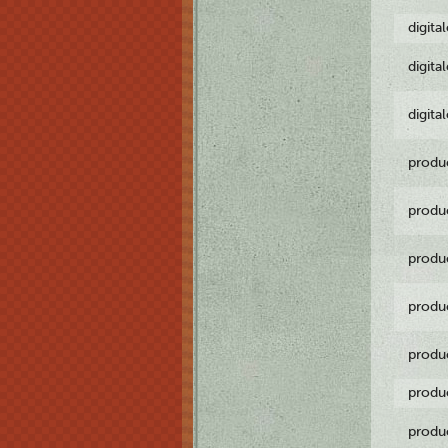
digita
digita
digita
produ
produ
produ
produ
produ
produ
produ