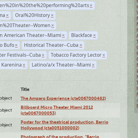
n%20in%20the%20performing%20arts
×
ma
Oral%20History
×
×
n%20Theater--Women
×
n American Theater--Miami
Blackface
×
×
o Bufo
Historical Theater--Cuba
×
×
er Festivals--Cuba
Tobacco Factory Lector
×
×
 Karenina
Latino/a/x Theater--Miami
×
×
Title
lobject
The Amparo Experience (cta0067000482)
Billboard Micro Theater Miami 2012
lobject
(cta0067000053)
Poster for the theatrical production, Barrio
lobject
Hollywood (cta0051000002)
Photograph of the production, "Barrio