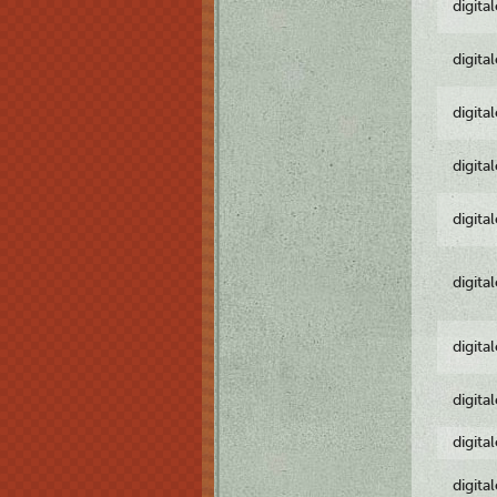
digita
digita
digita
digita
digita
digita
digita
digita
digita
digita