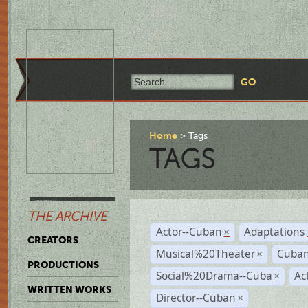
Home
Tags
TAGS
THE ARCHIVE
Actor--Cuban
Adaptations
×
CREATORS
Musical%20Theater
Cuban
×
PRODUCTIONS
Social%20Drama--Cuba
Ac
×
WRITTEN WORKS
Director--Cuban
×