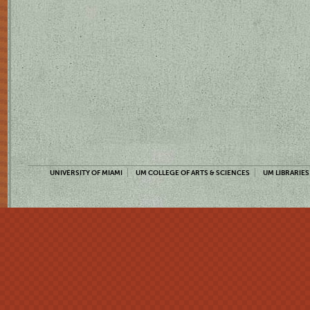
UNIVERSITY OF MIAMI
UM COLLEGE OF ARTS & SCIENCES
UM LIBRARIES