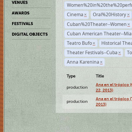
VENUES
Women%20in%20the%20perfo
AWARDS
Cinema
Oral%20History
×
×
Cuban%20Theater--Women
FESTIVALS
×
Cuban American Theater--Mi
DIGITAL OBJECTS
Teatro Bufo
Historical The
×
Theater Festivals--Cuba
To
×
Anna Karenina
×
Type
Title
Ana en el trópico
production
22, 2013)
Ana en el trópico 
production
2013)