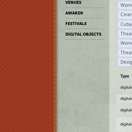
VENUES
Wome
AWARDS
Cine
Cuba
FESTIVALS
Thea
DIGITAL OBJECTS
Women
Thea
Desi
Type
digita
digita
digita
digita