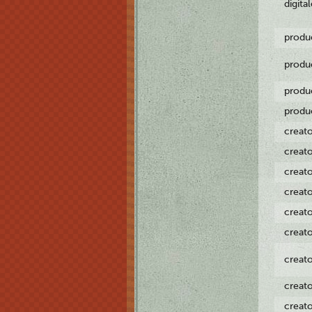
digita
produ
produ
produ
produ
creat
creat
creat
creat
creat
creat
creat
creat
creat