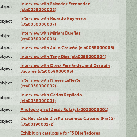
Interview with Salvador Fernández
lobject
(cta0058000008)
Interview with Ricardo Reymena
lobject
(cta0058000007)
Interview with Miriam Dueñas
lobject
(cta0058000006)
lobject
Interview with Julio Castaño (cta0058000005)
lobject
Interview with Tony Díaz (cta0058000004)
Interview with Diana Fernández and Derubín
lobject
Jácome (cta0058000003)
Interview with Nieves Lafferté
lobject
(cta0058000002)
Interview with Carlos Repilado
lobject
(cta0058000001)
lobject
Photograph of Jesús Ruíz (cta0028000001)
DE: Revista de Diseño Escénico Cubano (Part 2)
lobject
(cta0019000172)
Exhibition catalogue for "5 Diseñadores