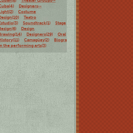
Cuban(6)
Theater Groups--
Cuba(4)
Designers--
Light(2)
Costume
Design(10)
Teatro
Estudio(3)
Soundtrack(1)
Stage
design(6)
Design
drawing(14)
Designers(29)
Oral
History(11)
Camagüey(2)
Biography(15)
Women
in the performing arts(3)