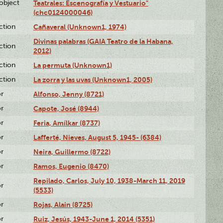
lobject
Teatrales: Escenografía y Vestuario"
(chc0124000046)
ction
Cañaveral (Unknown1, 1974)
Divinas palabras (GAIA Teatro de la Habana,
ction
2012)
ction
La permuta (Unknown1)
ction
La zorra y las uvas (Unknown1, 2005)
or
Alfonso, Jenny (8721)
or
Capote, José (8944)
or
Feria, Amílkar (8737)
or
Lafferté, Nieves, August 5, 1945- (6384)
or
Neira, Guillermo (8722)
or
Ramos, Eugenio (8470)
Repilado, Carlos, July 10, 1938-March 11, 2019
or
(5533)
or
Rojas, Alain (8725)
or
Ruiz, Jesús, 1943-June 1, 2014 (5351)