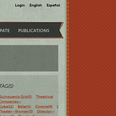
Login
English
Español
IPATE
PUBLICATIONS
TAG(S)
Quinquenio Gris(2)
Theatrical
Companies--
Cuba(11)
Ballet(1)
Cinema(6)
Stage(1)
Makeup(1)
Cuban
Theater--Women(3)
Director--