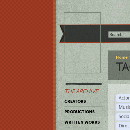
Home
TA
THE ARCHIVE
Acto
CREATORS
Musi
PRODUCTIONS
Soci
WRITTEN WORKS
Direc