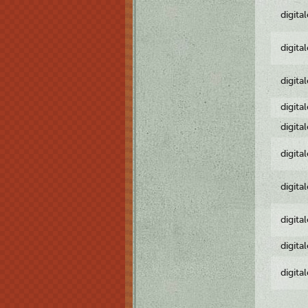
digita
digita
digita
digita
digita
digita
digita
digita
digita
digita