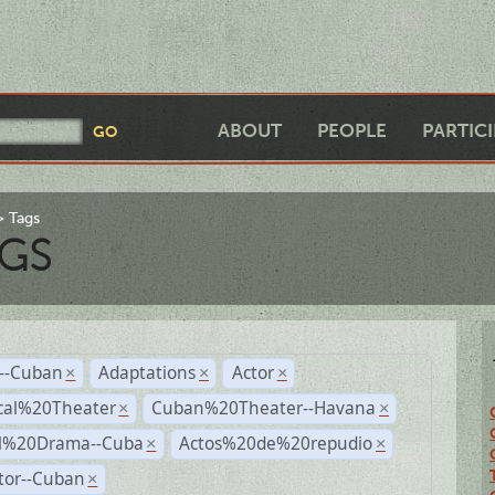
ABOUT
PEOPLE
PARTIC
Tags
GS
r--Cuban
Adaptations
Actor
×
×
×
cal%20Theater
Cuban%20Theater--Havana
×
×
al%20Drama--Cuba
Actos%20de%20repudio
×
×
tor--Cuban
×