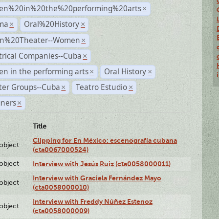
n%20in%20the%20performing%20arts
×
ma
Oral%20History
×
×
n%20Theater--Women
×
trical Companies--Cuba
×
 in the performing arts
Oral History
×
×
ter Groups--Cuba
Teatro Estudio
×
×
gners
×
Title
Clipping for En México: escenografía cubana
lobject
(cta0067000524)
lobject
Interview with Jesús Ruiz (cta0058000011)
Interview with Graciela Fernández Mayo
lobject
(cta0058000010)
Interview with Freddy Núñez Estenoz
lobject
(cta0058000009)