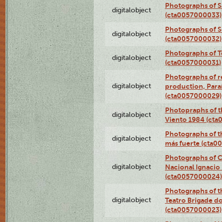
Photographs of S
digitalobject
(cta0057000033)
Photographs of 
digitalobject
(cta0057000032)
Photographs of T
digitalobject
(cta0057000031)
Photographs of re
digitalobject
production, Par
(cta0057000029)
Photopraphs of t
digitalobject
Viento 1984 (ct
Photographs of th
digitalobject
más fuerte (cta0
Photographs of C
digitalobject
Nacional Ignacio 
(cta0057000024)
Photographs of t
digitalobject
Teatro Brigade d
(cta0057000023)