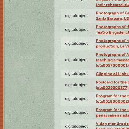
their rehearsal s
Photograph of Gr
digitalobject
Santa Barbara, U
Photographs of t
digitalobject
Teatro Brigade (
Photographs of re
digitalobject
production, La V
Photographs of A
digitalobject
teaching a massa
(cta0057000001)
digitalobject
Clipping of Ligh
Postcard for the 
digitalobject
(cta0029000377)
Program for the t
digitalobject
(cta0018000002)
Program for the t
digitalobject
penas saben nada
Vida y mentira de
digitalobject
Reading) (cta00