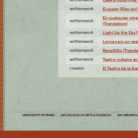
writtenwork
El super (Play scri
En cualquier otr
writtenwork
(Translation)
writtenwork
Light Up the Sky (
writtenwork
Lorca con un vest
writtenwork
Revoltillo (Transl
writtenwork
Teatro cubano ac
creator
El Teatro de la Es
UNIVERSITY OF MIAMI
UM COLLEGE OF ARTS & SCIENCES
UM LIBRARIES