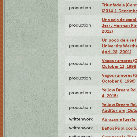
Triunfadela (Cent
production
(2014-), Decembe
Una caja de zapat
production
Jerry Herman Rin
2012)
Un poco de aire fr
production
University Werth
April 28, 2001)
Vagos rumores (G
production
October 13, 1998
Vagos rumores (G
production
October 8, 1996)
Yellow Dream Rd.
production
4, 2015)
Yellow Dream Rd.
production
Auditorium, Octo
writtenwork
Abrázame fuerte (
writtenwork
Baños Públicos S.A
writtenwork
Casa propia (Play 