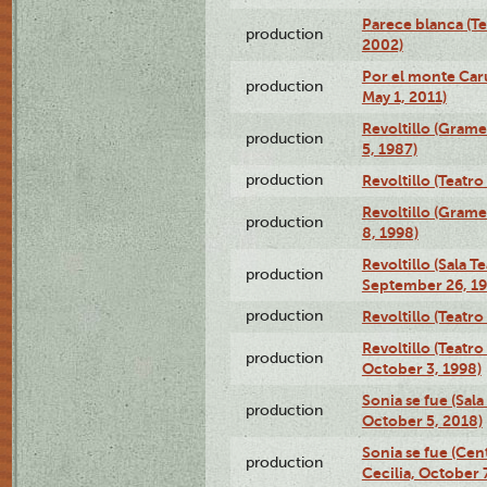
Parece blanca (T
production
2002)
Por el monte Caru
production
May 1, 2011)
Revoltillo (Gram
production
5, 1987)
production
Revoltillo (Teatr
Revoltillo (Gram
production
8, 1998)
Revoltillo (Sala 
production
September 26, 19
production
Revoltillo (Teatr
Revoltillo (Teatr
production
October 3, 1998)
Sonia se fue (Sal
production
October 5, 2018)
Sonia se fue (Ce
production
Cecilia, October 