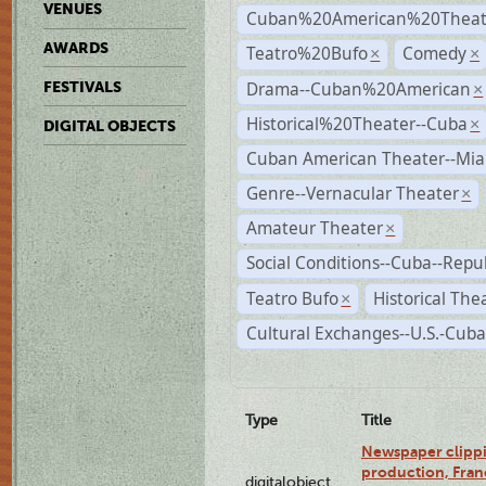
VENUES
Cuban%20American%20Theate
AWARDS
Teatro%20Bufo
Comedy
×
×
Drama--Cuban%20American
FESTIVALS
×
Historical%20Theater--Cuba
×
DIGITAL OBJECTS
Cuban American Theater--Mi
Genre--Vernacular Theater
×
Amateur Theater
×
Social Conditions--Cuba--Repu
Teatro Bufo
Historical The
×
Cultural Exchanges--U.S.-Cuba
Type
Title
Newspaper clippi
production, Fran
digitalobject