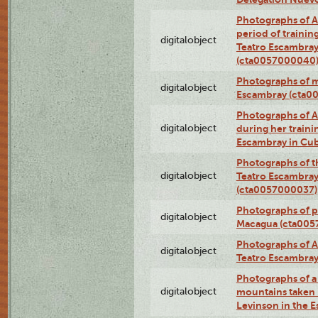
Photographs of A
period of traini
digitalobject
Teatro Escambray
(cta0057000040
Photographs of 
digitalobject
Escambray (cta0
Photographs of Ana
digitalobject
during her traini
Escambray in Cu
Photographs of th
digitalobject
Teatro Escambray
(cta0057000037)
Photographs of pea
digitalobject
Macagua (cta005
Photographs of A
digitalobject
Teatro Escambra
Photographs of a 
digitalobject
mountains taken b
Levinson in the 