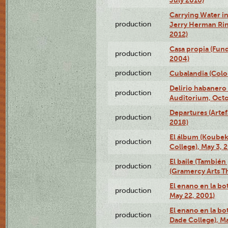
Carrying Water in
production
Jerry Herman Rin
2012)
Casa propia (Fun
production
2004)
production
Cubalandia (Colo
Delirio habanero
production
Auditorium, Octo
Departures (Arte
production
2018)
El álbum (Koubek
production
College), May 3, 
El baile (También 
production
(Gramercy Arts T
El enano en la bo
production
May 22, 2001)
El enano en la bo
production
Dade College), Ma