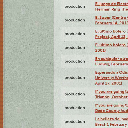
El juego de Electr
production
Herman Ring Thea
El Super (Centro 
production
February 14, 2012
El último bolero 
production
Project, April 12,
El último bolero
production
2001)
En cualquier otr
production
Ludwig, February
Esperando a Odise
production
University Werth
April 27, 2001)
If you are going t
production
Trianón, October 
If you are going t
production
Dade County Audi
La belleza del pa
production
Brecht, February 