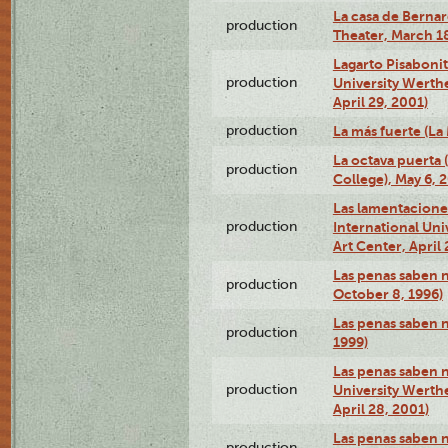
La casa de Bernar
production
Theater, March 18
Lagarto Pisabonit
production
University Werth
April 29, 2001)
production
La más fuerte (La
La octava puerta
production
College), May 6, 
Las lamentacione
production
International Un
Art Center, April 
Las penas saben 
production
October 8, 1996)
Las penas saben 
production
1999)
Las penas saben n
production
University Werth
April 28, 2001)
Las penas saben 
production