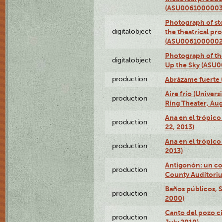
(ASU0061000003
Photograph of s
digitalobject
the theatrical pr
(ASU0061000002
Photograph of the
digitalobject
Up the Sky (ASU
production
Abrázame fuerte 
Aire frío (Univer
production
Ring Theater, Aug
Ana en el trópic
production
22, 2013)
Ana en el trópico
production
2013)
Antigonón: un co
production
County Auditoriu
Baños públicos, S
production
2000)
Canto del pozo ci
production
July 2010)