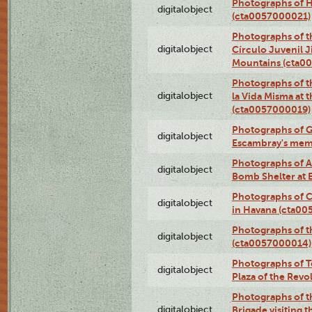
Photographs of H
digitalobject
(cta0057000021)
Photographs of t
digitalobject
Círculo Juvenil 
Mountains (cta0
Photographs of t
digitalobject
la Vida Misma at 
(cta0057000019)
Photographs of G
digitalobject
Escambray's mem
Photographs of A
digitalobject
Bomb Shelter at
Photographs of C
digitalobject
in Havana (cta0
Photographs of 
digitalobject
(cta0057000014)
Photographs of Te
digitalobject
Plaza of the Rev
Photographs of t
digitalobject
Brigade visiting