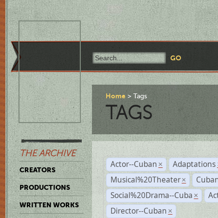
Home
Tags
TAGS
THE ARCHIVE
Actor--Cuban
Adaptations
×
CREATORS
Musical%20Theater
Cuban
×
PRODUCTIONS
Social%20Drama--Cuba
Ac
×
WRITTEN WORKS
Director--Cuban
×