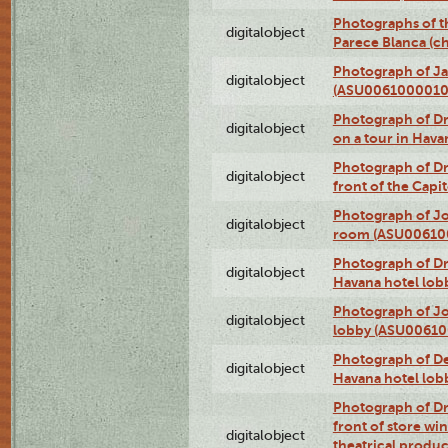
Photographs of t
digitalobject
Parece Blanca (
Photograph of Ja
digitalobject
(ASU0061000010
Photograph of 
digitalobject
on a tour in Hav
Photograph of D
digitalobject
front of the Cap
Photograph of Jo
digitalobject
room (ASU00610
Photograph of D
digitalobject
Havana hotel lo
Photograph of Jo
digitalobject
lobby (ASU0061
Photograph of De
digitalobject
Havana hotel lo
Photograph of D
front of store w
digitalobject
theatrical produc