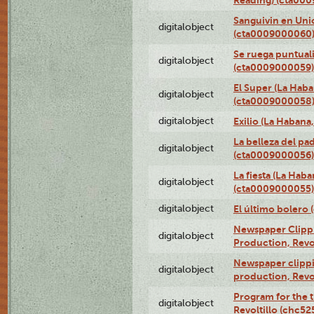
Sanguivin en Unio
digitalobject
(cta0009000060
Se ruega puntual
digitalobject
(cta0009000059)
El Super (La Haba
digitalobject
(cta0009000058
digitalobject
Exilio (La Haban
La belleza del pa
digitalobject
(cta0009000056)
La fiesta (La Hab
digitalobject
(cta0009000055)
digitalobject
El último bolero
Newspaper Clippin
digitalobject
Production, Revo
Newspaper clippin
digitalobject
production, Revo
Program for the t
digitalobject
Revoltillo (chc5