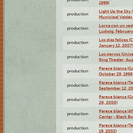
1999)
Light Up the Sky (
production
Municipal Valdés 
Lorca con un ves
production
Ludwig, February
Los días felices 
production
January 12, 2007
Los siervos (Univ
production
Ring Theater, Aug
Parece blanca (G
production
October 29, 1998
Parece blanca (T
production
September 12, 2
Parece blanca (G
production
28, 2000)
Parece blanca (Af
production
Center - Black B
Parece blanca (T
production
19, 2002)