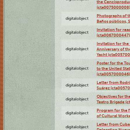
the Cencisproduct
(cta0075000008
Photographs of t
digitalobject
Baños públicos, 
Invitation for re
digitalobject
(cta0067000447)
Invitation for th
digitalobject
Anniversary of t
Yacht (cta00570
Poster for the T
digitalobject
to the United Sta
(cta0057000046)
Letter from Rodri
digitalobject
Suárez (cta0057
Objectives for th
digitalobject
Teatro Brigade (
Program for the 
digitalobject
of Cultural Work
Letter from Cuba
digitalobject
Delegation Nuev