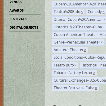
VENUES
Cuban%20American%20Theate
AWARDS
Teatro%20Bufo
Comedy
×
×
Drama--Cuban%20American
FESTIVALS
×
Historical%20Theater--Cuba
×
DIGITAL OBJECTS
Cuban American Theater--Mi
Genre--Vernacular Theater
×
Amateur Theater
×
Social Conditions--Cuba--Repu
Teatro Bufo
Historical The
×
Tobacco Factory Lector
×
Cultural Exchanges--U.S.-Cuba
Theater Festivals--Cuba
×