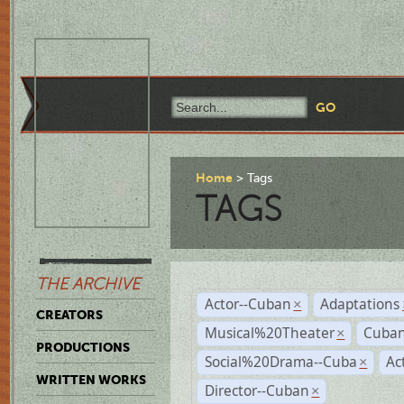
Home
Tags
TAGS
THE ARCHIVE
Actor--Cuban
Adaptations
×
CREATORS
Musical%20Theater
Cuban
×
PRODUCTIONS
Social%20Drama--Cuba
Ac
×
WRITTEN WORKS
Director--Cuban
×