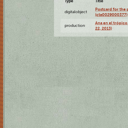
Type
Title
Postcard for the 
digitalobject
(cta0029000377)
Ana en el trópic
production
22, 2013)