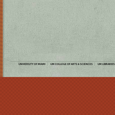
UNIVERSITY OF MIAMI
UM COLLEGE OF ARTS & SCIENCES
UM LIBRARIES