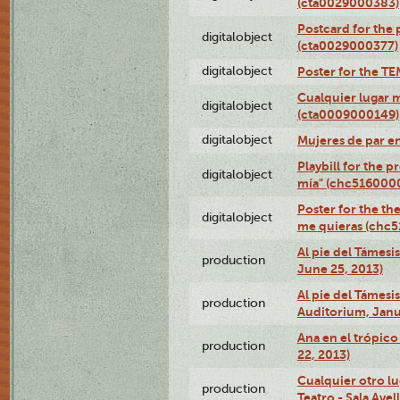
(cta0029000383)
Postcard for the 
digitalobject
(cta0029000377)
digitalobject
Poster for the T
Cualquier lugar 
digitalobject
(cta0009000149)
digitalobject
Mujeres de par e
Playbill for the 
digitalobject
mía" (chc516000
Poster for the th
digitalobject
me quieras (chc
Al pie del Támesi
production
June 25, 2013)
Al pie del Támes
production
Auditorium, Janu
Ana en el trópic
production
22, 2013)
Cualquier otro l
production
Teatro - Sala Avel