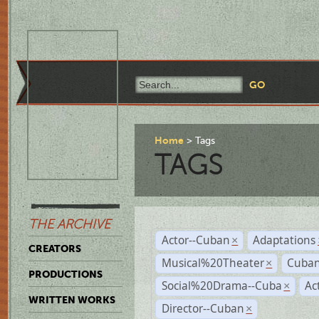
Home
Tags
TAGS
THE ARCHIVE
Actor--Cuban
Adaptations
×
CREATORS
Musical%20Theater
Cuban
×
PRODUCTIONS
Social%20Drama--Cuba
Ac
×
WRITTEN WORKS
Director--Cuban
×