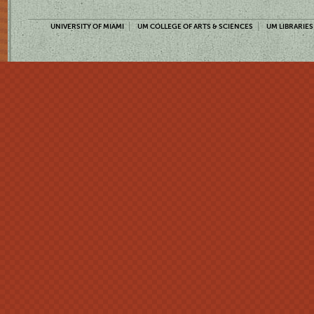
UNIVERSITY OF MIAMI
UM COLLEGE OF ARTS & SCIENCES
UM LIBRARIES