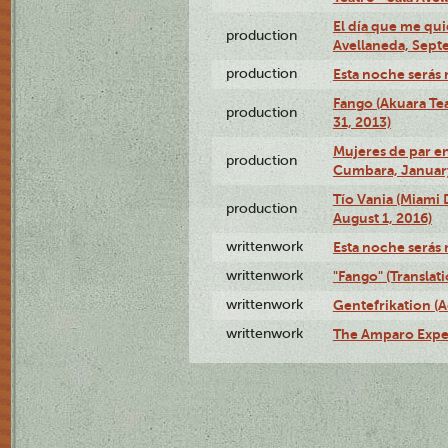
El día que me qui
production
Avellaneda, Sept
production
Esta noche serás 
Fango (Akuara Tea
production
31, 2013)
Mujeres de par en
production
Cumbara, January
Tío Vania (Miami
production
August 1, 2016)
writtenwork
Esta noche serás m
writtenwork
"Fango" (Translat
writtenwork
Gentefrikation (A
writtenwork
The Amparo Exper