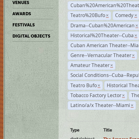
VENUES
Cuban%20American%20Theate
AWARDS
Teatro%20Bufo
Comedy
×
×
Drama--Cuban%20American
FESTIVALS
×
Historical%20Theater--Cuba
×
DIGITAL OBJECTS
Cuban American Theater--Mi
Genre--Vernacular Theater
×
Amateur Theater
×
Social Conditions--Cuba--Repu
Teatro Bufo
Historical The
×
Tobacco Factory Lector
The
×
Latino/a/x Theater--Miami
×
Type
Title
digitalobject