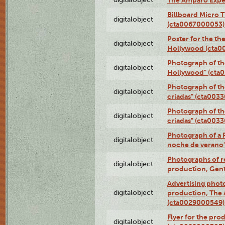
The Amparo Expe
Billboard Micro 
digitalobject
(cta0067000053)
Poster for the th
digitalobject
Hollywood (cta0
Photograph of th
digitalobject
Hollywood" (cta
Photograph of th
digitalobject
criadas" (cta003
Photograph of th
digitalobject
criadas" (cta003
Photograph of a 
digitalobject
noche de verano
Photographs of re
digitalobject
production, Gent
Advertising photo
digitalobject
production, The
(cta0029000549)
Flyer for the pro
digitalobject