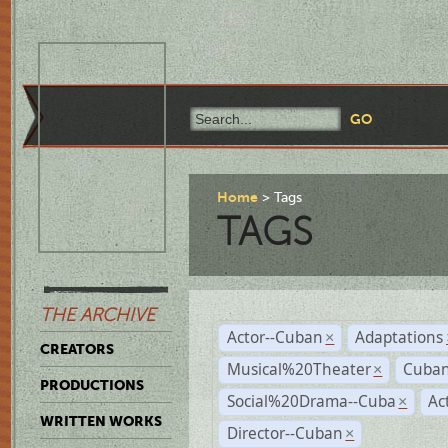
Home
Tags
TAGS
THE ARCHIVE
Actor--Cuban
Adaptations
×
CREATORS
Musical%20Theater
Cuban
×
PRODUCTIONS
Social%20Drama--Cuba
Ac
×
WRITTEN WORKS
Director--Cuban
×