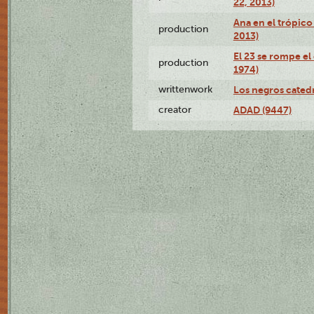
22, 2013)
Ana en el trópico
production
2013)
El 23 se rompe el
production
1974)
writtenwork
Los negros catedrá
creator
ADAD (9447)