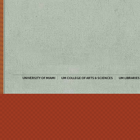
UNIVERSITY OF MIAMI
UM COLLEGE OF ARTS & SCIENCES
UM LIBRARIES