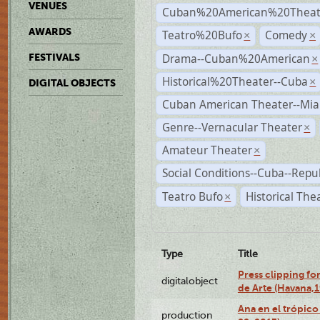
VENUES
Cuban%20American%20Theate
AWARDS
Teatro%20Bufo
Comedy
×
×
Drama--Cuban%20American
FESTIVALS
×
Historical%20Theater--Cuba
×
DIGITAL OBJECTS
Cuban American Theater--Mi
Genre--Vernacular Theater
×
Amateur Theater
×
Social Conditions--Cuba--Repu
Teatro Bufo
Historical The
×
Type
Title
Press clipping fo
digitalobject
de Arte (Havana,
Ana en el trópic
production