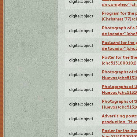
digitalobject
un complejo" (c
Program for the 
digitalobject
(Christmas '77) 
Photograph of a R
digitalobject
de tocador" (chc
Postcard for the 
digitalobject
de tocador" (chc
Poster for the th
digitalobject
(chc5131000101)
Photographs of t
digitalobject
Huevos (chc5131
Photographs of t
digitalobject
Huevos (chc5131
Photographs of t
digitalobject
Huevos (chc5131
Advertising postc
digitalobject
production, "Hu
Poster for the th
digitalobject
(chc5131000030