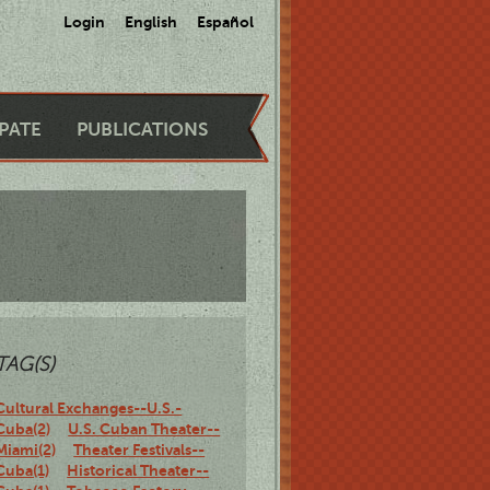
Login
English
Español
IPATE
PUBLICATIONS
TAG(S)
Cultural Exchanges--U.S.-
Cuba(2)
U.S. Cuban Theater--
Miami(2)
Theater Festivals--
Cuba(1)
Historical Theater--