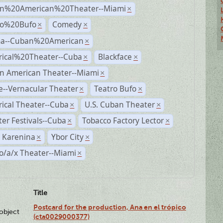
n%20American%20Theater--Miami
×
ro%20Bufo
Comedy
×
×
a--Cuban%20American
×
rical%20Theater--Cuba
Blackface
×
×
n American Theater--Miami
×
--Vernacular Theater
Teatro Bufo
×
×
rical Theater--Cuba
U.S. Cuban Theater
×
×
er Festivals--Cuba
Tobacco Factory Lector
×
×
 Karenina
Ybor City
×
×
o/a/x Theater--Miami
×
Title
Postcard for the production, Ana en el trópico
lobject
(cta0029000377)