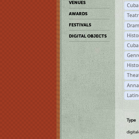
VENUES
Cuba
AWARDS
Teat
Dram
FESTIVALS
Histo
DIGITAL OBJECTS
Cuba
Genre
Histo
Theat
Anna
Latin
Type
digita