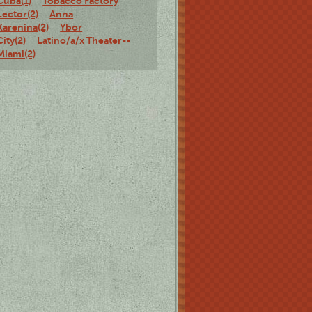
Cuba(1)
Tobacco Factory
Lector(2)
Anna
Karenina(2)
Ybor
City(2)
Latino/a/x Theater--
Miami(2)