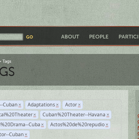
ABOUT
PEOPLE
PARTIC
Tags
GS
r--Cuban
Adaptations
Actor
×
×
×
cal%20Theater
Cuban%20Theater--Havana
×
×
al%20Drama--Cuba
Actos%20de%20repudio
×
×
tor--Cuban
×