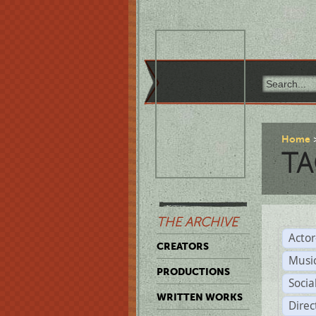
Home
TA
THE ARCHIVE
Acto
CREATORS
Musi
PRODUCTIONS
Soci
WRITTEN WORKS
Direc