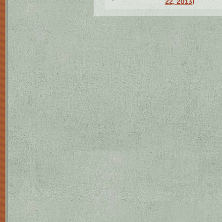
22, 2013)