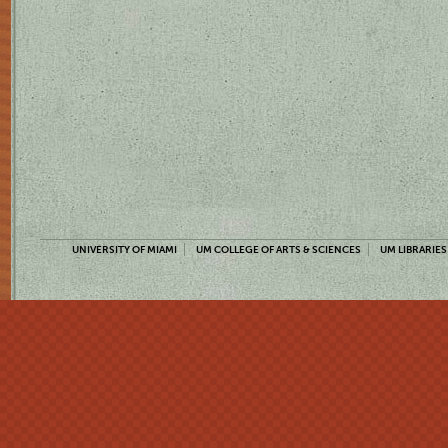
UNIVERSITY OF MIAMI
UM COLLEGE OF ARTS & SCIENCES
UM LIBRARIES