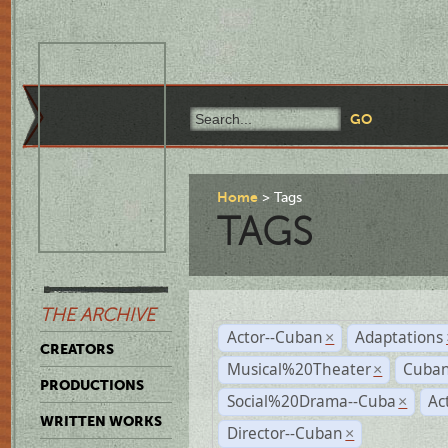
Home
Tags
TAGS
THE ARCHIVE
Actor--Cuban
Adaptations
×
CREATORS
Musical%20Theater
Cuban
×
PRODUCTIONS
Social%20Drama--Cuba
Ac
×
WRITTEN WORKS
Director--Cuban
×