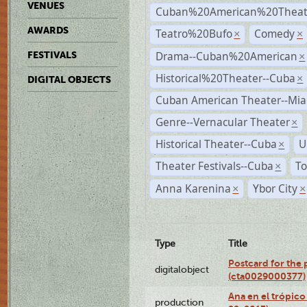
VENUES
Cuban%20American%20Theate
AWARDS
Teatro%20Bufo
Comedy
×
×
Drama--Cuban%20American
FESTIVALS
×
Historical%20Theater--Cuba
×
DIGITAL OBJECTS
Cuban American Theater--Mi
Genre--Vernacular Theater
×
Historical Theater--Cuba
U
×
Theater Festivals--Cuba
To
×
Anna Karenina
Ybor City
×
×
Type
Title
Postcard for the 
digitalobject
(cta0029000377)
Ana en el trópic
production