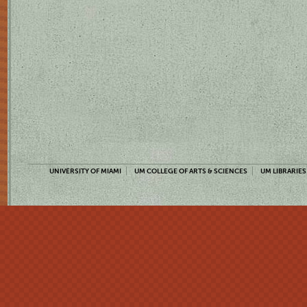
UNIVERSITY OF MIAMI
UM COLLEGE OF ARTS & SCIENCES
UM LIBRARIES