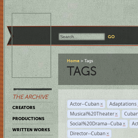
Home
Tags
TAGS
THE ARCHIVE
Actor--Cuban
Adaptations
×
CREATORS
Musical%20Theater
Cuban
×
PRODUCTIONS
Social%20Drama--Cuba
Ac
×
WRITTEN WORKS
Director--Cuban
×