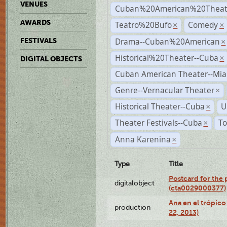
VENUES
Cuban%20American%20Theate
AWARDS
Teatro%20Bufo
Comedy
×
×
Drama--Cuban%20American
FESTIVALS
×
Historical%20Theater--Cuba
×
DIGITAL OBJECTS
Cuban American Theater--Mi
Genre--Vernacular Theater
×
Historical Theater--Cuba
U
×
Theater Festivals--Cuba
To
×
Anna Karenina
×
Type
Title
Postcard for the 
digitalobject
(cta0029000377)
Ana en el trópic
production
22, 2013)