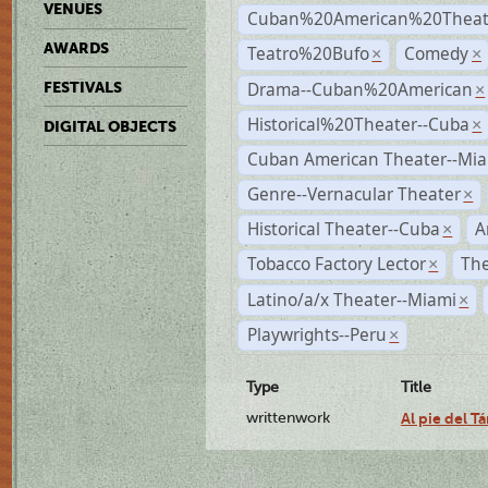
VENUES
Cuban%20American%20Theate
AWARDS
Teatro%20Bufo
Comedy
×
×
Drama--Cuban%20American
FESTIVALS
×
Historical%20Theater--Cuba
×
DIGITAL OBJECTS
Cuban American Theater--Mi
Genre--Vernacular Theater
×
Historical Theater--Cuba
A
×
Tobacco Factory Lector
The
×
Latino/a/x Theater--Miami
×
Playwrights--Peru
×
Type
Title
writtenwork
Al pie del Tá