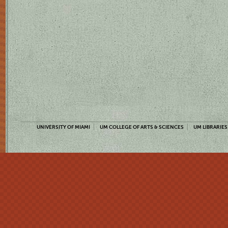
UNIVERSITY OF MIAMI
UM COLLEGE OF ARTS & SCIENCES
UM LIBRARIES