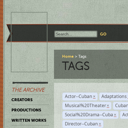
Home
Tags
TAGS
THE ARCHIVE
Actor--Cuban
Adaptations
×
CREATORS
Musical%20Theater
Cuban
×
PRODUCTIONS
Social%20Drama--Cuba
Ac
×
WRITTEN WORKS
Director--Cuban
×