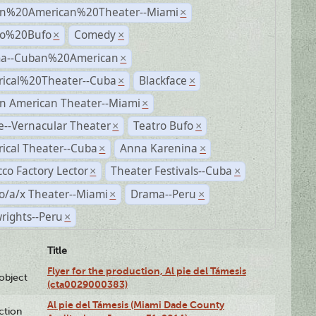
n%20American%20Theater--Miami
×
ro%20Bufo
Comedy
×
×
a--Cuban%20American
×
rical%20Theater--Cuba
Blackface
×
×
n American Theater--Miami
×
--Vernacular Theater
Teatro Bufo
×
×
rical Theater--Cuba
Anna Karenina
×
×
co Factory Lector
Theater Festivals--Cuba
×
×
o/a/x Theater--Miami
Drama--Peru
×
×
rights--Peru
×
Title
Flyer for the production, Al pie del Támesis
lobject
(cta0029000383)
Al pie del Támesis (Miami Dade County
ction