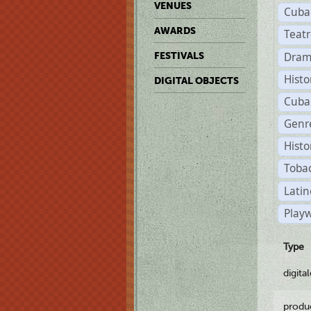
VENUES
Cuba
AWARDS
Teat
Dram
FESTIVALS
Histo
DIGITAL OBJECTS
Cuba
Genre
Histo
Tobac
Latin
Playw
Type
digita
produ