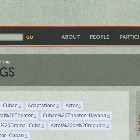
ABOUT
PEOPLE
PARTIC
Tags
GS
r--Cuban
Adaptations
Actor
×
×
×
cal%20Theater
Cuban%20Theater--Havana
×
×
al%20Drama--Cuba
Actos%20de%20repudio
×
×
tor--Cuban
×