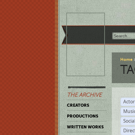
Home
TA
THE ARCHIVE
Acto
CREATORS
Musi
PRODUCTIONS
Soci
WRITTEN WORKS
Direc