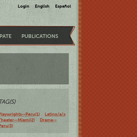
Login
English
Español
IPATE
PUBLICATIONS
TAG(S)
Playwrights--Peru(1)
Latino/a/x
Theater--Miami(2)
Drama--
Peru(3)