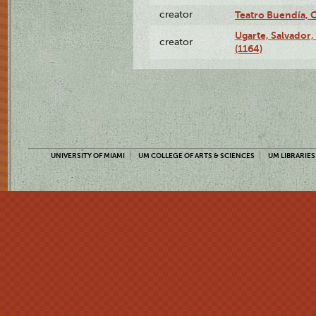
creator
Teatro Buendía, 
Ugarte, Salvador,
creator
(1164)
UNIVERSITY OF MIAMI
UM COLLEGE OF ARTS & SCIENCES
UM LIBRARIES