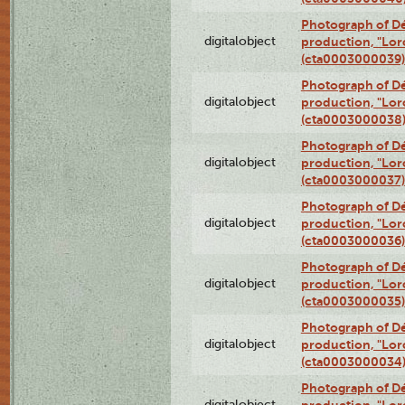
Photograph of Dé
digitalobject
production, "Lor
(cta0003000039)
Photograph of Dé
digitalobject
production, "Lor
(cta0003000038
Photograph of Dé
digitalobject
production, "Lor
(cta0003000037)
Photograph of Dé
digitalobject
production, "Lor
(cta0003000036)
Photograph of Dé
digitalobject
production, "Lor
(cta0003000035)
Photograph of Dé
digitalobject
production, "Lor
(cta0003000034
Photograph of Dé
digitalobject
production, "Lor