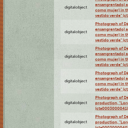
ensangrentado) a
digitalobject
como mujer) in t
vestido verde" (
Photograph of Dé
ensangrentado) a
digitalobject
como mujer) in t
vestido verde" (
Photograph of Dé
ensangrentado) a
digitalobject
como mujer) in t
vestido verde" (
Photograph of Dé
ensangrentado) a
digitalobject
como mujer) in t
vestido verde" (
Photograph of Dé
digitalobject
production, "Lor
(cta0003000041)
Photograph of Dé
digitalobject
production, "Lor
(cta0003000040