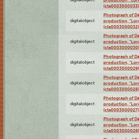
(cta0003000033)
Photograph of Dé
digitalobject
production, "Lor
(cta0003000032)
Photograph of Dé
digitalobject
production, "Lor
(cta0003000030
Photograph of Dé
digitalobject
production, "Lor
(cta0003000029)
Photograph of Dé
digitalobject
production, "Lor
(cta0003000028
Photograph of Dé
digitalobject
production, "Lor
(cta0003000027)
Photograph of Dé
digitalobject
production, "Lor
(cta0003000026)