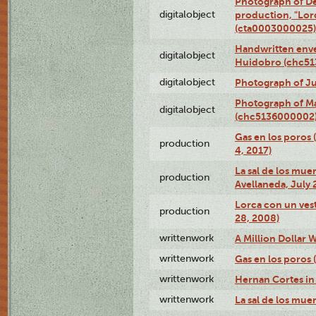
Photograph of Dé
digitalobject
production, "Lor
(cta0003000025)
Handwritten enve
digitalobject
Huidobro (chc5
digitalobject
Photograph of Ju
Photograph of M
digitalobject
(chc5136000002
Gas en los poros 
production
4, 2017)
La sal de los muer
production
Avellaneda, July 
Lorca con un vest
production
28, 2008)
writtenwork
A Million Dollar W
writtenwork
Gas en los poros (
writtenwork
Hernan Cortes in 
writtenwork
La sal de los muert