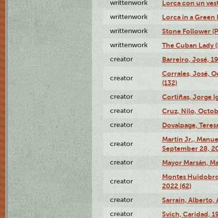
writtenwork
Lorca con un vest
writtenwork
Lorca in a Green D
writtenwork
Stone Follower (Pl
writtenwork
The Cuban Lady (P
creator
Barreiro, José, 1
Corrales, José, 
creator
(132)
creator
Cortiñas, Jorge I
creator
Cruz, Nilo, Octob
creator
Dovalpage, Teresa
Martín Jr., Manu
creator
September 28, 20
creator
Mayor Marsán, Mar
Montes Huidobro, 
creator
2022 (62)
creator
Sarraín, Alberto, 
creator
Svich, Caridad, 1