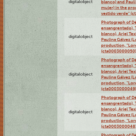
digitalobject
blanco) and Paul
mujer) in the pr
vestido verde" (
Photograph of Dé
ensangrentado), T
blanco), Ariel Te
digitalobject
Paulina Gálvez (
production, "Lor
(cta0003000050
Photograph of Dé
ensangrentado), T
blanco), Ariel Te
digitalobject
Paulina Gálvez (
production, "Lor
(cta0003000049
Photograph of Dé
ensangrentado), T
blanco), Ariel Te
digitalobject
Paulina Gálvez (
production, "Lor
(cta0003000048
Photograph of Dé