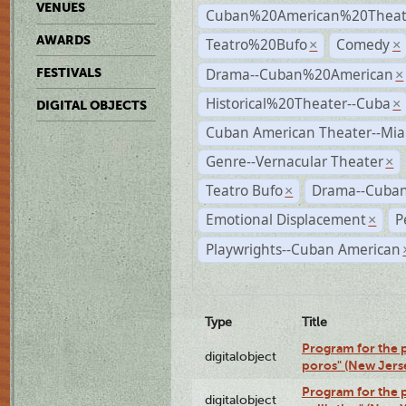
VENUES
Cuban%20American%20Theate
AWARDS
Teatro%20Bufo
Comedy
×
×
Drama--Cuban%20American
FESTIVALS
×
Historical%20Theater--Cuba
×
DIGITAL OBJECTS
Cuban American Theater--Mi
Genre--Vernacular Theater
×
Teatro Bufo
Drama--Cuban
×
Emotional Displacement
P
×
Playwrights--Cuban American
Type
Title
Program for the p
digitalobject
poros" (New Jers
Program for the p
digitalobject