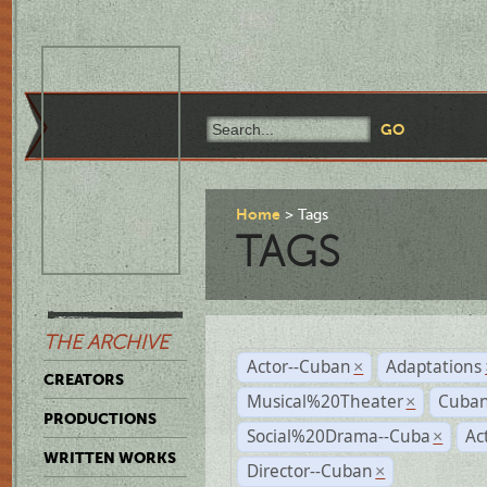
Home
Tags
TAGS
THE ARCHIVE
Actor--Cuban
Adaptations
×
CREATORS
Musical%20Theater
Cuban
×
PRODUCTIONS
Social%20Drama--Cuba
Ac
×
WRITTEN WORKS
Director--Cuban
×