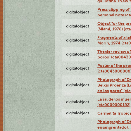
guillotina" (New 
Press clipping of
digitalobject
personal note (
Object for the pr
digitalobject
(Miami, 1978) (c
Fragments of a le
digitalobject
Morín, 1974 (ct
Theater review of
digitalobject
poros" (cta0043
Poster of the pro
digitalobject
(cta0043000008
Photograph of Da
digitalobject
Belkis Proenza (L
en los poros" (c
La sal de los mue
digitalobject
(cta0009000192)
digitalobject
Carmelita Tropic
Photograph of Dé
ensangrentado), T