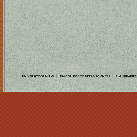
UNIVERSITY OF MIAMI
UM COLLEGE OF ARTS & SCIENCES
UM LIBRARIES