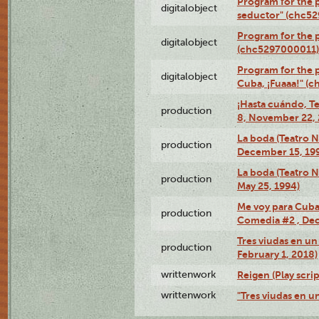
Program for the 
digitalobject
seductor" (chc5
Program for the
digitalobject
(chc5297000011)
Program for the 
digitalobject
Cuba, ¡Fuaaa!" (
¡Hasta cuándo, T
production
8, November 22, 
La boda (Teatro 
production
December 15, 19
La boda (Teatro 
production
May 25, 1994)
Me voy para Cuba 
production
Comedia #2 , Dec
Tres viudas en un 
production
February 1, 2018)
writtenwork
Reigen (Play scrip
writtenwork
"Tres viudas en un