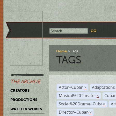
Home
Tags
TAGS
THE ARCHIVE
Actor--Cuban
Adaptations
×
CREATORS
Musical%20Theater
Cuban
×
PRODUCTIONS
Social%20Drama--Cuba
Ac
×
WRITTEN WORKS
Director--Cuban
×