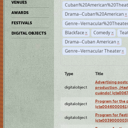
VENUES
Cuban%20American%20Theate
AWARDS
Drama--Cuban%20American
×
Genre--Vernacular%20Theate
FESTIVALS
Blackface
Comedy
Tea
×
×
DIGITAL OBJECTS
Drama--Cuban American
×
Genre--Vernacular Theater
×
Type
Title
Advertising postc
digitalobject
production, ¡Has
cuándo! (cta006
Program for the 
digitalobject
(cta0046000061)
Program for Festi
digitalobject
(cta0039000003)