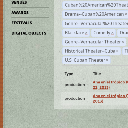
VENUES
Cuban%20American%20Theate
AWARDS
Drama--Cuban%20American
×
Genre--Vernacular%20Theate
FESTIVALS
Blackface
Comedy
Dra
×
×
DIGITAL OBJECTS
Genre--Vernacular Theater
×
Historical Theater--Cuba
T
×
U.S. Cuban Theater
×
Type
Title
Ana en el trópico
production
22, 2013)
Ana en el trópico 
production
2013)