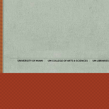
UNIVERSITY OF MIAMI
UM COLLEGE OF ARTS & SCIENCES
UM LIBRARIES