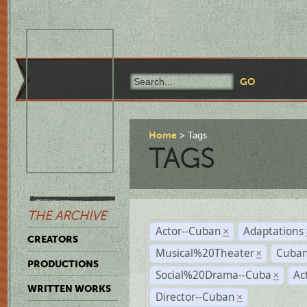
Home
Tags
TAGS
THE ARCHIVE
Actor--Cuban
Adaptations
×
CREATORS
Musical%20Theater
Cuban
×
PRODUCTIONS
Social%20Drama--Cuba
Ac
×
WRITTEN WORKS
Director--Cuban
×