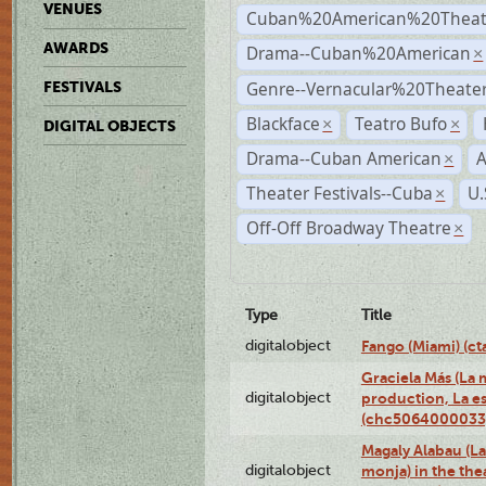
VENUES
Cuban%20American%20Theate
AWARDS
Drama--Cuban%20American
×
Genre--Vernacular%20Theate
FESTIVALS
Blackface
Teatro Bufo
×
×
DIGITAL OBJECTS
Drama--Cuban American
A
×
Theater Festivals--Cuba
U.
×
Off-Off Broadway Theatre
×
Type
Title
digitalobject
Fango (Miami) (
Graciela Más (La m
digitalobject
production, La es
(chc5064000033
Magaly Alabau (La 
digitalobject
monja) in the thea