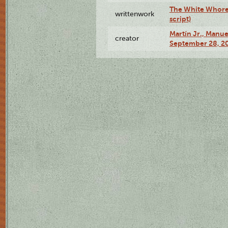
The White Whore a
writtenwork
script)
Martín Jr., Manu
creator
September 28, 20