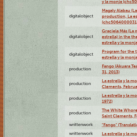
y la monja (chc
Magaly Alabau (La 
digitalobject
production, La es
(chc5064000031
Graciela Más (La 
digitalobject
estrella) in the t
estrella y la mo
Program for the t
digitalobject
estrella y la mo
Fango (Akuara Tea
production
31, 2013)
La estrella y la m
production
Clements, Februar
La estrella y la m
production
1972)
The White Whore a
production
Saint Clements, F
writtenwork
"Fango" (Translat
writtenwork
La estrella y la m