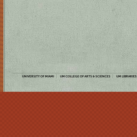
UNIVERSITY OF MIAMI
UM COLLEGE OF ARTS & SCIENCES
UM LIBRARIES