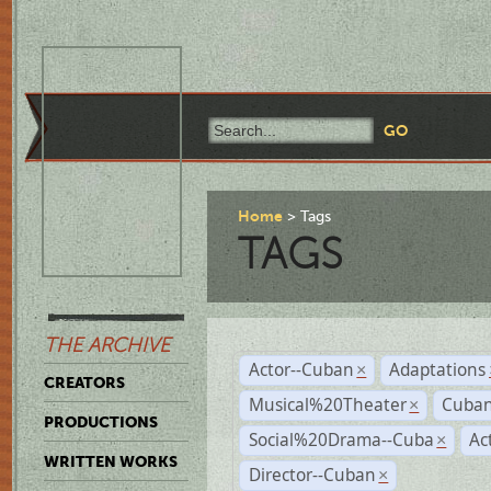
Home
Tags
TAGS
THE ARCHIVE
Actor--Cuban
Adaptations
×
CREATORS
Musical%20Theater
Cuban
×
PRODUCTIONS
Social%20Drama--Cuba
Ac
×
WRITTEN WORKS
Director--Cuban
×