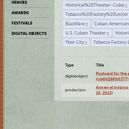
VENUES
Historical%20Theater--Cuba
×
AWARDS
Tobacco%20Factory%20Lector
Blackface
Cuban American
FESTIVALS
×
U.S. Cuban Theater
Histor
×
DIGITAL OBJECTS
Ybor City
Tobacco Factory 
×
Type
Title
Postcard for the 
digitalobject
(cta0029000377)
Ana en el trópic
production
22, 2013)