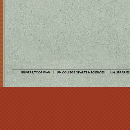
UNIVERSITY OF MIAMI
UM COLLEGE OF ARTS & SCIENCES
UM LIBRARIES