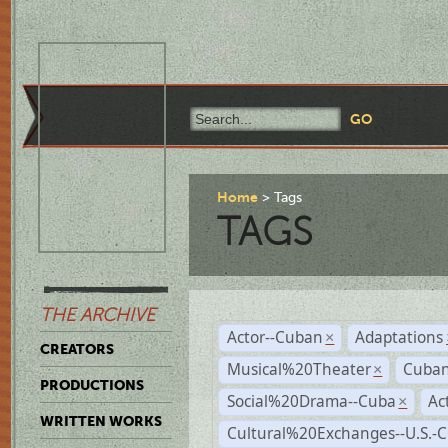
Home
Tags
TAGS
THE ARCHIVE
Actor--Cuban
Adaptations
×
CREATORS
Musical%20Theater
Cuban
×
PRODUCTIONS
Social%20Drama--Cuba
Ac
×
WRITTEN WORKS
Cultural%20Exchanges--U.S.-