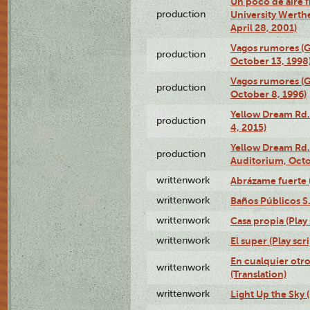
Un poco de aire fr
production
University Werth
April 28, 2001)
Vagos rumores (G
production
October 13, 1998
Vagos rumores (G
production
October 8, 1996)
Yellow Dream Rd.
production
4, 2015)
Yellow Dream Rd.
production
Auditorium, Octo
writtenwork
Abrázame fuerte (
writtenwork
Baños Públicos S.A
writtenwork
Casa propia (Play 
writtenwork
El super (Play scri
En cualquier otr
writtenwork
(Translation)
writtenwork
Light Up the Sky (