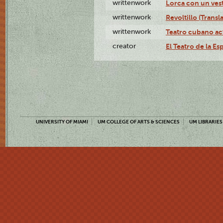
writtenwork
Lorca con un vest
writtenwork
Revoltillo (Transl
writtenwork
Teatro cubano ac
creator
El Teatro de la Es
UNIVERSITY OF MIAMI
UM COLLEGE OF ARTS & SCIENCES
UM LIBRARIES