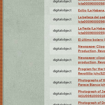
digitalobject
(cta0009000058
digitalobject
Exilio (La Haban
La belleza del pa
digitalobject
(cta0009000056)
La fiesta (La Hab
digitalobject
(cta0009000055)
digitalobject
El último bolero
Newspaper Clippin
digitalobject
Production, Revo
Newspaper clippin
digitalobject
production, Revo
Program for the t
digitalobject
Revoltillo (chc5
Photographs of t
digitalobject
Parece Blanca (
Photograph of Ja
digitalobject
(ASU0061000010
Photograph of 
digitalobject