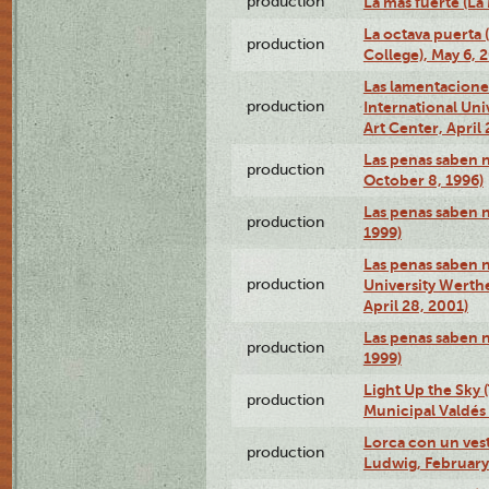
production
La más fuerte (La
La octava puerta
production
College), May 6, 
Las lamentacione
production
International Un
Art Center, April 
Las penas saben 
production
October 8, 1996)
Las penas saben 
production
1999)
Las penas saben n
production
University Werth
April 28, 2001)
Las penas saben 
production
1999)
Light Up the Sky (
production
Municipal Valdés 
Lorca con un ves
production
Ludwig, February