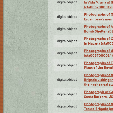
digitalobject
la Vida Misma at 
(cta0057000019)
Photographs of G
digitalobject
Escambray's mem
Photographs of A
digitalobject
Bomb Shelter at
Photographs of C
digitalobject
in Havana (cta0
Photographs of 
digitalobject
(cta0057000014)
Photographs of Te
digitalobject
Plaza of the Rev
Photographs of t
digitalobject
Brigade visiting
their rehearsal s
Photograph of Gr
digitalobject
Santa Barbara, U
Photographs of t
digitalobject
Teatro Brigade (