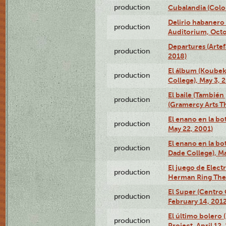
production
Cubalandia (Colo
Delirio habanero
production
Auditorium, Octo
Departures (Arte
production
2018)
El álbum (Koubek
production
College), May 3, 
El baile (También 
production
(Gramercy Arts T
El enano en la bo
production
May 22, 2001)
El enano en la bo
production
Dade College), Ma
El juego de Electr
production
Herman Ring Thea
El Super (Centro 
production
February 14, 2012
El último bolero 
production
Project, April 12,