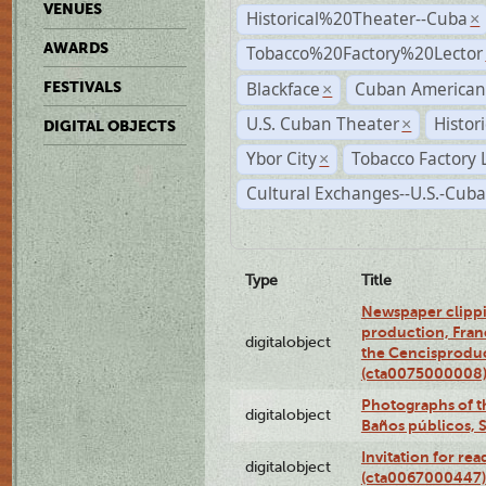
VENUES
Historical%20Theater--Cuba
×
AWARDS
Tobacco%20Factory%20Lector
Blackface
Cuban American
FESTIVALS
×
U.S. Cuban Theater
Histor
×
DIGITAL OBJECTS
Ybor City
Tobacco Factory 
×
Cultural Exchanges--U.S.-Cuba
Type
Title
Newspaper clippi
production, Fran
digitalobject
the Cencisproduct
(cta0075000008
Photographs of t
digitalobject
Baños públicos, 
Invitation for re
digitalobject
(cta0067000447)