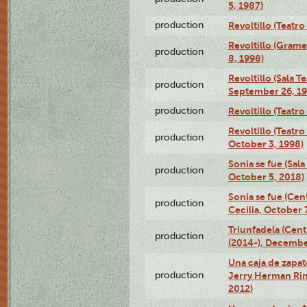
5, 1987)
production
Revoltillo (Teatr
Revoltillo (Gram
production
8, 1998)
Revoltillo (Sala 
production
September 26, 19
production
Revoltillo (Teatr
Revoltillo (Teatr
production
October 3, 1998)
Sonia se fue (Sal
production
October 5, 2018)
Sonia se fue (Ce
production
Cecilia, October 
Triunfadela (Cent
production
(2014-), Decembe
Una caja de zapat
production
Jerry Herman Rin
2012)