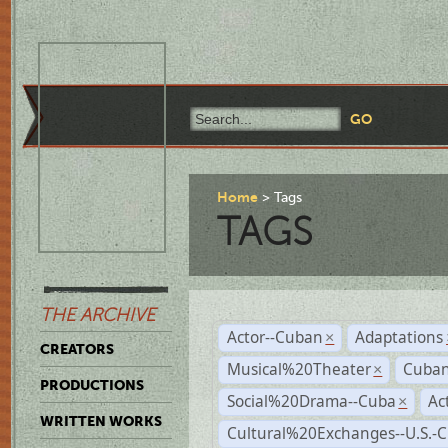
Home
Tags
TAGS
THE ARCHIVE
Actor--Cuban
Adaptations
×
CREATORS
Musical%20Theater
Cuban
×
PRODUCTIONS
Social%20Drama--Cuba
Ac
×
WRITTEN WORKS
Cultural%20Exchanges--U.S.-