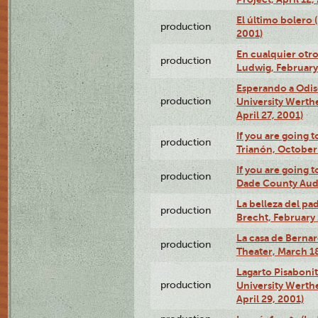
El último bolero
production
2001)
En cualquier otr
production
Ludwig, February
Esperando a Odise
production
University Werth
April 27, 2001)
If you are going t
production
Trianón, October 
If you are going t
production
Dade County Audi
La belleza del pa
production
Brecht, February 
La casa de Bernar
production
Theater, March 18
Lagarto Pisabonit
production
University Werth
April 29, 2001)