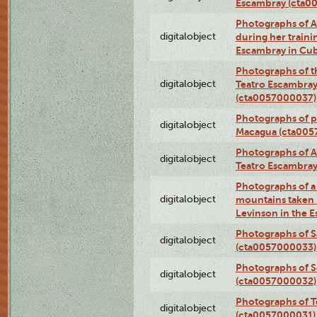
Escambray (cta0
Photographs of Ana
digitalobject
during her traini
Escambray in Cu
Photographs of th
digitalobject
Teatro Escambray
(cta0057000037)
Photographs of pea
digitalobject
Macagua (cta005
Photographs of A
digitalobject
Teatro Escambra
Photographs of a 
digitalobject
mountains taken b
Levinson in the 
Photographs of S
digitalobject
(cta0057000033)
Photographs of 
digitalobject
(cta0057000032)
Photographs of T
digitalobject
(cta0057000031)