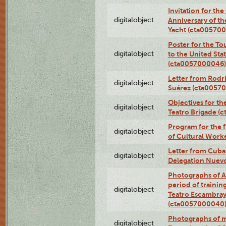
Invitation for th
digitalobject
Anniversary of t
Yacht (cta00570
Poster for the T
digitalobject
to the United Sta
(cta0057000046)
Letter from Rodri
digitalobject
Suárez (cta0057
Objectives for th
digitalobject
Teatro Brigade (
Program for the 
digitalobject
of Cultural Work
Letter from Cuba
digitalobject
Delegation Nuev
Photographs of A
period of traini
digitalobject
Teatro Escambray
(cta0057000040
Photographs of 
digitalobject