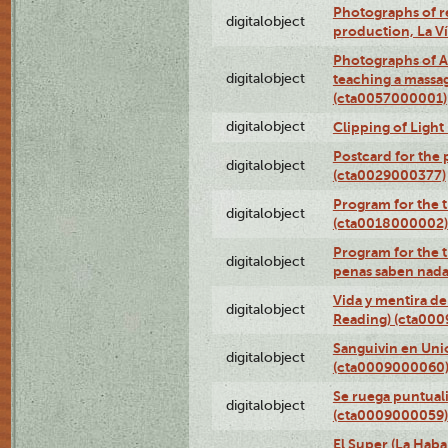
Photographs of re
digitalobject
production, La V
Photographs of A
digitalobject
teaching a massa
(cta0057000001)
digitalobject
Clipping of Ligh
Postcard for the 
digitalobject
(cta0029000377)
Program for the t
digitalobject
(cta0018000002)
Program for the t
digitalobject
penas saben nada
Vida y mentira de
digitalobject
Reading) (cta00
Sanguivin en Unio
digitalobject
(cta0009000060
Se ruega puntual
digitalobject
(cta0009000059)
El Super (La Haba