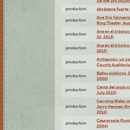
Up the Sky (ASU
production
Abrázame fuerte 
Aire frío (Univer
production
Ring Theater, Aug
Ana en el trópic
production
22, 2013)
Ana en el trópico
production
2013)
Antigonón: un co
production
County Auditoriu
Baños públicos, S
production
2000)
Canto del pozo ci
production
July 2010)
Carrying Water in
production
Jerry Herman Rin
2012)
Casa propia (Fun
production
2004)