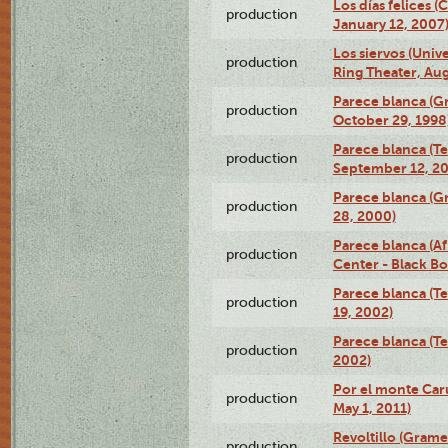
Los días felices 
production
January 12, 2007
Los siervos (Univ
production
Ring Theater, Aug
Parece blanca (G
production
October 29, 1998
Parece blanca (T
production
September 12, 2
Parece blanca (G
production
28, 2000)
Parece blanca (Af
production
Center - Black B
Parece blanca (T
production
19, 2002)
Parece blanca (T
production
2002)
Por el monte Caru
production
May 1, 2011)
Revoltillo (Gram
production