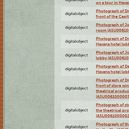
on a tour in Hav
Photograph of D
digitalobject
front of the Cap
Photograph of Jo
digitalobject
room (ASU00610
Photograph of D
digitalobject
Havana hotel lo
Photograph of Jo
digitalobject
lobby (ASU0061
Photograph of De
digitalobject
Havana hotel lo
Photograph of D
front of store w
digitalobject
theatrical produc
(ASU0061000003
Photograph of s
digitalobject
the theatrical pr
(ASU0061000002
Photograph of the
digitalobject