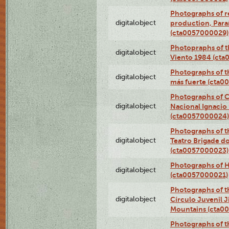
Photographs of re
digitalobject
production, Par
(cta0057000029)
Photopraphs of t
digitalobject
Viento 1984 (ct
Photographs of th
digitalobject
más fuerte (cta0
Photographs of C
digitalobject
Nacional Ignacio 
(cta0057000024)
Photographs of t
digitalobject
Teatro Brigade d
(cta0057000023)
Photographs of H
digitalobject
(cta0057000021)
Photographs of t
digitalobject
Círculo Juvenil 
Mountains (cta0
Photographs of t