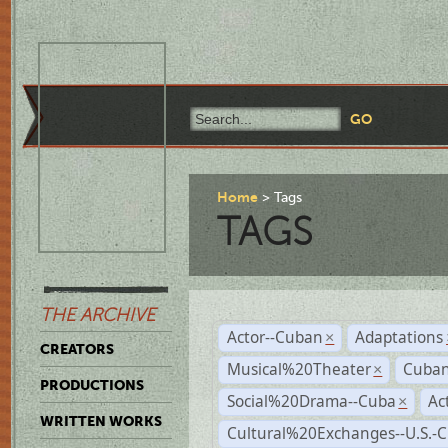
Home
Tags
TAGS
THE ARCHIVE
Actor--Cuban
Adaptations
×
CREATORS
Musical%20Theater
Cuban
×
PRODUCTIONS
Social%20Drama--Cuba
Ac
×
WRITTEN WORKS
Cultural%20Exchanges--U.S.-