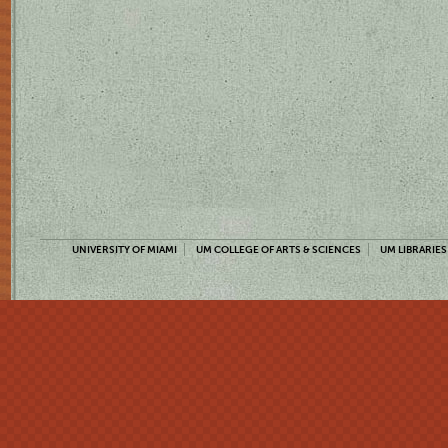
UNIVERSITY OF MIAMI
UM COLLEGE OF ARTS & SCIENCES
UM LIBRARIES