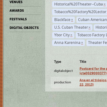
VENUES
Historical%20Theater--Cuba
×
AWARDS
Tobacco%20Factory%20Lector
Blackface
Cuban American
FESTIVALS
×
U.S. Cuban Theater
Histor
×
DIGITAL OBJECTS
Ybor City
Tobacco Factory 
×
Anna Karenina
Theater Fe
×
Type
Title
Postcard for the 
digitalobject
(cta0029000377)
Ana en el trópic
production
22, 2013)