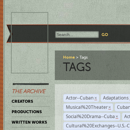
Home
Tags
TAGS
THE ARCHIVE
Actor--Cuban
Adaptations
×
CREATORS
Musical%20Theater
Cuban
×
PRODUCTIONS
Social%20Drama--Cuba
Ac
×
WRITTEN WORKS
Cultural%20Exchanges--U.S.-