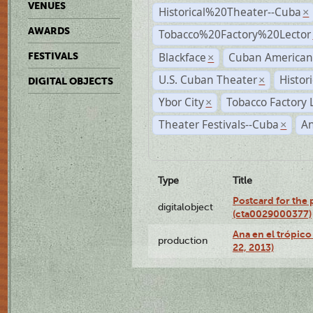
VENUES
Historical%20Theater--Cuba
×
AWARDS
Tobacco%20Factory%20Lector
Blackface
Cuban American
FESTIVALS
×
U.S. Cuban Theater
Histor
×
DIGITAL OBJECTS
Ybor City
Tobacco Factory 
×
Theater Festivals--Cuba
A
×
Type
Title
Postcard for the 
digitalobject
(cta0029000377)
Ana en el trópic
production
22, 2013)