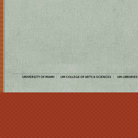
UNIVERSITY OF MIAMI
UM COLLEGE OF ARTS & SCIENCES
UM LIBRARIES