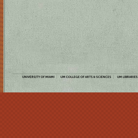
UNIVERSITY OF MIAMI
UM COLLEGE OF ARTS & SCIENCES
UM LIBRARIES