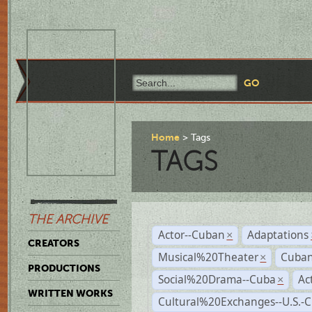
Home
Tags
TAGS
THE ARCHIVE
Actor--Cuban
Adaptations
×
CREATORS
Musical%20Theater
Cuban
×
PRODUCTIONS
Social%20Drama--Cuba
Ac
×
WRITTEN WORKS
Cultural%20Exchanges--U.S.-