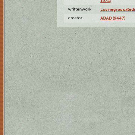
1974)
writtenwork
Los negros catedrá
creator
ADAD (9447)