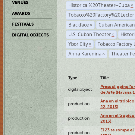
VENUES
Historical%20Theater--Cuba
×
AWARDS
Tobacco%20Factory%20Lector
Blackface
Cuban American
FESTIVALS
×
U.S. Cuban Theater
Histor
×
DIGITAL OBJECTS
Ybor City
Tobacco Factory 
×
Anna Karenina
Theater Fe
×
Type
Title
Press clipping fo
digitalobject
de Arte (Havana,
Ana en el trópic
production
22, 2013)
Ana en el trópico
production
2013)
El 23 se rompe el
production