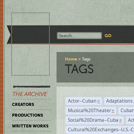
Home
Tags
TAGS
THE ARCHIVE
Actor--Cuban
Adaptations
×
CREATORS
Musical%20Theater
Cuban
×
PRODUCTIONS
Social%20Drama--Cuba
Ac
×
WRITTEN WORKS
Cultural%20Exchanges--U.S.-