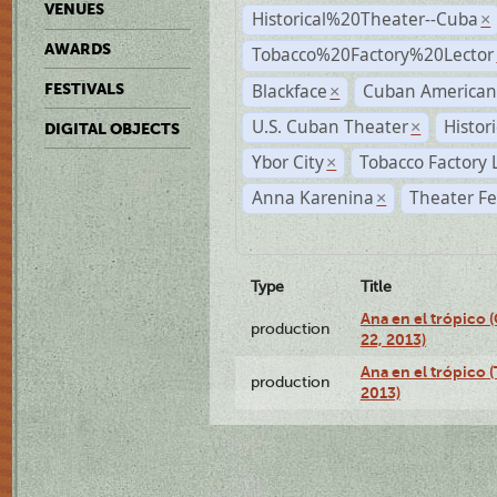
VENUES
Historical%20Theater--Cuba
×
AWARDS
Tobacco%20Factory%20Lector
Blackface
Cuban American
FESTIVALS
×
U.S. Cuban Theater
Histor
×
DIGITAL OBJECTS
Ybor City
Tobacco Factory 
×
Anna Karenina
Theater Fe
×
Type
Title
Ana en el trópico
production
22, 2013)
Ana en el trópico 
production
2013)