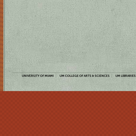
UNIVERSITY OF MIAMI
UM COLLEGE OF ARTS & SCIENCES
UM LIBRARIES